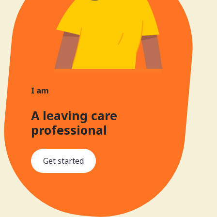
I am
A leaving care
professional
Get started