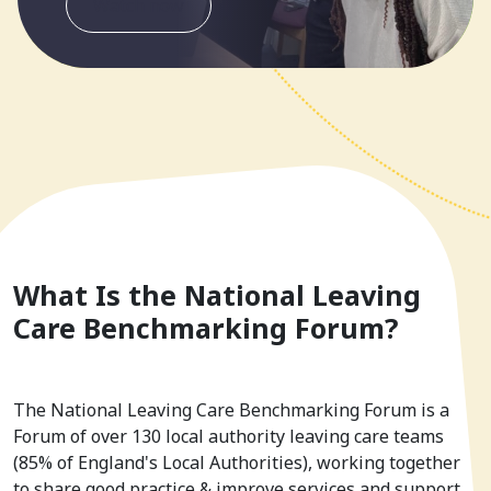
Watch now
What Is the National Leaving
Care Benchmarking Forum?
The National Leaving Care Benchmarking Forum is a
Forum of over 130 local authority leaving care teams
(85% of England's Local Authorities), working together
to share good practice & improve services and support