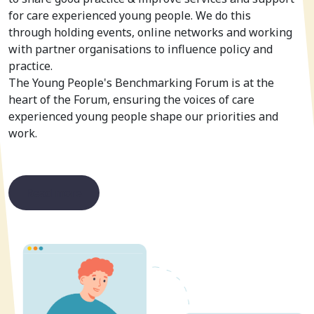
for care experienced young people. We do this
through holding events, online networks and working
with partner organisations to influence policy and
practice.
The Young People's Benchmarking Forum is at the
heart of the Forum, ensuring the voices of care
experienced young people shape our priorities and
work.
Read more