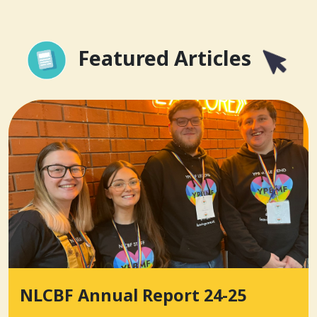
Featured Articles
NLCBF Annual Report 24-25