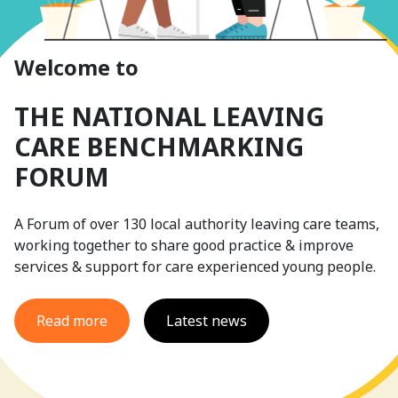
Welcome to
THE NATIONAL LEAVING
CARE BENCHMARKING
FORUM
A Forum of over 130 local authority leaving care teams,
working together to share good practice & improve
services & support for care experienced young people.
Read more
Latest news