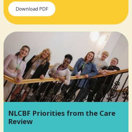
Download PDF
NLCBF Priorities from the Care
Review