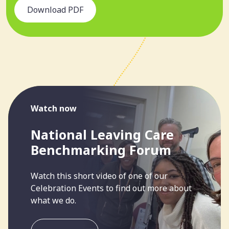
Download PDF
Watch now
National Leaving Care
Benchmarking Forum
Watch this short video of one of our
Celebration Events to find out more about
what we do.