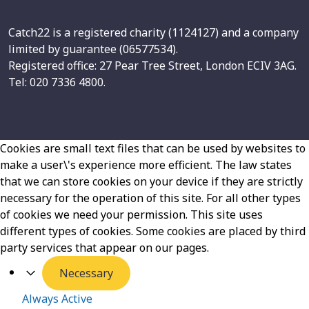
Catch22 is a registered charity (1124127) and a company
limited by guarantee (06577534).
Registered office: 27 Pear Tree Street, London ECIV 3AG.
Tel: 020 7336 4800.
Cookies are small text files that can be used by websites to
make a user\'s experience more efficient. The law states
that we can store cookies on your device if they are strictly
necessary for the operation of this site. For all other types
of cookies we need your permission. This site uses
different types of cookies. Some cookies are placed by third
party services that appear on our pages.
Necessary
Always Active