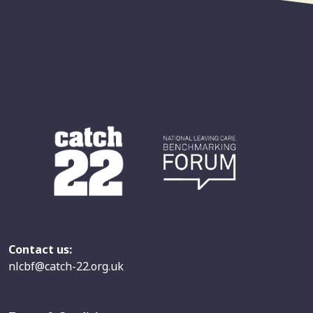
Contact us:
nlcbf@catch-22.org.uk