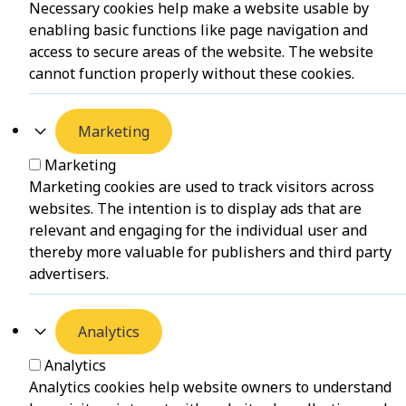
Necessary cookies help make a website usable by
enabling basic functions like page navigation and
access to secure areas of the website. The website
cannot function properly without these cookies.
Marketing
Marketing
Marketing cookies are used to track visitors across
websites. The intention is to display ads that are
relevant and engaging for the individual user and
thereby more valuable for publishers and third party
advertisers.
Analytics
Analytics
Analytics cookies help website owners to understand