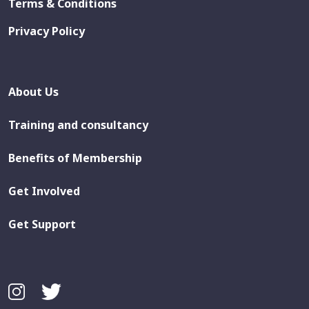
Terms & Conditions
Privacy Policy
About Us
Training and consultancy
Benefits of Membership
Get Involved
Get Support