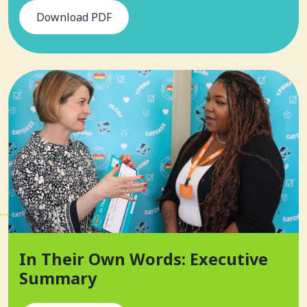
Download PDF
In Their Own Words: Executive
Summary