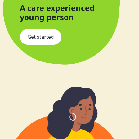
A care experienced
young person
s
Get started