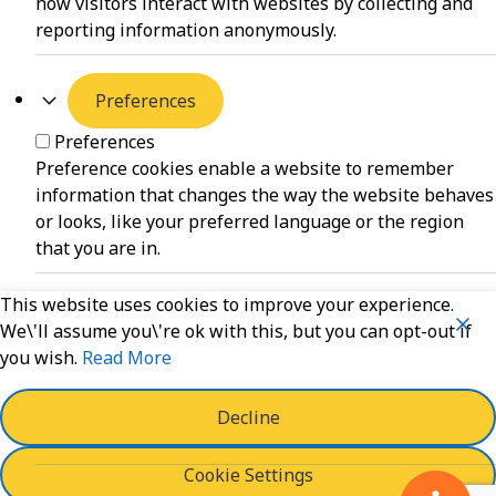
how visitors interact with websites by collecting and
reporting information anonymously.
Preferences
Preferences
Preference cookies enable a website to remember
information that changes the way the website behaves
or looks, like your preferred language or the region
that you are in.
This website uses cookies to improve your experience.
Unclassified
We\'ll assume you\'re ok with this, but you can opt-out if
you wish.
Read More
Unclassified
Unclassified cookies are cookies that we are in the
process of classifying, together with the providers of
Decline
individual cookies.
Cookie Settings
Powered by
WPLP Compliance Platform