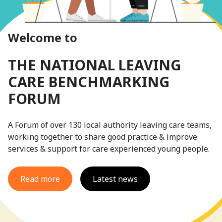
Welcome to
THE NATIONAL LEAVING
CARE BENCHMARKING
FORUM
A Forum of over 130 local authority leaving care teams,
working together to share good practice & improve
services & support for care experienced young people.
Read more
Latest news