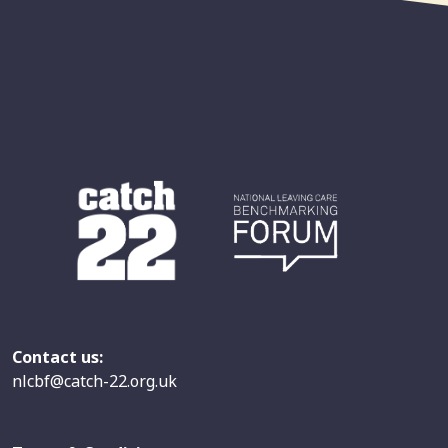
Contact us:
nlcbf@catch-22.org.uk