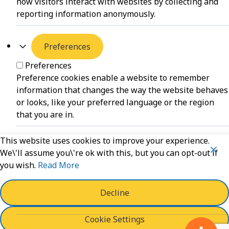
how visitors interact with websites by collecting and
reporting information anonymously.
Preferences
Preferences
Preference cookies enable a website to remember
information that changes the way the website behaves
or looks, like your preferred language or the region
that you are in.
This website uses cookies to improve your experience.
Unclassified
We\'ll assume you\'re ok with this, but you can opt-out if
you wish.
Read More
Unclassified
Unclassified cookies are cookies that we are in the
process of classifying, together with the providers of
Decline
individual cookies.
Cookie Settings
Powered by
WPLP Compliance Platform