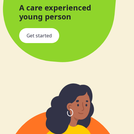
A care experienced
young person
s
Get started