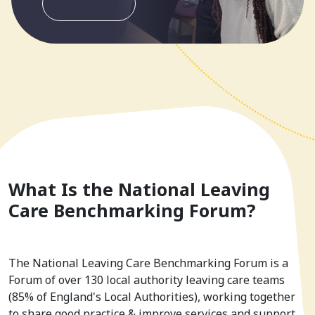
Watch now
What Is the National Leaving
Care Benchmarking Forum?
The National Leaving Care Benchmarking Forum is a
Forum of over 130 local authority leaving care teams
(85% of England's Local Authorities), working together
to share good practice & improve services and support