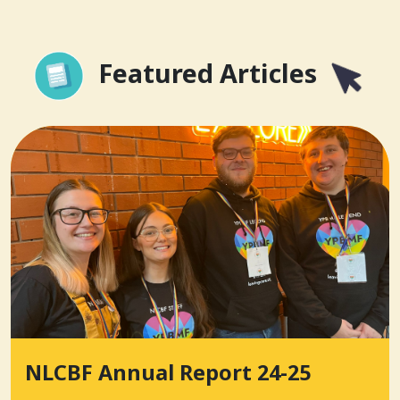
Featured Articles
NLCBF Annual Report 24-25