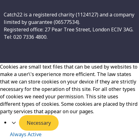
Catch22 is a registered charity (1124127) and a company
limited by guarantee (06577534).
Registered office: 27 Pear Tree Street, London ECIV 3AG.
Tel: 020 7336 4800.
Cookies are small text files that can be used by websites to
make a user\'s experience more efficient. The law states
that we can store cookies on your device if they are strictly
necessary for the operation of this site. For all other types
of cookies we need your permission. This site uses
different types of cookies. Some cookies are placed by third
party services that appear on our pages.
Necessary
Always Active