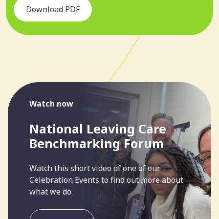
Download PDF
Watch now
National Leaving Care
Benchmarking Forum
Watch this short video of one of our
Celebration Events to find out more about
what we do.