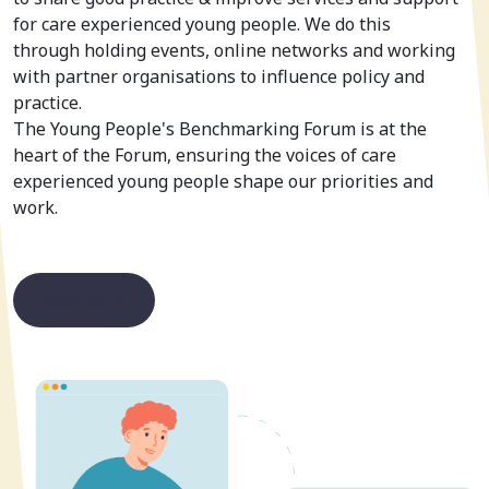
for care experienced young people. We do this
through holding events, online networks and working
with partner organisations to influence policy and
practice.
The Young People's Benchmarking Forum is at the
heart of the Forum, ensuring the voices of care
experienced young people shape our priorities and
work.
Read more