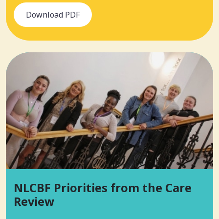
Download PDF
NLCBF Priorities from the Care
Review