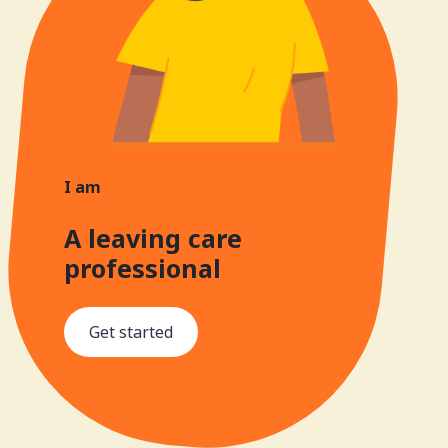
I am
A leaving care
professional
Get started