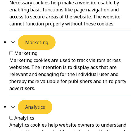
Necessary cookies help make a website usable by
enabling basic functions like page navigation and
access to secure areas of the website. The website
cannot function properly without these cookies.
Marketing
Marketing
Marketing cookies are used to track visitors across
websites. The intention is to display ads that are
relevant and engaging for the individual user and
thereby more valuable for publishers and third party
advertisers.
Analytics
Analytics
Analytics cookies help website owners to understand