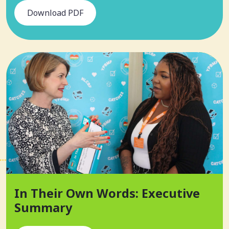
Download PDF
In Their Own Words: Executive
Summary