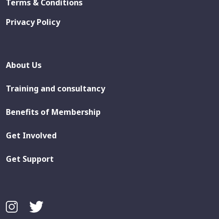
Terms & Conditions
Privacy Policy
About Us
Training and consultancy
Benefits of Membership
Get Involved
Get Support