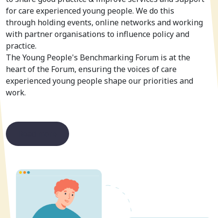
for care experienced young people. We do this
through holding events, online networks and working
with partner organisations to influence policy and
practice.
The Young People's Benchmarking Forum is at the
heart of the Forum, ensuring the voices of care
experienced young people shape our priorities and
work.
Read more