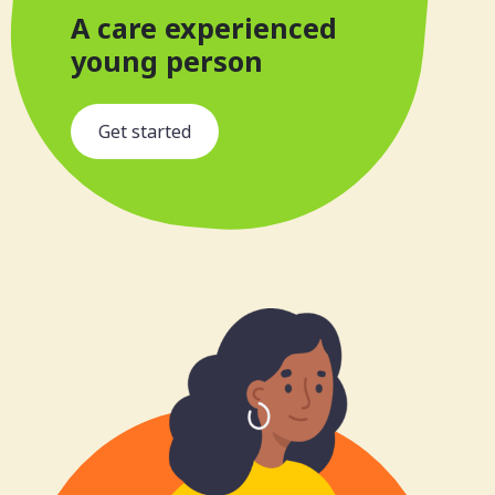
A care experienced
young person
s
Get started