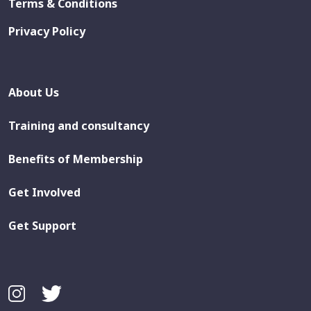
Terms & Conditions
Privacy Policy
About Us
Training and consultancy
Benefits of Membership
Get Involved
Get Support