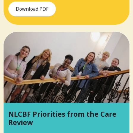
Download PDF
NLCBF Priorities from the Care
Review