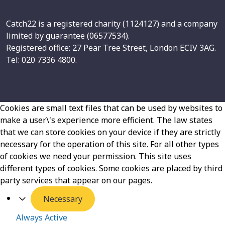
Catch22 is a registered charity (1124127) and a company
limited by guarantee (06577534).
Registered office: 27 Pear Tree Street, London ECIV 3AG.
Tel: 020 7336 4800.
Cookies are small text files that can be used by websites to
make a user\'s experience more efficient. The law states
that we can store cookies on your device if they are strictly
necessary for the operation of this site. For all other types
of cookies we need your permission. This site uses
different types of cookies. Some cookies are placed by third
party services that appear on our pages.
Necessary
Always Active