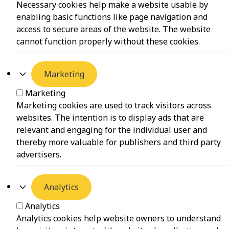
Necessary cookies help make a website usable by
enabling basic functions like page navigation and
access to secure areas of the website. The website
cannot function properly without these cookies.
Marketing
Marketing
Marketing cookies are used to track visitors across
websites. The intention is to display ads that are
relevant and engaging for the individual user and
thereby more valuable for publishers and third party
advertisers.
Analytics
Analytics
Analytics cookies help website owners to understand