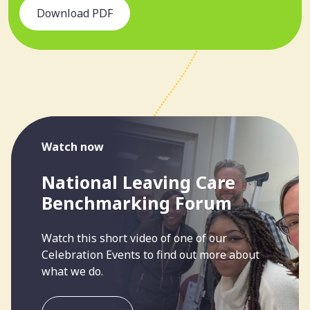
Download PDF
Watch now
National Leaving Care
Benchmarking Forum
Watch this short video of one of our
Celebration Events to find out more about
what we do.