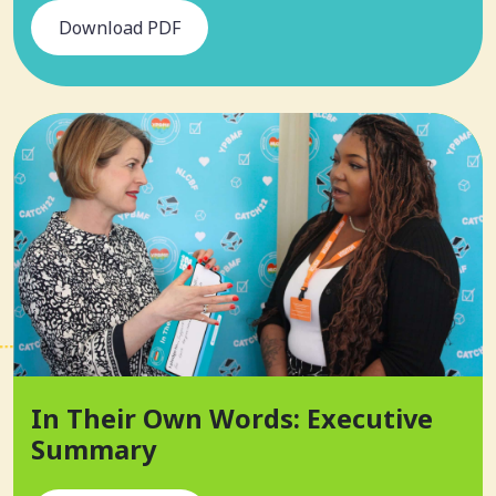
Download PDF
In Their Own Words: Executive
Summary