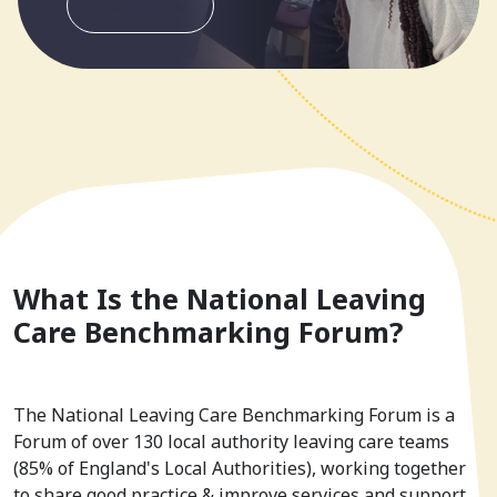
Watch now
What Is the National Leaving
Care Benchmarking Forum?
The National Leaving Care Benchmarking Forum is a
Forum of over 130 local authority leaving care teams
(85% of England's Local Authorities), working together
to share good practice & improve services and support