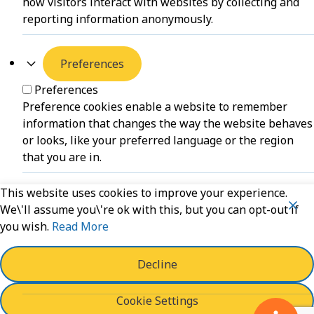
how visitors interact with websites by collecting and
reporting information anonymously.
Preferences
Preferences
Preference cookies enable a website to remember
information that changes the way the website behaves
or looks, like your preferred language or the region
that you are in.
This website uses cookies to improve your experience.
Unclassified
We\'ll assume you\'re ok with this, but you can opt-out if
you wish.
Read More
Unclassified
Unclassified cookies are cookies that we are in the
process of classifying, together with the providers of
Decline
individual cookies.
Cookie Settings
Powered by
WPLP Compliance Platform