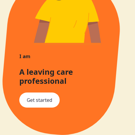
I am
A leaving care
professional
Get started