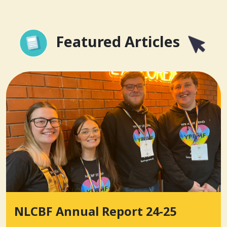
Featured Articles
NLCBF Annual Report 24-25