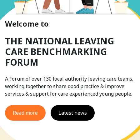
Welcome to
THE NATIONAL LEAVING
CARE BENCHMARKING
FORUM
A Forum of over 130 local authority leaving care teams,
working together to share good practice & improve
services & support for care experienced young people.
Read more
Latest news