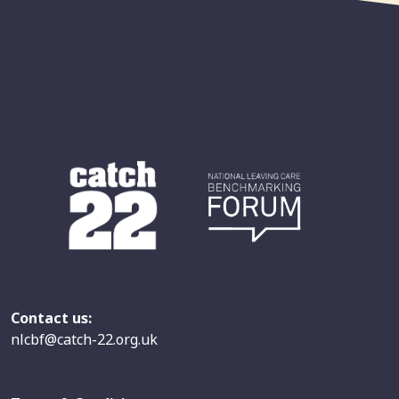
Contact us:
nlcbf@catch-22.org.uk