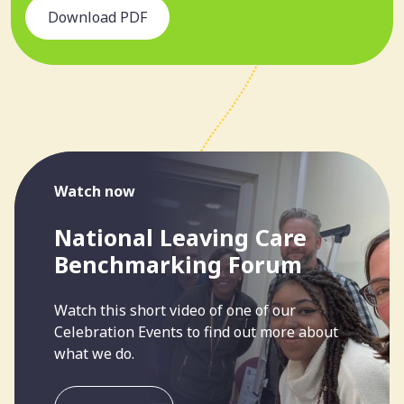
Download PDF
Watch now
National Leaving Care
Benchmarking Forum
Watch this short video of one of our
Celebration Events to find out more about
what we do.