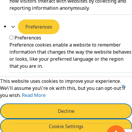
how visitors interact with websites by collecting and
reporting information anonymously.
Preferences
Preferences
Preference cookies enable a website to remember
information that changes the way the website behaves
or looks, like your preferred language or the region
that you are in.
This website uses cookies to improve your experience.
Unclassified
We\'ll assume you\'re ok with this, but you can opt-out if
you wish.
Read More
Unclassified
Unclassified cookies are cookies that we are in the
process of classifying, together with the providers of
Decline
individual cookies.
Cookie Settings
Powered by
WPLP Compliance Platform