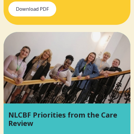
Download PDF
NLCBF Priorities from the Care
Review