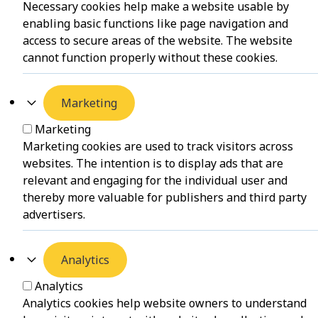
Necessary cookies help make a website usable by
enabling basic functions like page navigation and
access to secure areas of the website. The website
cannot function properly without these cookies.
Marketing
Marketing
Marketing cookies are used to track visitors across
websites. The intention is to display ads that are
relevant and engaging for the individual user and
thereby more valuable for publishers and third party
advertisers.
Analytics
Analytics
Analytics cookies help website owners to understand