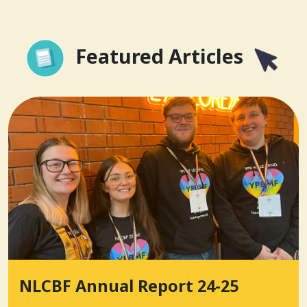
Featured Articles
NLCBF Annual Report 24-25