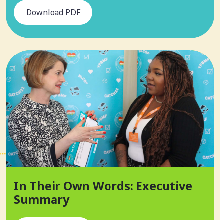
Download PDF
In Their Own Words: Executive
Summary