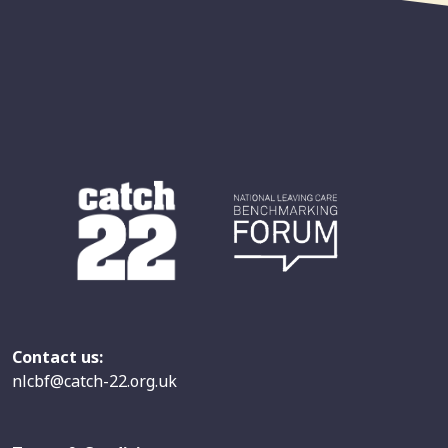
Contact us:
nlcbf@catch-22.org.uk