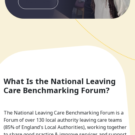
Watch now
What Is the National Leaving
Care Benchmarking Forum?
The National Leaving Care Benchmarking Forum is a
Forum of over 130 local authority leaving care teams
(85% of England's Local Authorities), working together
to share good practice & improve services and support