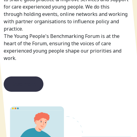
for care experienced young people. We do this
through holding events, online networks and working
with partner organisations to influence policy and
practice.
The Young People's Benchmarking Forum is at the
heart of the Forum, ensuring the voices of care
experienced young people shape our priorities and
work.
Read more