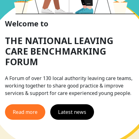
Welcome to
THE NATIONAL LEAVING
CARE BENCHMARKING
FORUM
A Forum of over 130 local authority leaving care teams,
working together to share good practice & improve
services & support for care experienced young people.
Read more
Latest news