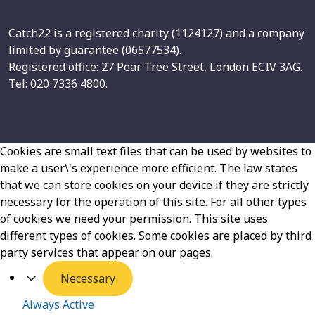
Catch22 is a registered charity (1124127) and a company
limited by guarantee (06577534).
Registered office: 27 Pear Tree Street, London ECIV 3AG.
Tel: 020 7336 4800.
Cookies are small text files that can be used by websites to
make a user\'s experience more efficient. The law states
that we can store cookies on your device if they are strictly
necessary for the operation of this site. For all other types
of cookies we need your permission. This site uses
different types of cookies. Some cookies are placed by third
party services that appear on our pages.
Necessary
Always Active