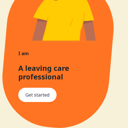
I am
A leaving care
professional
Get started