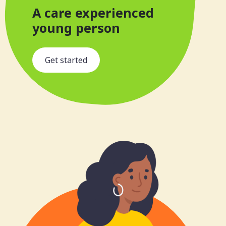
A care experienced
young person
s
Get started