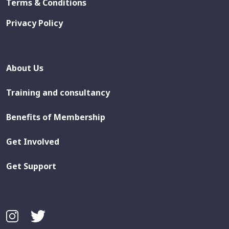
Terms & Conditions
Privacy Policy
About Us
Training and consultancy
Benefits of Membership
Get Involved
Get Support