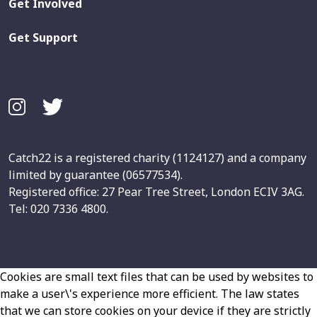
Get Involved
Get Support
Catch22 is a registered charity (1124127) and a company
limited by guarantee (06577534).
Registered office: 27 Pear Tree Street, London ECIV 3AG.
Tel: 020 7336 4800.
Cookies are small text files that can be used by websites to
make a user\'s experience more efficient. The law states
that we can store cookies on your device if they are strictly