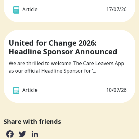
Article
17/07/26
United for Change 2026:
Headline Sponsor Announced
We are thrilled to welcome The Care Leavers App
as our official Headline Sponsor for ‘...
Article
10/07/26
Share with friends
Facebook
Twitter
LinkedIn