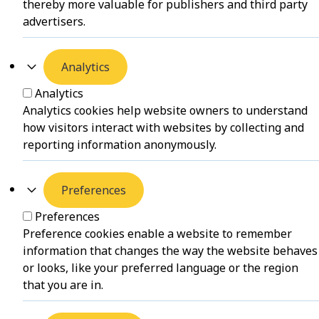
thereby more valuable for publishers and third party
advertisers.
Analytics
Analytics
Analytics cookies help website owners to understand
how visitors interact with websites by collecting and
reporting information anonymously.
Preferences
Preferences
Preference cookies enable a website to remember
information that changes the way the website behaves
or looks, like your preferred language or the region
that you are in.