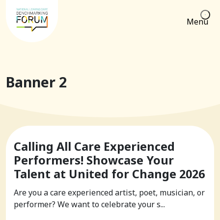
Menu
Banner 2
Calling All Care Experienced
Performers! Showcase Your
Talent at United for Change 2026
Are you a care experienced artist, poet, musician, or
performer? We want to celebrate your s...