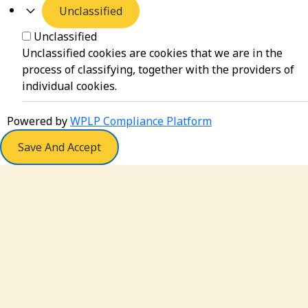
Unclassified
Unclassified
Unclassified cookies are cookies that we are in the
process of classifying, together with the providers of
individual cookies.
Powered by
WPLP Compliance Platform
Save And Accept