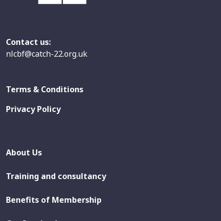
Contact us:
nlcbf@catch-22.org.uk
Terms & Conditions
Privacy Policy
About Us
Training and consultancy
Benefits of Membership