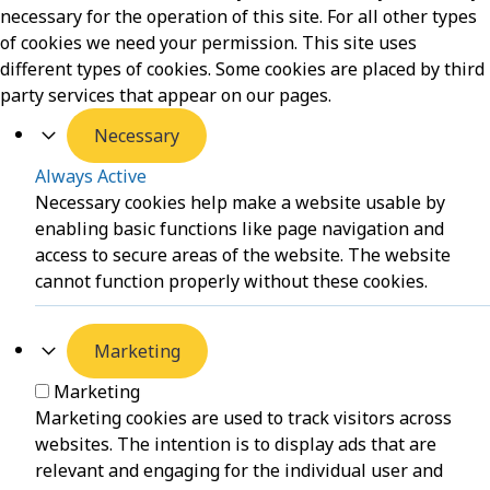
necessary for the operation of this site. For all other types
of cookies we need your permission. This site uses
different types of cookies. Some cookies are placed by third
party services that appear on our pages.
Necessary
Always Active
Necessary cookies help make a website usable by
enabling basic functions like page navigation and
access to secure areas of the website. The website
cannot function properly without these cookies.
Marketing
Marketing
Marketing cookies are used to track visitors across
websites. The intention is to display ads that are
relevant and engaging for the individual user and