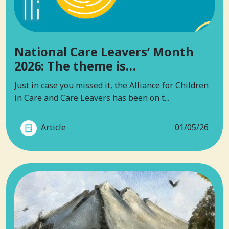
National Care Leavers’ Month
2026: The theme is…
Just in case you missed it, the Alliance for Children
in Care and Care Leavers has been on t...
Article
01/05/26