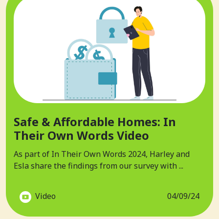
Safe & Affordable Homes: In
Their Own Words Video
As part of In Their Own Words 2024, Harley and
Esla share the findings from our survey with ...
Video
04/09/24