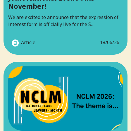
November!
We are excited to announce that the expression of
interest form is officially live for the S...
Article
18/06/26