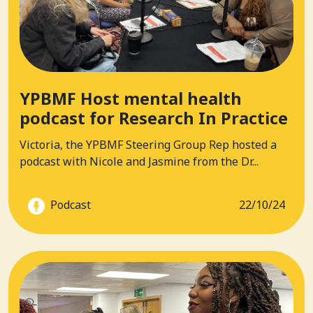
YPBMF Host mental health
podcast for Research In Practice
Victoria, the YPBMF Steering Group Rep hosted a
podcast with Nicole and Jasmine from the Dr...
Podcast
22/10/24