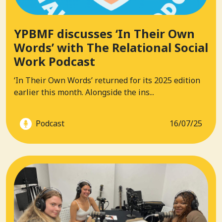
YPBMF discusses ‘In Their Own
Words’ with The Relational Social
Work Podcast
‘In Their Own Words’ returned for its 2025 edition
earlier this month. Alongside the ins...
Podcast
16/07/25