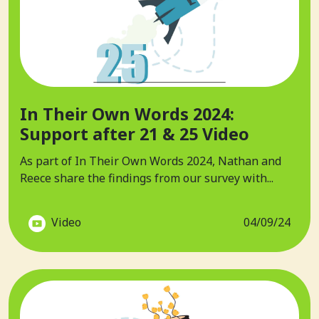
In Their Own Words 2024:
Support after 21 & 25 Video
As part of In Their Own Words 2024, Nathan and
Reece share the findings from our survey with...
Video
04/09/24