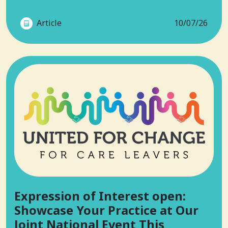
Article
10/07/26
Expression of Interest open:
Showcase Your Practice at Our
Joint National Event This