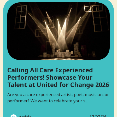
Calling All Care Experienced
Performers! Showcase Your
Talent at United for Change 2026
Are you a care experienced artist, poet, musician, or
performer? We want to celebrate your s...