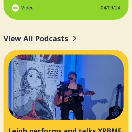
Video
04/09/24
View All Podcasts
Leigh performs and talks YPBMF