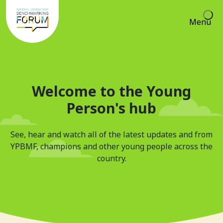
Menu
Welcome to the Young
Person's hub
See, hear and watch all of the latest updates and from
YPBMF, champions and other young people across the
country.