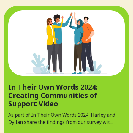
In Their Own Words 2024:
Creating Communities of
Support Video
As part of In Their Own Words 2024, Harley and
Dyllan share the findings from our survey wit...