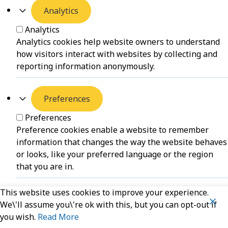
Analytics
Analytics
Analytics cookies help website owners to understand
how visitors interact with websites by collecting and
reporting information anonymously.
Preferences
Preferences
Preference cookies enable a website to remember
information that changes the way the website behaves
or looks, like your preferred language or the region
that you are in.
This website uses cookies to improve your experience.
Unclassified
We\'ll assume you\'re ok with this, but you can opt-out if
you wish.
Read More
Unclassified