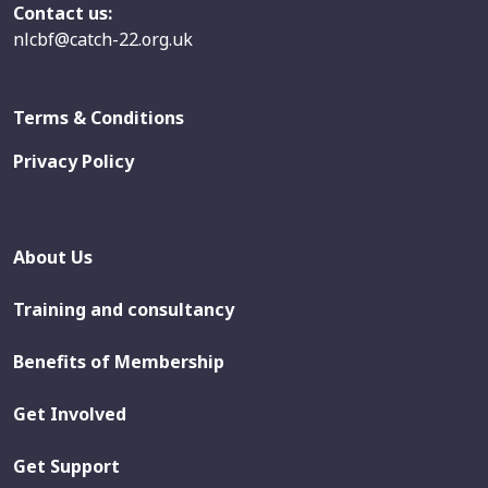
Contact us:
nlcbf@catch-22.org.uk
Terms & Conditions
Privacy Policy
About Us
Training and consultancy
Benefits of Membership
Get Involved
Get Support