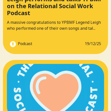
on the Relational Social Work
Podcast
A massive congratulations to YPBMF Legend Leigh
who performed one of their own songs and tal...
Podcast
19/12/25