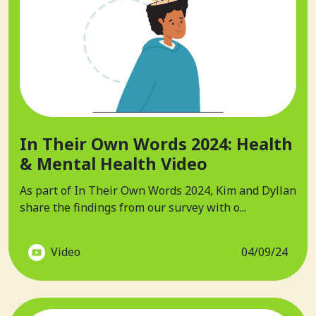
In Their Own Words 2024: Health
& Mental Health Video
As part of In Their Own Words 2024, Kim and Dyllan
share the findings from our survey with o...
Video
04/09/24