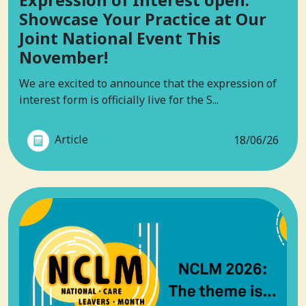
Expression of Interest open:
Showcase Your Practice at Our
Joint National Event This
November!
We are excited to announce that the expression of
interest form is officially live for the S...
Article
18/06/26