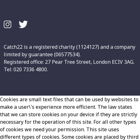
Catch22 is a registered charity (1124127) and a company
limited by guarantee (06577534).
Registered office: 27 Pear Tree Street, London ECIV 3AG.
Tel: 020 7336 4800.
Cookies are small text files that can be used by websites to
make a user\'s experience more efficient. The law states
that we can store cookies on your device if they are strictly
necessary for the operation of this site. For all other types
of cookies we need your permission. This site uses
different types of cookies. Some cookies are placed by third