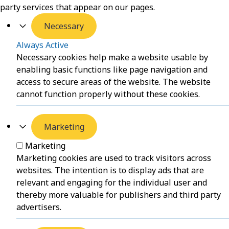
party services that appear on our pages.
Necessary
Always Active
Necessary cookies help make a website usable by
enabling basic functions like page navigation and
access to secure areas of the website. The website
cannot function properly without these cookies.
Marketing
Marketing
Marketing cookies are used to track visitors across
websites. The intention is to display ads that are
relevant and engaging for the individual user and
thereby more valuable for publishers and third party
advertisers.