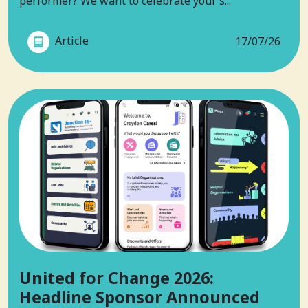
performer? We want to celebrate your s...
Article
17/07/26
United for Change 2026:
Headline Sponsor Announced