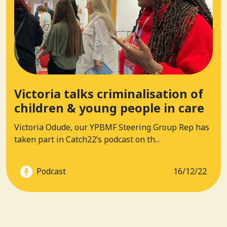
Victoria talks criminalisation of
children & young people in care
Victoria Odude, our YPBMF Steering Group Rep has
taken part in Catch22’s podcast on th...
Podcast
16/12/22