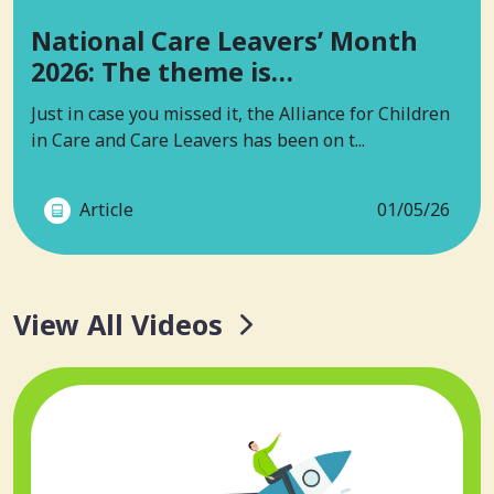
National Care Leavers’ Month
2026: The theme is…
Just in case you missed it, the Alliance for Children
in Care and Care Leavers has been on t...
Article
01/05/26
View All Videos