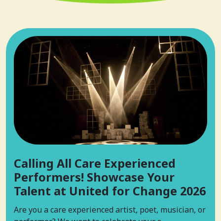
Calling All Care Experienced
Performers! Showcase Your
Talent at United for Change 2026
Are you a care experienced artist, poet, musician, or