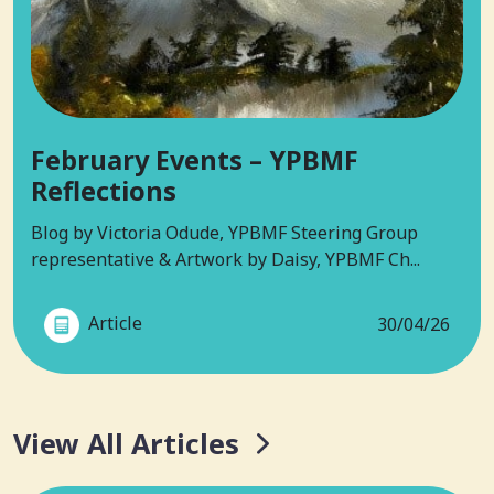
February Events – YPBMF
Reflections
Blog by Victoria Odude, YPBMF Steering Group
representative & Artwork by Daisy, YPBMF Ch...
Article
30/04/26
View All Articles