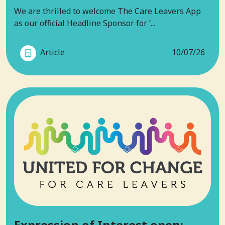
We are thrilled to welcome The Care Leavers App
as our official Headline Sponsor for ‘...
Article
10/07/26