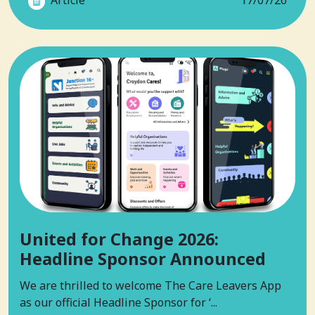
Article
17/07/26
United for Change 2026:
Headline Sponsor Announced
We are thrilled to welcome The Care Leavers App
as our official Headline Sponsor for ‘...