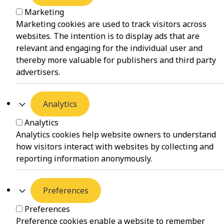
Marketing
Marketing cookies are used to track visitors across
websites. The intention is to display ads that are
relevant and engaging for the individual user and
thereby more valuable for publishers and third party
advertisers.
Analytics
Analytics
Analytics cookies help website owners to understand
how visitors interact with websites by collecting and
reporting information anonymously.
Preferences
Preferences
Preference cookies enable a website to remember