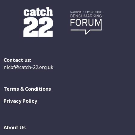
Contact us:
nlcbf@catch-22.org.uk
Terms & Conditions
Privacy Policy
About Us