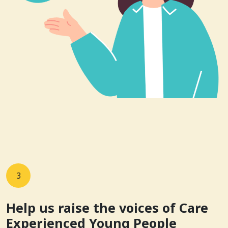
3
Help us raise the voices of Care
Experienced Young People