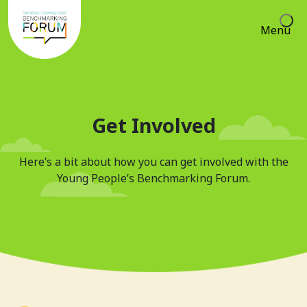
Menu
Get Involved
Here’s a bit about how you can get involved with the
Young People’s Benchmarking Forum.