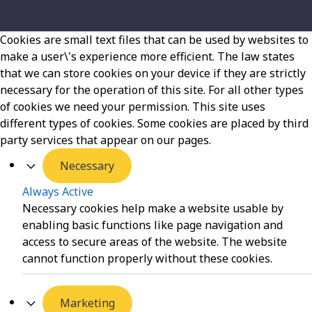
Cookies are small text files that can be used by websites to
make a user\'s experience more efficient. The law states
that we can store cookies on your device if they are strictly
necessary for the operation of this site. For all other types
of cookies we need your permission. This site uses
different types of cookies. Some cookies are placed by third
party services that appear on our pages.
Necessary
Always Active
Necessary cookies help make a website usable by
enabling basic functions like page navigation and
access to secure areas of the website. The website
cannot function properly without these cookies.
Marketing