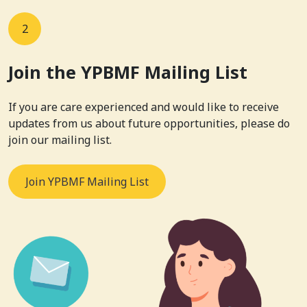
2
Join the YPBMF Mailing List
If you are care experienced and would like to receive
updates from us about future opportunities, please do
join our mailing list.
Join YPBMF Mailing List