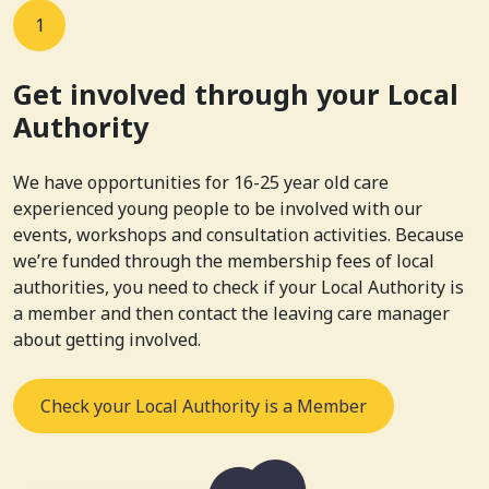
1
Get involved through your Local
Authority
We have opportunities for 16-25 year old care
experienced young people to be involved with our
events, workshops and consultation activities. Because
we’re funded through the membership fees of local
authorities, you need to check if your Local Authority is
a member and then contact the leaving care manager
about getting involved.
Check your Local Authority is a Member