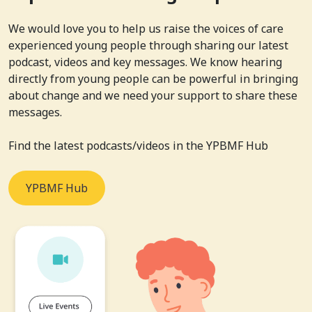
We would love you to help us raise the voices of care
experienced young people through sharing our latest
podcast, videos and key messages. We know hearing
directly from young people can be powerful in bringing
about change and we need your support to share these
messages.
Find the latest podcasts/videos in the YPBMF Hub
YPBMF Hub