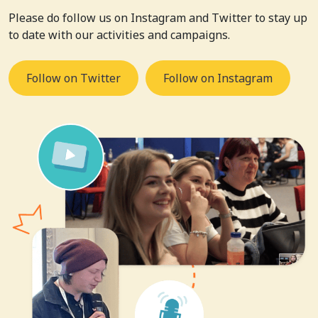
Please do follow us on Instagram and Twitter to stay up
to date with our activities and campaigns.
Follow on Twitter
Follow on Instagram