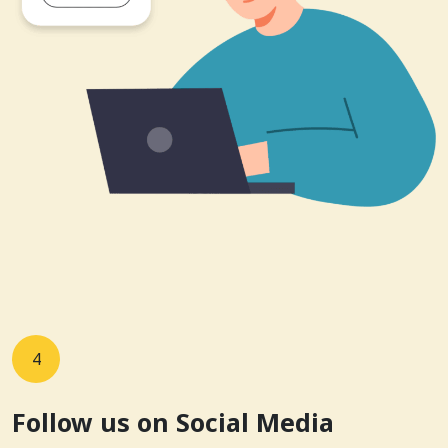
4
Follow us on Social Media