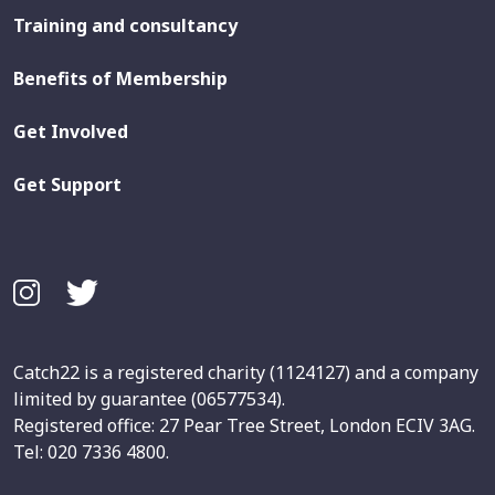
Training and consultancy
Benefits of Membership
Get Involved
Get Support
Catch22 is a registered charity (1124127) and a company
limited by guarantee (06577534).
Registered office: 27 Pear Tree Street, London ECIV 3AG.
Tel: 020 7336 4800.