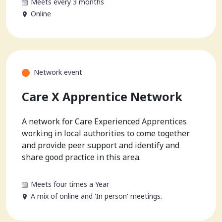
Meets every 3 months
Online
Network event
Care X Apprentice Network
A network for Care Experienced Apprentices
working in local authorities to come together
and provide peer support and identify and
share good practice in this area.
Meets four times a Year
A mix of online and 'In person' meetings.