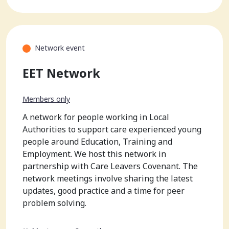
Network event
EET Network
Members only
A network for people working in Local
Authorities to support care experienced young
people around Education, Training and
Employment. We host this network in
partnership with Care Leavers Covenant. The
network meetings involve sharing the latest
updates, good practice and a time for peer
problem solving.