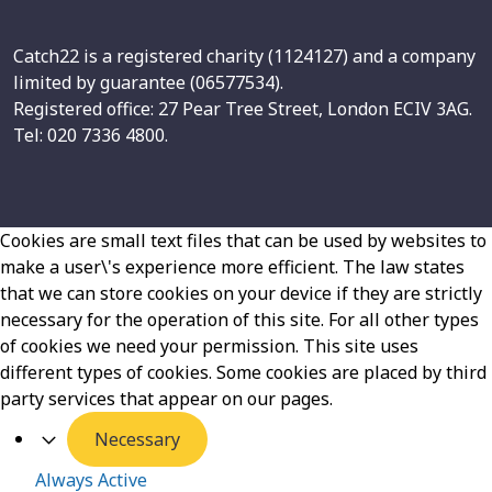
Catch22 is a registered charity (1124127) and a company
limited by guarantee (06577534).
Registered office: 27 Pear Tree Street, London ECIV 3AG.
Tel: 020 7336 4800.
Cookies are small text files that can be used by websites to
make a user\'s experience more efficient. The law states
that we can store cookies on your device if they are strictly
necessary for the operation of this site. For all other types
of cookies we need your permission. This site uses
different types of cookies. Some cookies are placed by third
party services that appear on our pages.
Necessary
Always Active