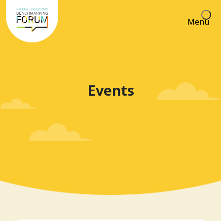
Menu
Events