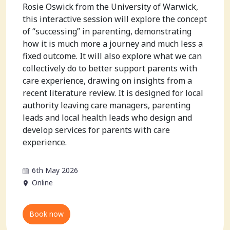
Rosie Oswick from the University of Warwick,
this interactive session will explore the concept
of “successing” in parenting, demonstrating
how it is much more a journey and much less a
fixed outcome. It will also explore what we can
collectively do to better support parents with
care experience, drawing on insights from a
recent literature review. It is designed for local
authority leaving care managers, parenting
leads and local health leads who design and
develop services for parents with care
experience.
6th May 2026
Online
Book now