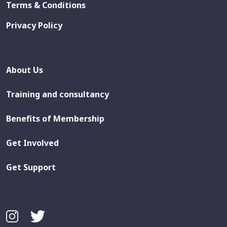
Terms & Conditions
Privacy Policy
About Us
Training and consultancy
Benefits of Membership
Get Involved
Get Support