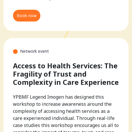
Book now
Network event
Access to Health Services: The
Fragility of Trust and
Complexity in Care Experience
YPBMF Legend Imogen has designed this
workshop to increase awareness around the
complexity of accessing health services as a
care experienced individual. Through real-life
case studies this workshop encourages us all to