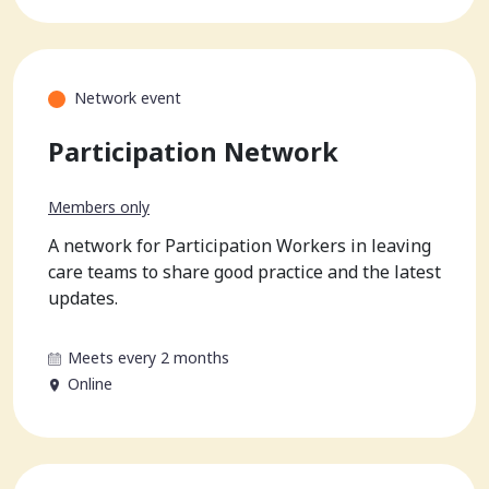
Network event
Participation Network
Members only
A network for Participation Workers in leaving
care teams to share good practice and the latest
updates.
Meets every 2 months
Online