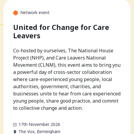
Network event
United for Change for Care
Leavers
Co-hosted by ourselves, The National House
Project (NHP), and Care Leavers National
Movement (CLNM), this event aims to bring you
a powerful day of cross-sector collaboration
where care-experienced young people, local
authorities, government, charities, and
businesses unite to hear from care experienced
young people, share good practice, and commit
to collective change and action.
17th November 2026
The Vox, Birmingham