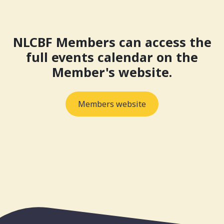
NLCBF Members can access the
full events calendar on the
Member's website.
Members website