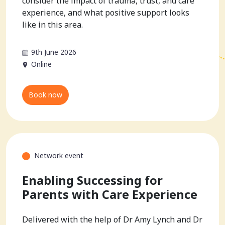
consider the impact of trauma, trust, and care
experience, and what positive support looks
like in this area.
9th June 2026
Online
Book now
Network event
Enabling Successing for
Parents with Care Experience
Delivered with the help of Dr Amy Lynch and Dr