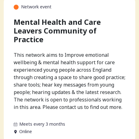
Network event
Mental Health and Care
Leavers Community of
Practice
This network aims to Improve emotional
wellbeing & mental health support for care
experienced young people across England
through creating a space to share good practice;
share tools; hear key messages from young
people; hearing updates & the latest research.
The network is open to professionals working
in this area. Please contact us to find out more.
Meets every 3 months
Online