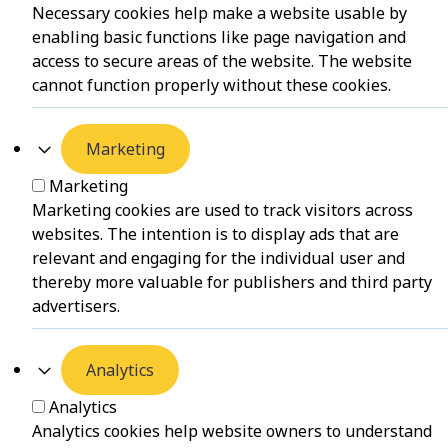
Necessary cookies help make a website usable by
enabling basic functions like page navigation and
access to secure areas of the website. The website
cannot function properly without these cookies.
Marketing
Marketing
Marketing cookies are used to track visitors across
websites. The intention is to display ads that are
relevant and engaging for the individual user and
thereby more valuable for publishers and third party
advertisers.
Analytics
Analytics
Analytics cookies help website owners to understand