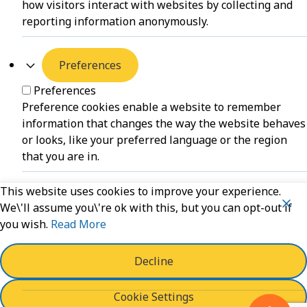
how visitors interact with websites by collecting and
reporting information anonymously.
Preferences
Preferences
Preference cookies enable a website to remember
information that changes the way the website behaves
or looks, like your preferred language or the region
that you are in.
This website uses cookies to improve your experience.
Unclassified
We\'ll assume you\'re ok with this, but you can opt-out if
you wish.
Read More
Unclassified
Unclassified cookies are cookies that we are in the
process of classifying, together with the providers of
Decline
individual cookies.
Cookie Settings