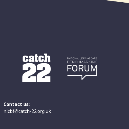
Contact us:
nlcbf@catch-22.org.uk