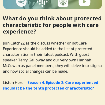
What do you think about protected
characteristic for people with care
experience?
Join Catch22 as the discuss whether or not Care
Experience should be added to the list of protected
characteristics in their latest podcast. With guest
speaker Terry Galloway and our very own Hannah
McCowen as panel members, they will delve into stigma
and how social changes can be made.
Listen Here –
Season 4, Episode 2: Care experienced –
should it be the tenth protected characteristic?