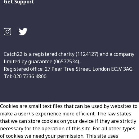
Get Support
Catch22 is a registered charity (1124127) and a company
limited by guarantee (06577534).
Registered office: 27 Pear Tree Street, London ECIV 3AG.
Tel: 020 7336 4800.
Cookies are small text files that can be used by websites to
make a user\'s experience more efficient. The law states
that we can store cookies on your device if they are strictly
necessary for the operation of this site. For all other types
of cookies we need your permission. This site uses