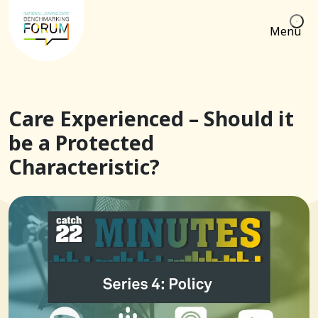
Menu
Care Experienced – Should it
be a Protected
Characteristic?