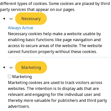
different types of cookies. Some cookies are placed by third
party services that appear on our pages.
Necessary
Always Active
Necessary cookies help make a website usable by
enabling basic functions like page navigation and
access to secure areas of the website. The website
cannot function properly without these cookies.
Marketing
Marketing
Marketing cookies are used to track visitors across
websites. The intention is to display ads that are
relevant and engaging for the individual user and
thereby more valuable for publishers and third party
advertisers.