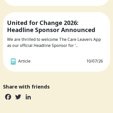
United for Change 2026:
Headline Sponsor Announced
We are thrilled to welcome The Care Leavers App
as our official Headline Sponsor for ‘...
Article
10/07/26
Share with friends
Facebook
Twitter
LinkedIn