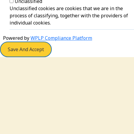
Unclassified
Unclassified cookies are cookies that we are in the
process of classifying, together with the providers of
individual cookies.
Powered by
WPLP Compliance Platform
Save And Accept