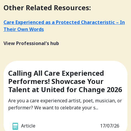
Other Related Resources:
Care Experienced as a Protected Characteristic – In
Their Own Words
View Professional's hub
Calling All Care Experienced
Performers! Showcase Your
Talent at United for Change 2026
Are you a care experienced artist, poet, musician, or
performer? We want to celebrate your s...
Article
17/07/26