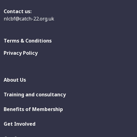
Contact us:
nlcbf@catch-22.org.uk
Terms & Conditions
Privacy Policy
About Us
Training and consultancy
Benefits of Membership
Get Involved