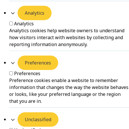
Analytics
Analytics
Analytics cookies help website owners to understand
how visitors interact with websites by collecting and
reporting information anonymously.
Preferences
Preferences
Preference cookies enable a website to remember
information that changes the way the website behaves
or looks, like your preferred language or the region
that you are in.
Unclassified