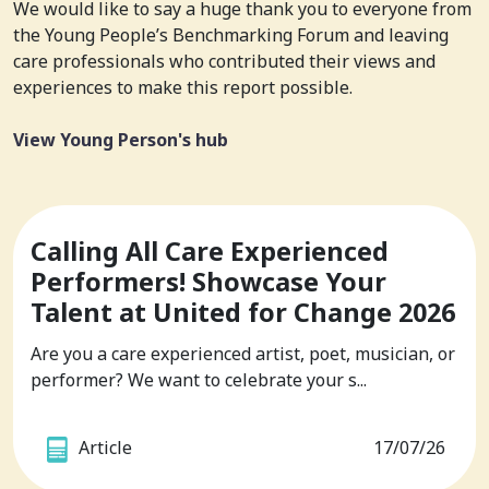
We would like to say a huge thank you to everyone from
the Young People’s Benchmarking Forum and leaving
care professionals who contributed their views and
experiences to make this report possible.
View Young Person's hub
Calling All Care Experienced
Performers! Showcase Your
Talent at United for Change 2026
Are you a care experienced artist, poet, musician, or
performer? We want to celebrate your s...
Article
17/07/26