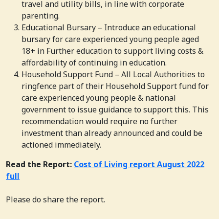
travel and utility bills, in line with corporate
parenting.
Educational Bursary – Introduce an educational
bursary for care experienced young people aged
18+ in Further education to support living costs &
affordability of continuing in education.
Household Support Fund – All Local Authorities to
ringfence part of their Household Support fund for
care experienced young people & national
government to issue guidance to support this. This
recommendation would require no further
investment than already announced and could be
actioned immediately.
Read the Report:
Cost of Living report August 2022
full
Please do share the report.