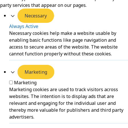
party services that appear on our pages.
Necessary
Always Active
Necessary cookies help make a website usable by
enabling basic functions like page navigation and
access to secure areas of the website. The website
cannot function properly without these cookies.
Marketing
Marketing
Marketing cookies are used to track visitors across
websites. The intention is to display ads that are
relevant and engaging for the individual user and
thereby more valuable for publishers and third party
advertisers.