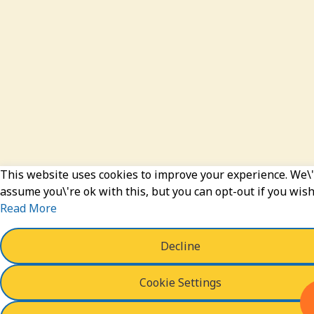
This website uses cookies to improve your experience. We\'
assume you\'re ok with this, but you can opt-out if you wish
Read More
Decline
Cookie Settings