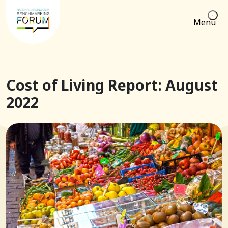
Menu
Cost of Living Report: August
2022