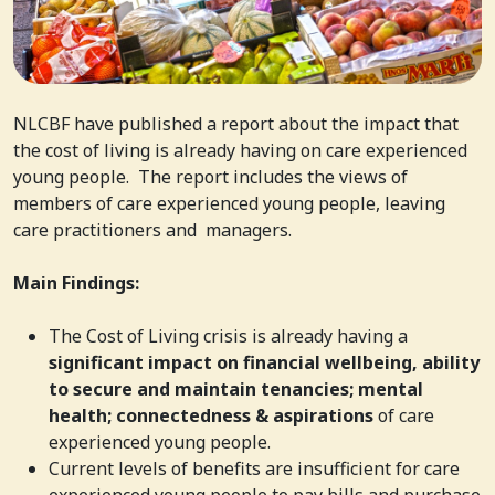
NLCBF have published a report about the impact that
the cost of living is already having on care experienced
young people. The report includes the views of
members of care experienced young people, leaving
care practitioners and managers.
Main Findings:
The Cost of Living crisis is already having a
significant impact on financial wellbeing, ability
to secure and maintain tenancies; mental
health; connectedness & aspirations
of care
experienced young people.
Current levels of benefits are insufficient for care
experienced young people to pay bills and purchase