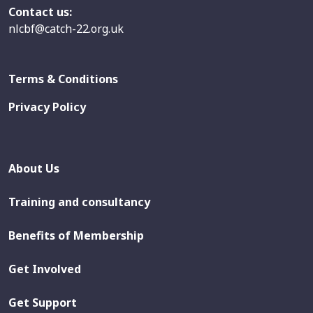
Contact us:
nlcbf@catch-22.org.uk
Terms & Conditions
Privacy Policy
About Us
Training and consultancy
Benefits of Membership
Get Involved
Get Support