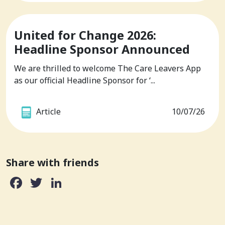
United for Change 2026:
Headline Sponsor Announced
We are thrilled to welcome The Care Leavers App
as our official Headline Sponsor for ‘...
Article
10/07/26
Share with friends
Facebook
Twitter
LinkedIn