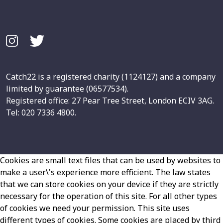
Catch22 is a registered charity (1124127) and a company
limited by guarantee (06577534).
Registered office: 27 Pear Tree Street, London ECIV 3AG.
Tel: 020 7336 4800.
Cookies are small text files that can be used by websites to
make a user\'s experience more efficient. The law states
that we can store cookies on your device if they are strictly
necessary for the operation of this site. For all other types
of cookies we need your permission. This site uses
different types of cookies. Some cookies are placed by third