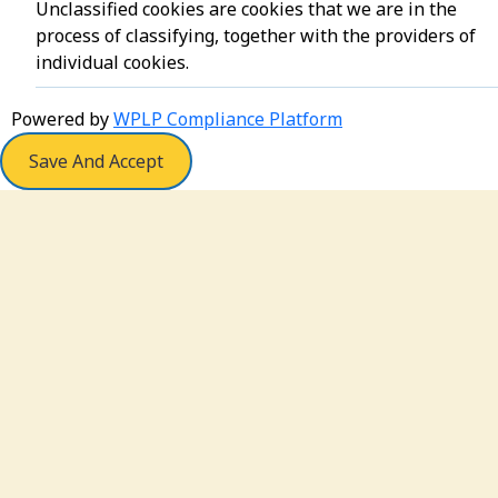
Unclassified cookies are cookies that we are in the
process of classifying, together with the providers of
individual cookies.
Powered by
WPLP Compliance Platform
Save And Accept