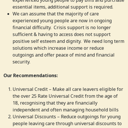
essential items, additional support is required.
We can assume that the majority of care
experienced young people are now in ongoing
financial difficulty. Crisis support is no longer
sufficient & having to access does not support
positive self esteem and dignity. We need long term
solutions which increase income or reduce
outgoings and offer peace of mind and financial
security.
Our Recommendations:
Universal Credit – Make all care leavers eligible for
the over 25 Rate Universal Credit from the age of
18, recognising that they are financially
independent and often managing household bills
Universal Discounts – Reduce outgoings for young
people leaving care through universal discounts to