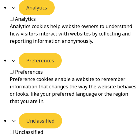
Analytics
Analytics
Analytics cookies help website owners to understand
how visitors interact with websites by collecting and
reporting information anonymously.
Preferences
Preferences
Preference cookies enable a website to remember
information that changes the way the website behaves
or looks, like your preferred language or the region
that you are in.
Unclassified
Unclassified