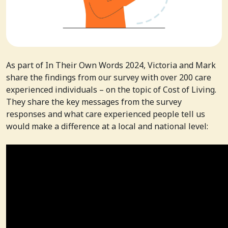
As part of In Their Own Words 2024, Victoria and Mark
share the findings from our survey with over 200 care
experienced individuals – on the topic of Cost of Living.
They share the key messages from the survey
responses and what care experienced people tell us
would make a difference at a local and national level: