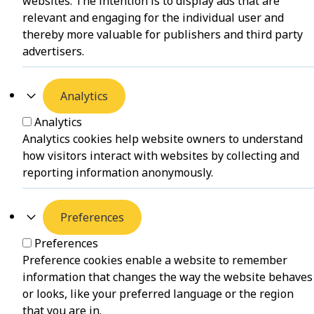
websites. The intention is to display ads that are
relevant and engaging for the individual user and
thereby more valuable for publishers and third party
advertisers.
Analytics
Analytics
Analytics cookies help website owners to understand
how visitors interact with websites by collecting and
reporting information anonymously.
Preferences
Preferences
Preference cookies enable a website to remember
information that changes the way the website behaves
or looks, like your preferred language or the region
that you are in.