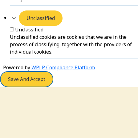
Unclassified
Unclassified
Unclassified cookies are cookies that we are in the
process of classifying, together with the providers of
individual cookies.
Powered by
WPLP Compliance Platform
Save And Accept