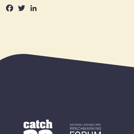
Facebook
Twitter
LinkedIn