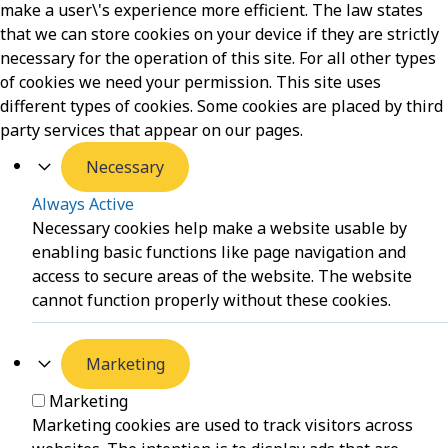
make a user\'s experience more efficient. The law states
that we can store cookies on your device if they are strictly
necessary for the operation of this site. For all other types
of cookies we need your permission. This site uses
different types of cookies. Some cookies are placed by third
party services that appear on our pages.
Necessary
Always Active
Necessary cookies help make a website usable by
enabling basic functions like page navigation and
access to secure areas of the website. The website
cannot function properly without these cookies.
Marketing
Marketing
Marketing cookies are used to track visitors across