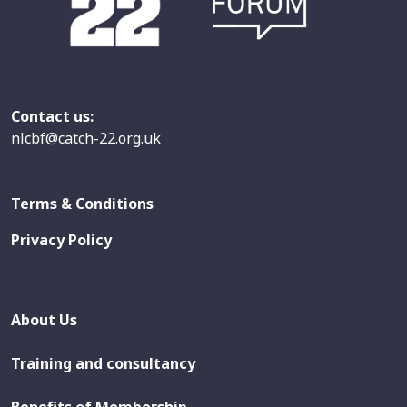
Contact us:
nlcbf@catch-22.org.uk
Terms & Conditions
Privacy Policy
About Us
Training and consultancy