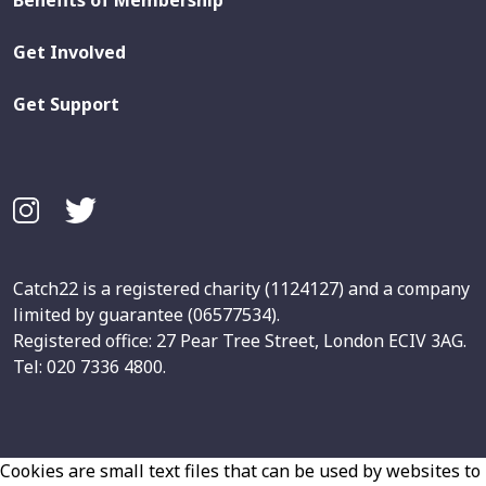
Benefits of Membership
Get Involved
Get Support
Catch22 is a registered charity (1124127) and a company
limited by guarantee (06577534).
Registered office: 27 Pear Tree Street, London ECIV 3AG.
Tel: 020 7336 4800.
Cookies are small text files that can be used by websites to