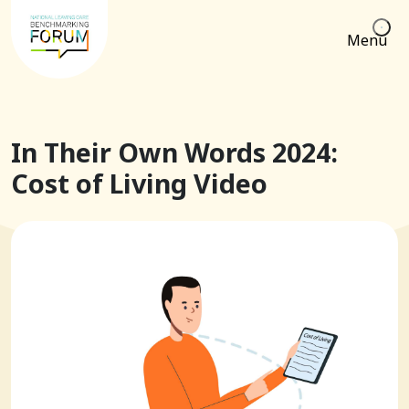
Menu
In Their Own Words 2024:
Cost of Living Video