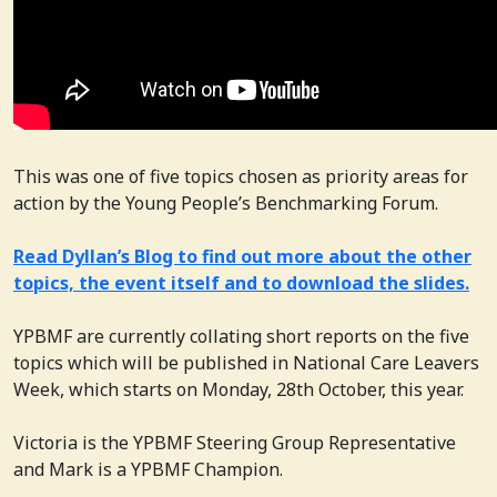
This was one of five topics chosen as priority areas for
action by the Young People’s Benchmarking Forum.
Read Dyllan’s Blog to find out more about the other
topics, the event itself and to download the slides.
YPBMF are currently collating short reports on the five
topics which will be published in National Care Leavers
Week, which starts on Monday, 28th October, this year.
Victoria is the YPBMF Steering Group Representative
and Mark is a YPBMF Champion.