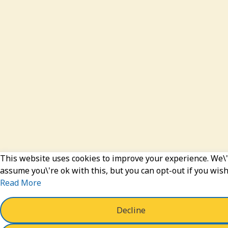
This website uses cookies to improve your experience. We\'
assume you\'re ok with this, but you can opt-out if you wish
Read More
Decline