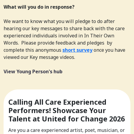
What will you do in response?
We want to know what you will pledge to do after
hearing our key messages to share back with the care
experienced individuals involved in In Their Own
Words. Please provide feedback and pledges by
complete this anonymous
short survey
once you have
viewed our Key message videos.
View Young Person's hub
Calling All Care Experienced
Performers! Showcase Your
Talent at United for Change 2026
Are you a care experienced artist, poet, musician, or