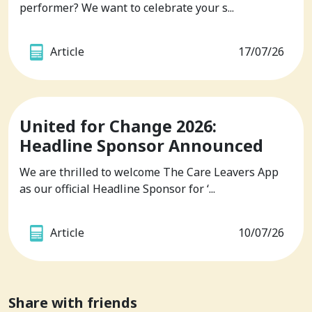
performer? We want to celebrate your s...
Article
17/07/26
United for Change 2026:
Headline Sponsor Announced
We are thrilled to welcome The Care Leavers App
as our official Headline Sponsor for ‘...
Article
10/07/26
Share with friends