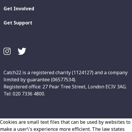
Get Involved
Get Support
Catch22 is a registered charity (1124127) and a company
limited by guarantee (06577534).
Registered office: 27 Pear Tree Street, London ECIV 3AG.
Tel: 020 7336 4800.
Cookies are small text files that can be used by websites to
make a user\'s experience more efficient. The law states