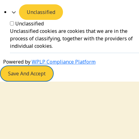
Unclassified
Unclassified
Unclassified cookies are cookies that we are in the
process of classifying, together with the providers of
individual cookies.
Powered by
WPLP Compliance Platform
Save And Accept