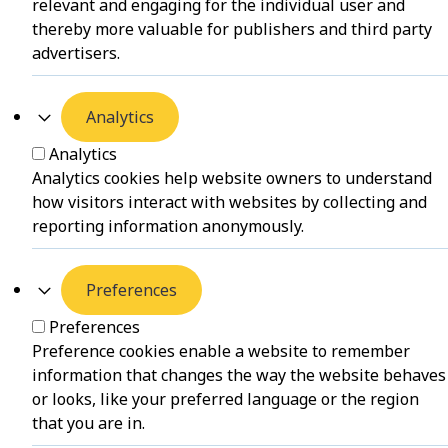
relevant and engaging for the individual user and
thereby more valuable for publishers and third party
advertisers.
Analytics
Analytics
Analytics cookies help website owners to understand
how visitors interact with websites by collecting and
reporting information anonymously.
Preferences
Preferences
Preference cookies enable a website to remember
information that changes the way the website behaves
or looks, like your preferred language or the region
that you are in.