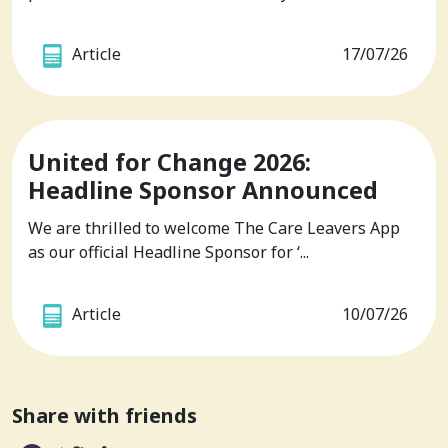
Article
17/07/26
United for Change 2026:
Headline Sponsor Announced
We are thrilled to welcome The Care Leavers App
as our official Headline Sponsor for ‘...
Article
10/07/26
Share with friends