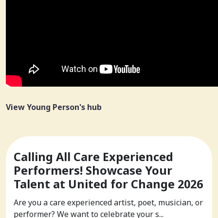
View Young Person's hub
Calling All Care Experienced
Performers! Showcase Your
Talent at United for Change 2026
Are you a care experienced artist, poet, musician, or
performer? We want to celebrate your s...