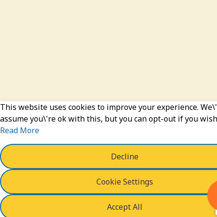
This website uses cookies to improve your experience. We\'
assume you\'re ok with this, but you can opt-out if you wish
Read More
Decline
Cookie Settings
Accept All