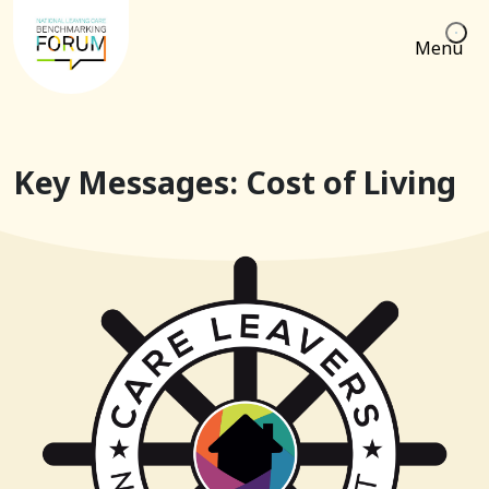
Menu
Key Messages: Cost of Living