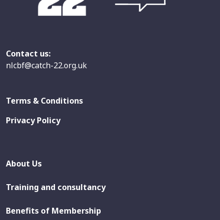
Contact us:
nlcbf@catch-22.org.uk
Terms & Conditions
Privacy Policy
About Us
Training and consultancy
Benefits of Membership