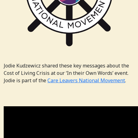
Jodie Kudzewicz shared these key messages about the
Cost of Living Crisis at our ‘In their Own Words’ event.
Jodie is part of the
Care Leavers National Movement
.