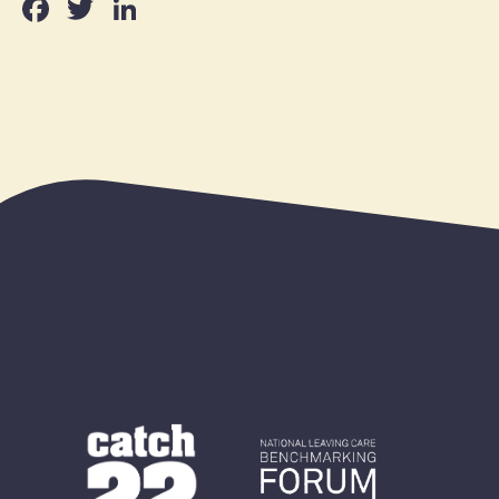
Facebook
Twitter
LinkedIn