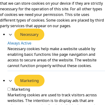
that we can store cookies on your device if they are strictly
necessary for the operation of this site. For all other types
of cookies we need your permission. This site uses
different types of cookies. Some cookies are placed by third
party services that appear on our pages.
Necessary
Always Active
Necessary cookies help make a website usable by
enabling basic functions like page navigation and
access to secure areas of the website. The website
cannot function properly without these cookies.
Marketing
Marketing
Marketing cookies are used to track visitors across
websites. The intention is to display ads that are