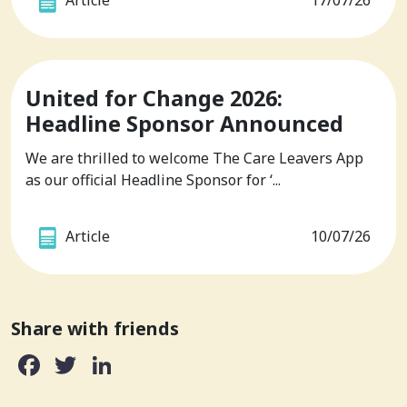
Article
17/07/26
United for Change 2026:
Headline Sponsor Announced
We are thrilled to welcome The Care Leavers App
as our official Headline Sponsor for ‘...
Article
10/07/26
Share with friends
Facebook
Twitter
LinkedIn