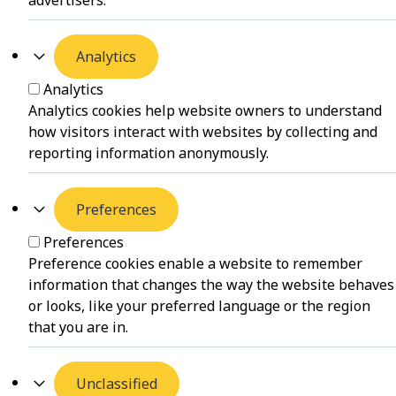
Analytics
Analytics
Analytics cookies help website owners to understand
how visitors interact with websites by collecting and
reporting information anonymously.
Preferences
Preferences
Preference cookies enable a website to remember
information that changes the way the website behaves
or looks, like your preferred language or the region
that you are in.
Unclassified