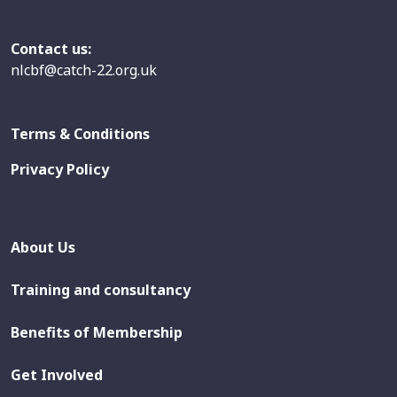
Contact us:
nlcbf@catch-22.org.uk
Terms & Conditions
Privacy Policy
About Us
Training and consultancy
Benefits of Membership
Get Involved