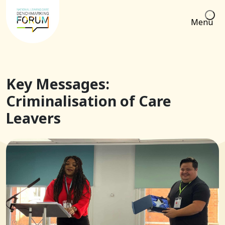
Menu
Key Messages:
Criminalisation of Care
Leavers