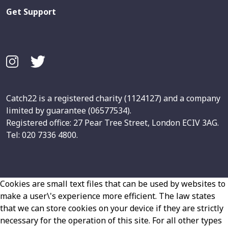
Get Support
Catch22 is a registered charity (1124127) and a company
limited by guarantee (06577534).
Registered office: 27 Pear Tree Street, London ECIV 3AG.
Tel: 020 7336 4800.
Cookies are small text files that can be used by websites to
make a user\'s experience more efficient. The law states
that we can store cookies on your device if they are strictly
necessary for the operation of this site. For all other types