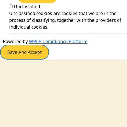
Unclassified
Unclassified cookies are cookies that we are in the
process of classifying, together with the providers of
individual cookies.
Powered by
WPLP Compliance Platform
Save And Accept