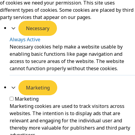
of cookies we need your permission. This site uses
different types of cookies. Some cookies are placed by third
party services that appear on our pages.
Necessary
Always Active
Necessary cookies help make a website usable by
enabling basic functions like page navigation and
access to secure areas of the website. The website
cannot function properly without these cookies.
Marketing
Marketing
Marketing cookies are used to track visitors across
websites. The intention is to display ads that are
relevant and engaging for the individual user and
thereby more valuable for publishers and third party
advertisers.