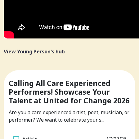
View Young Person's hub
Calling All Care Experienced
Performers! Showcase Your
Talent at United for Change 2026
Are you a care experienced artist, poet, musician, or
performer? We want to celebrate your s...