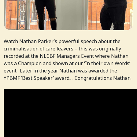
Watch Nathan Parker’s powerful speech about the
criminalisation of care leavers – this was originally
recorded at the NLCBF Managers Event where Nathan
was a Champion and shown at our ‘In their own Words’
event. Later in the year Nathan was awarded the
YPBMF ‘Best Speaker’ award.. . Congratulations Nathan.