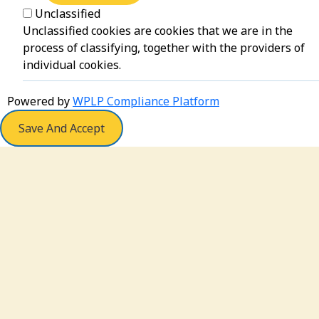
Unclassified
Unclassified cookies are cookies that we are in the
process of classifying, together with the providers of
individual cookies.
Powered by
WPLP Compliance Platform
Save And Accept