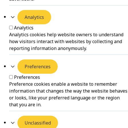
Analytics
Analytics
Analytics cookies help website owners to understand
how visitors interact with websites by collecting and
reporting information anonymously.
Preferences
Preferences
Preference cookies enable a website to remember
information that changes the way the website behaves
or looks, like your preferred language or the region
that you are in.
Unclassified