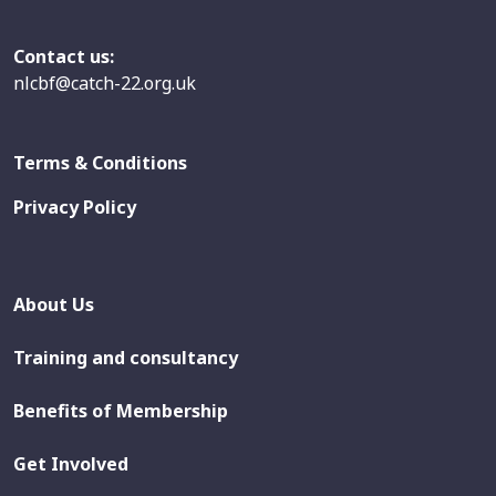
Contact us:
nlcbf@catch-22.org.uk
Terms & Conditions
Privacy Policy
About Us
Training and consultancy
Benefits of Membership
Get Involved