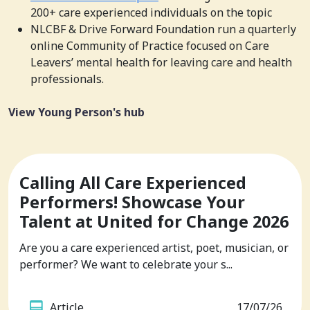
200+ care experienced individuals on the topic
NLCBF & Drive Forward Foundation run a quarterly
online Community of Practice focused on Care
Leavers’ mental health for leaving care and health
professionals.
View Young Person's hub
Calling All Care Experienced
Performers! Showcase Your
Talent at United for Change 2026
Are you a care experienced artist, poet, musician, or
performer? We want to celebrate your s...
Article
17/07/26