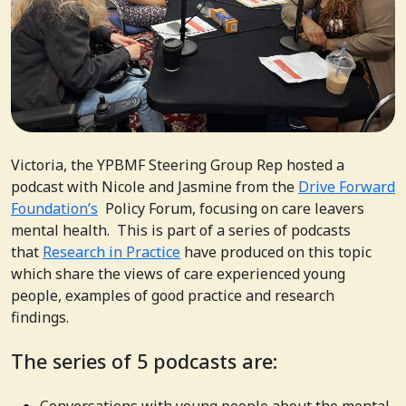
Victoria, the YPBMF Steering Group Rep hosted a
podcast with Nicole and Jasmine from the
Drive Forward
Foundation’s
Policy Forum, focusing on care leavers
mental health. This is part of a series of podcasts
that
Research in Practice
have produced on this topic
which share the views of care experienced young
people, examples of good practice and research
findings.
The series of 5 podcasts are: