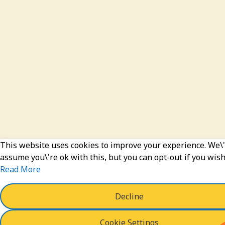
This website uses cookies to improve your experience. We\'
assume you\'re ok with this, but you can opt-out if you wish
Read More
Decline
Cookie Settings