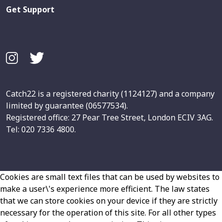
Get Support
Catch22 is a registered charity (1124127) and a company
limited by guarantee (06577534).
Registered office: 27 Pear Tree Street, London ECIV 3AG.
Tel: 020 7336 4800.
Cookies are small text files that can be used by websites to
make a user\'s experience more efficient. The law states
that we can store cookies on your device if they are strictly
necessary for the operation of this site. For all other types