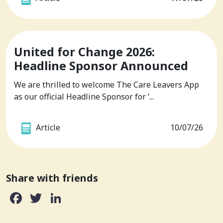
United for Change 2026:
Headline Sponsor Announced
We are thrilled to welcome The Care Leavers App
as our official Headline Sponsor for ‘...
Article
10/07/26
Share with friends
Facebook
Twitter
LinkedIn