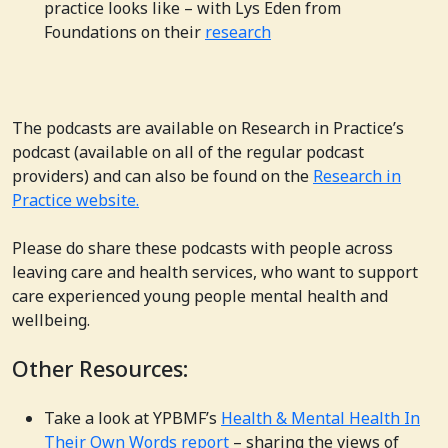
practice looks like – with Lys Eden from
Foundations on their
research
The podcasts are available on Research in Practice’s
podcast (available on all of the regular podcast
providers) and can also be found on the
Research in
Practice website.
Please do share these podcasts with people across
leaving care and health services, who want to support
care experienced young people mental health and
wellbeing.
Other Resources:
Take a look at YPBMF’s
Health & Mental Health In
Their Own Words report
– sharing the views of