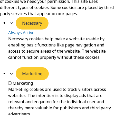
of cookies we need your permission. This site uses
different types of cookies. Some cookies are placed by third
party services that appear on our pages.
Necessary
Always Active
Necessary cookies help make a website usable by
enabling basic functions like page navigation and
access to secure areas of the website. The website
cannot function properly without these cookies.
Marketing
Marketing
Marketing cookies are used to track visitors across
websites. The intention is to display ads that are
relevant and engaging for the individual user and
thereby more valuable for publishers and third party
advertisers.