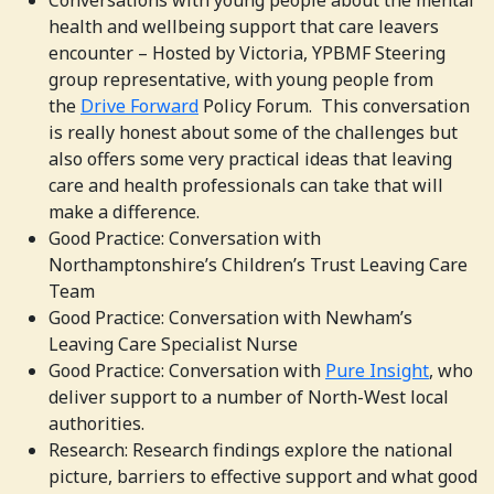
Conversations with young people about the mental
health and wellbeing support that care leavers
encounter – Hosted by Victoria, YPBMF Steering
group representative, with young people from
the
Drive Forward
Policy Forum. This conversation
is really honest about some of the challenges but
also offers some very practical ideas that leaving
care and health professionals can take that will
make a difference.
Good Practice: Conversation with
Northamptonshire’s Children’s Trust Leaving Care
Team
Good Practice: Conversation with Newham’s
Leaving Care Specialist Nurse
Good Practice:
Conversation with
Pure Insight
, who
deliver support to a number of North-West local
authorities.
Research: Research findings explore the national
picture, barriers to effective support and what good