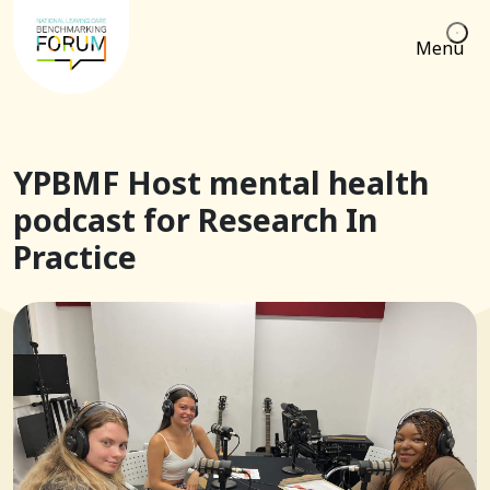
Menu
YPBMF Host mental health
podcast for Research In
Practice