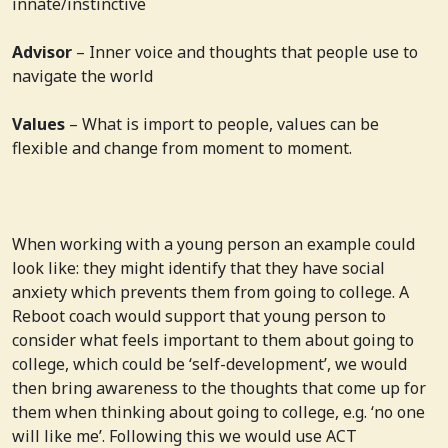
innate/instinctive
Advisor
– Inner voice and thoughts that people use to
navigate the world
Values
– What is import to people, values can be
flexible and change from moment to moment.
When working with a young person an example could
look like: they might identify that they have social
anxiety which prevents them from going to college. A
Reboot coach would support that young person to
consider what feels important to them about going to
college, which could be ‘self-development’, we would
then bring awareness to the thoughts that come up for
them when thinking about going to college, e.g. ‘no one
will like me’. Following this we would use ACT