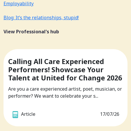
Employability
Blog: It’s the relationships, stupid!
View Professional's hub
Calling All Care Experienced
Performers! Showcase Your
Talent at United for Change 2026
Are you a care experienced artist, poet, musician, or
performer? We want to celebrate your s...
Article
17/07/26