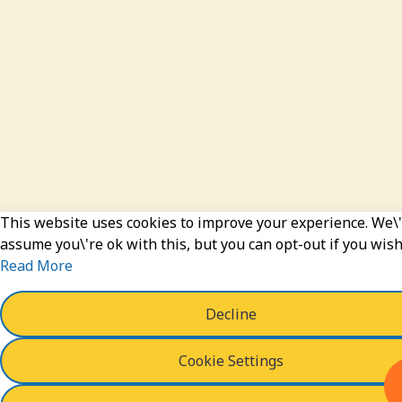
This website uses cookies to improve your experience. We\'
assume you\'re ok with this, but you can opt-out if you wish
Read More
Decline
Cookie Settings