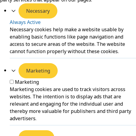
Necessary
Always Active
Necessary cookies help make a website usable by
enabling basic functions like page navigation and
access to secure areas of the website. The website
cannot function properly without these cookies.
Marketing
Marketing
Marketing cookies are used to track visitors across
websites. The intention is to display ads that are
relevant and engaging for the individual user and
thereby more valuable for publishers and third party
advertisers.