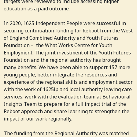
targets were reviewed to include accessing higher
education as a paid outcome.
In 2020, 1625 Independent People were successful in
securing continuation funding for Reboot from the West
of England Combined Authority and Youth Futures
Foundation – the What Works Centre for Youth
Employment. The joint investment of the Youth Futures
Foundation and the regional authority has brought
many benefits. We have been able to support 157 more
young people, better integrate the resources and
experience of the regional skills and employment sector
with the work of 1625ip and local authority leaving care
services, work with the evaluation team at Behavioural
Insights Team to prepare for a full impact trial of the
Reboot approach and share learning to strengthen the
impact of our work regionally.
The funding from the Regional Authority was matched