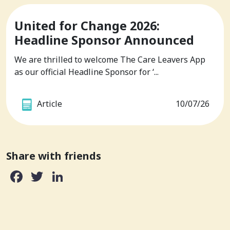
United for Change 2026:
Headline Sponsor Announced
We are thrilled to welcome The Care Leavers App
as our official Headline Sponsor for ‘...
Article
10/07/26
Share with friends
Facebook
Twitter
LinkedIn