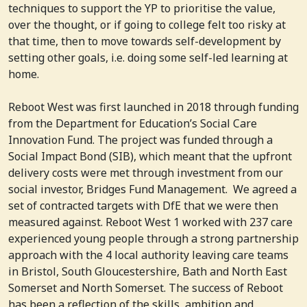
techniques to support the YP to prioritise the value,
over the thought, or if going to college felt too risky at
that time, then to move towards self-development by
setting other goals, i.e. doing some self-led learning at
home.
Reboot West was first launched in 2018 through funding
from the Department for Education’s Social Care
Innovation Fund. The project was funded through a
Social Impact Bond (SIB), which meant that the upfront
delivery costs were met through investment from our
social investor, Bridges Fund Management. We agreed a
set of contracted targets with DfE that we were then
measured against. Reboot West 1 worked with 237 care
experienced young people through a strong partnership
approach with the 4 local authority leaving care teams
in Bristol, South Gloucestershire, Bath and North East
Somerset and North Somerset. The success of Reboot
has been a reflection of the skills, ambition and