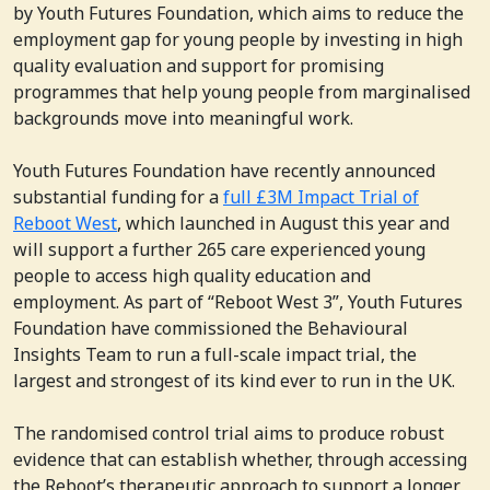
by Youth Futures Foundation, which aims to reduce the
employment gap for young people by investing in high
quality evaluation and support for promising
programmes that help young people from marginalised
backgrounds move into meaningful work.
Youth Futures Foundation have recently announced
substantial funding for a
full £3M Impact Trial of
Reboot West
, which launched in August this year and
will support a further 265 care experienced young
people to access high quality education and
employment. As part of “Reboot West 3”, Youth Futures
Foundation have commissioned the Behavioural
Insights Team to run a full-scale impact trial, the
largest and strongest of its kind ever to run in the UK.
The randomised control trial aims to produce robust
evidence that can establish whether, through accessing
the Reboot’s therapeutic approach to support a longer