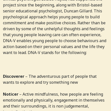
project since the beginning, along with Bristol-based
senior educational psychologist, Duncan Gillard. This
psychological approach helps young people to build
commitment and make positive choices. Rather than be
driven by some of the unhelpful thoughts and feelings
that young people leaving care can often experience,
DNA-V enables young people to choose behaviours and
action based on their personal values and the life they
want to lead. DNA-V stands for the following:
Discoverer
– The adventurous part of people that
wants to explore and try something new
Noticer
– Active mindfulness, how people are feeling
emotionally and physically, engagement in themselves
and their surroundings, it is non judgemental,