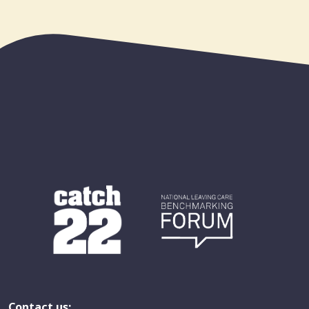
Contact us: