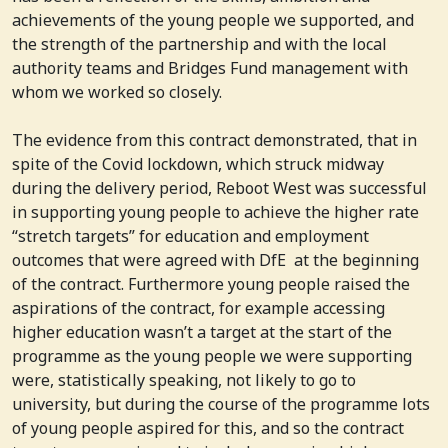
achievements of the young people we supported, and
the strength of the partnership and with the local
authority teams and Bridges Fund management with
whom we worked so closely.
The evidence from this contract demonstrated, that in
spite of the Covid lockdown, which struck midway
during the delivery period, Reboot West was successful
in supporting young people to achieve the higher rate
“stretch targets” for education and employment
outcomes that were agreed with DfE at the beginning
of the contract. Furthermore young people raised the
aspirations of the contract, for example accessing
higher education wasn’t a target at the start of the
programme as the young people we were supporting
were, statistically speaking, not likely to go to
university, but during the course of the programme lots
of young people aspired for this, and so the contract