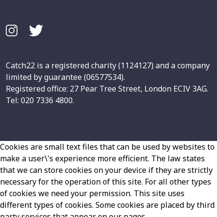
Catch22 is a registered charity (1124127) and a company
limited by guarantee (06577534).
Registered office: 27 Pear Tree Street, London ECIV 3AG.
Tel: 020 7336 4800.
Cookies are small text files that can be used by websites to
make a user\'s experience more efficient. The law states
that we can store cookies on your device if they are strictly
necessary for the operation of this site. For all other types
of cookies we need your permission. This site uses
different types of cookies. Some cookies are placed by third
party services that appear on our pages.