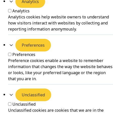
Analytics
Analytics
Analytics cookies help website owners to understand
how visitors interact with websites by collecting and
reporting information anonymously.
Preferences
Preferences
Preference cookies enable a website to remember
information that changes the way the website behaves
or looks, like your preferred language or the region
that you are in.
Unclassified
Unclassified
Unclassified cookies are cookies that we are in the