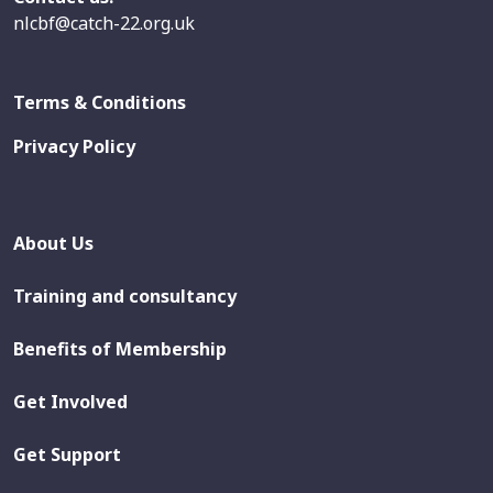
nlcbf@catch-22.org.uk
Terms & Conditions
Privacy Policy
About Us
Training and consultancy
Benefits of Membership
Get Involved
Get Support