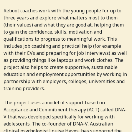
Reboot coaches work with the young people for up to
three years and explore what matters most to them
(their values) and what they are good at, helping them
to gain the confidence, skills, motivation and
qualifications to progress to meaningful work. This
includes job coaching and practical help (for example
with their CVs and preparing for job interviews) as well
as providing things like laptops and work clothes. The
project also helps to create supportive, sustainable
education and employment opportunities by working in
partnership with employers, colleges, universities and
training providers.
The project uses a model of support based on
Acceptance and Commitment therapy (ACT) called DNA-
V that was developed specifically for working with
adolescents. The co-founder of DNA-V, Australian
clinical psychologist Louise Hayes, has supported the