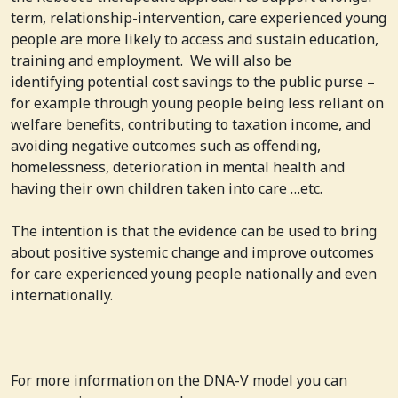
term, relationship-intervention, care experienced young
people are more likely to access and sustain education,
training and employment. We will also be
identifying potential cost savings to the public purse –
for example through young people being less reliant on
welfare benefits, contributing to taxation income, and
avoiding negative outcomes such as offending,
homelessness, deterioration in mental health and
having their own children taken into care …etc.
The intention is that the evidence can be used to bring
about positive systemic change and improve outcomes
for care experienced young people nationally and even
internationally.
For more information on the DNA-V model you can