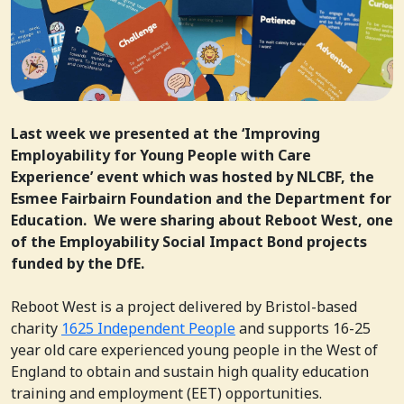
Last week we presented at the ‘Improving
Employability for Young People with Care
Experience’ event which was hosted by NLCBF, the
Esmee Fairbairn Foundation and the Department for
Education. We were sharing about Reboot West, one
of the Employability Social Impact Bond projects
funded by the DfE.
Reboot West is a project delivered by Bristol-based
charity
1625 Independent People
and supports 16-25
year old care experienced young people in the West of
England to obtain and sustain high quality education
training and employment (EET) opportunities.