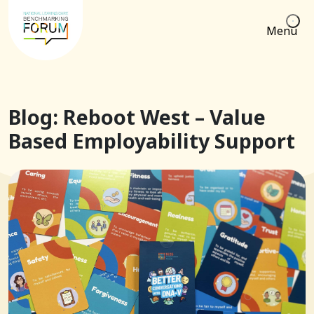
Menu
Blog: Reboot West – Value
Based Employability Support