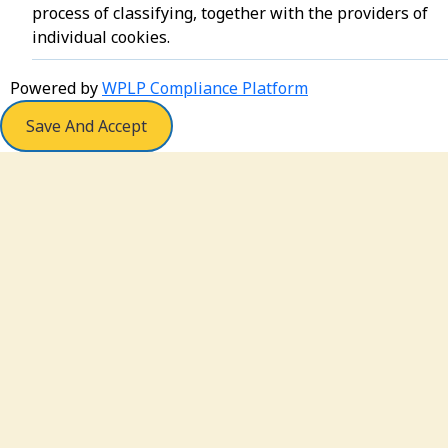
process of classifying, together with the providers of
individual cookies.
Powered by
WPLP Compliance Platform
Save And Accept