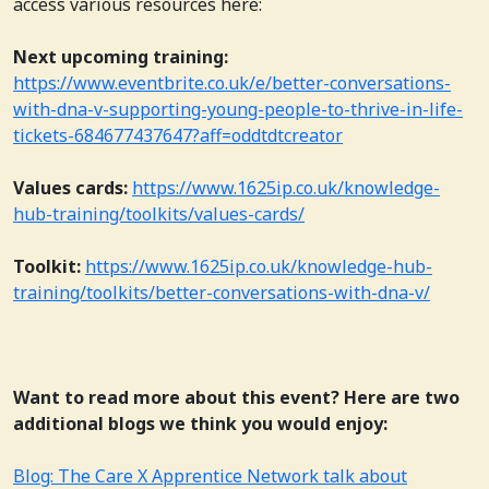
access various resources here:
Next upcoming training:
https://www.eventbrite.co.uk/e/better-conversations-
with-dna-v-supporting-young-people-to-thrive-in-life-
tickets-684677437647?aff=oddtdtcreator
Values cards:
https://www.1625ip.co.uk/knowledge-
hub-training/toolkits/values-cards/
Toolkit:
https://www.1625ip.co.uk/knowledge-hub-
training/toolkits/better-conversations-with-dna-v/
Want to read more about this event? Here are two
additional blogs we think you would enjoy:
Blog: The Care X Apprentice Network talk about