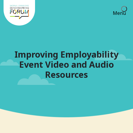
Menu
Improving Employability
Event Video and Audio
Resources