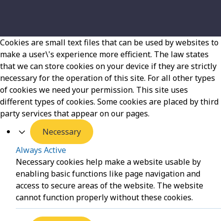
Cookies are small text files that can be used by websites to
make a user\'s experience more efficient. The law states
that we can store cookies on your device if they are strictly
necessary for the operation of this site. For all other types
of cookies we need your permission. This site uses
different types of cookies. Some cookies are placed by third
party services that appear on our pages.
Necessary
Always Active
Necessary cookies help make a website usable by
enabling basic functions like page navigation and
access to secure areas of the website. The website
cannot function properly without these cookies.