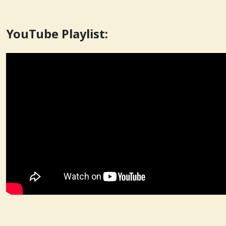
YouTube Playlist: