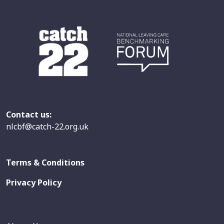
Contact us:
nlcbf@catch-22.org.uk
Terms & Conditions
Privacy Policy