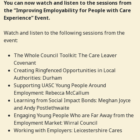
You can now watch and listen to the sessions from
the “Improving Employability for People with Care
Experience” Event.
Watch and listen to the following sessions from the
event:
The Whole Council Toolkit: The Care Leaver
Covenant
Creating Ringfenced Opportunities in Local
Authorities: Durham
Supporting UASC Young People Around
Employment: Rebecca McCallum
Learning from Social Impact Bonds: Meghan Joyce
and Andy Postlethwaite
Engaging Young People Who are Far Away from the
Employment Market: Wirral Council
Working with Employers:
Leicestershire Cares