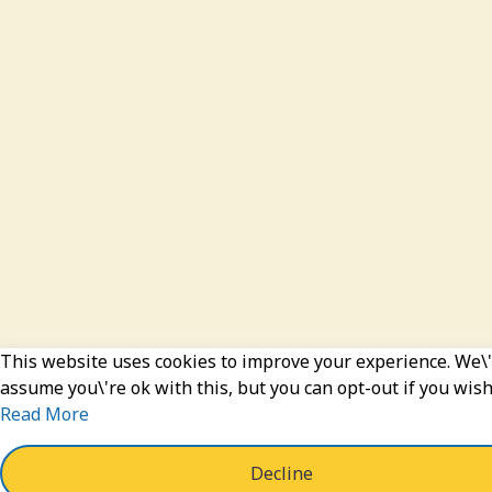
This website uses cookies to improve your experience. We\'
assume you\'re ok with this, but you can opt-out if you wish
Read More
Decline