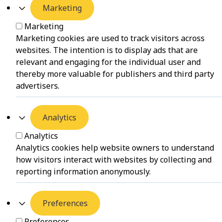
Marketing
Marketing
Marketing cookies are used to track visitors across
websites. The intention is to display ads that are
relevant and engaging for the individual user and
thereby more valuable for publishers and third party
advertisers.
Analytics
Analytics
Analytics cookies help website owners to understand
how visitors interact with websites by collecting and
reporting information anonymously.
Preferences
Preferences