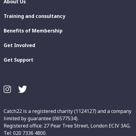
About Us
Training and consultancy
Benefits of Membership
Get Involved
Get Support
Catch22 is a registered charity (1124127) and a company
limited by guarantee (06577534).
Registered office: 27 Pear Tree Street, London ECIV 3AG.
Tel: 020 7336 4800.