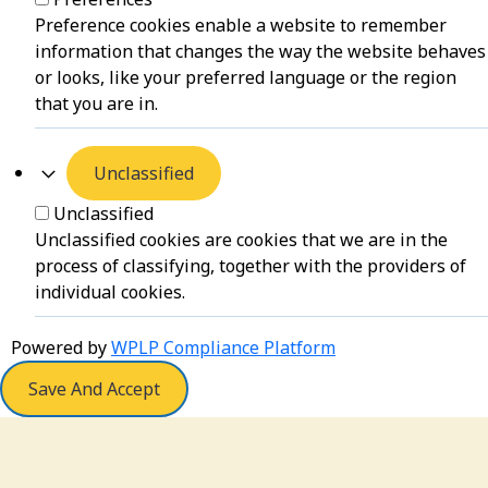
Preference cookies enable a website to remember
information that changes the way the website behaves
or looks, like your preferred language or the region
that you are in.
Unclassified
Unclassified
Unclassified cookies are cookies that we are in the
process of classifying, together with the providers of
individual cookies.
Powered by
WPLP Compliance Platform
Save And Accept