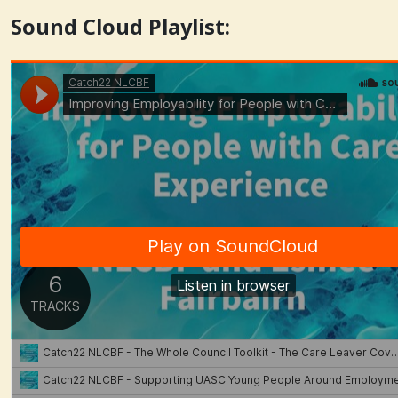
Sound Cloud Playlist: