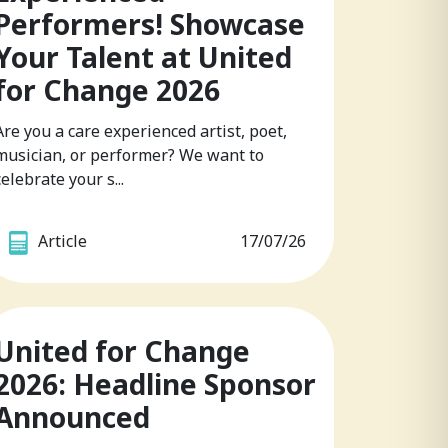
Performers! Showcase
Your Talent at United
for Change 2026
Are you a care experienced artist, poet,
musician, or performer? We want to
celebrate your s...
Article
17/07/26
United for Change
2026: Headline Sponsor
Announced