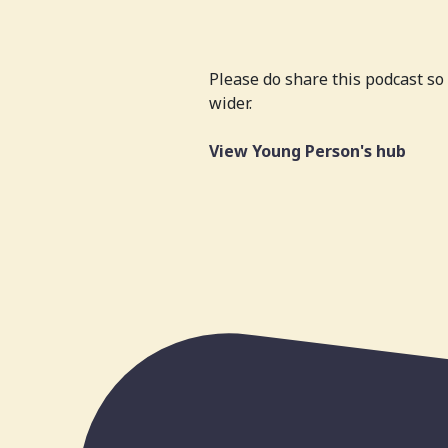
Please do share this podcast s
wider.
View Young Person's hub