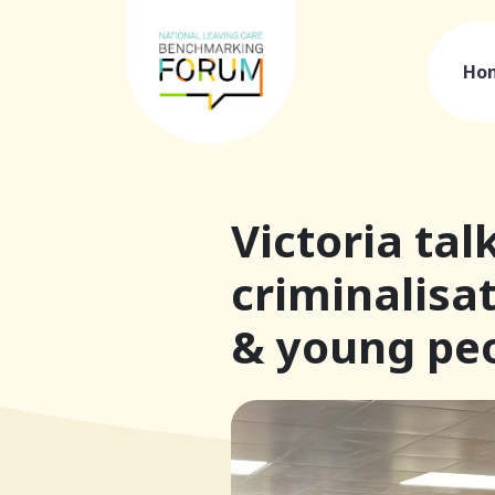
Ho
Victoria tal
criminalisat
& young peo