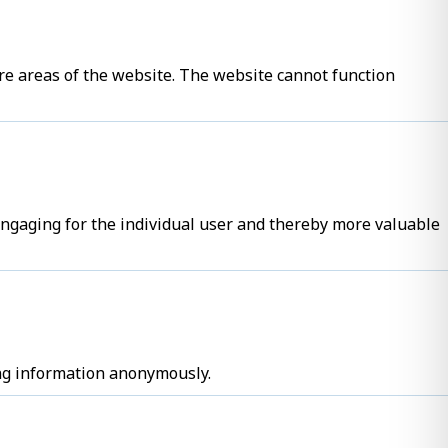
re areas of the website. The website cannot function
 engaging for the individual user and thereby more valuable
ing information anonymously.