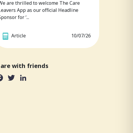
We are thrilled to welcome The Care
Leavers App as our official Headline
Sponsor for ‘...
Article
10/07/26
are with friends
Facebook
Twitter
LinkedIn