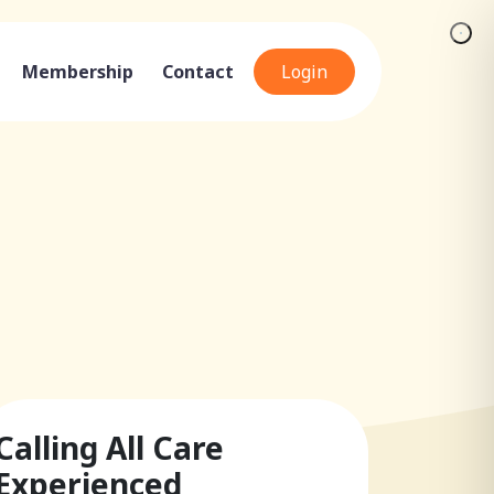
Membership
Contact
Login
Calling All Care
Experienced