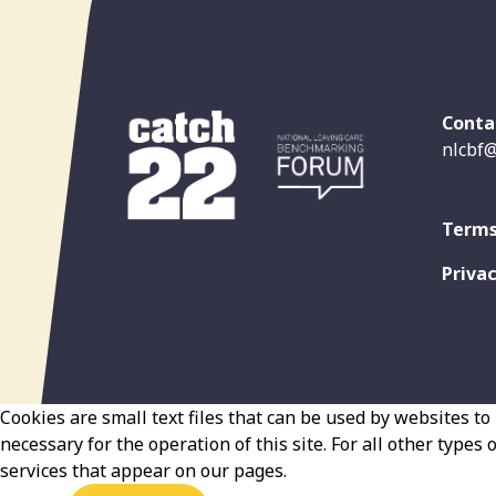
Conta
nlcbf@
Terms
Privac
Cookies are small text files that can be used by websites to 
necessary for the operation of this site. For all other types
services that appear on our pages.