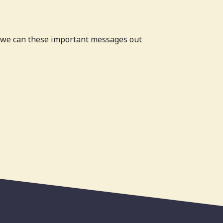
o we can these important messages out