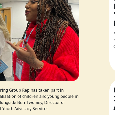
ring Group Rep has taken part in
alisation of children and young people in
alongside Ben Twomey, Director of
 Youth Advocacy Services.