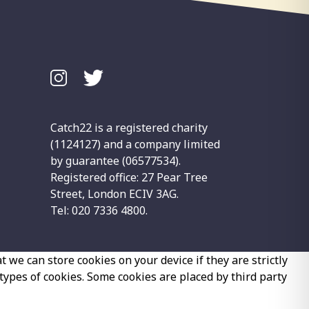
Catch22 is a registered charity
(1124127) and a company limited
by guarantee (06577534).
Registered office: 27 Pear Tree
Street, London ECIV 3AG.
Tel: 020 7336 4800.
 we can store cookies on your device if they are strictly
 types of cookies. Some cookies are placed by third party