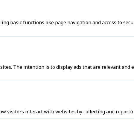
ng basic functions like page navigation and access to secu
sites. The intention is to display ads that are relevant and
w visitors interact with websites by collecting and report