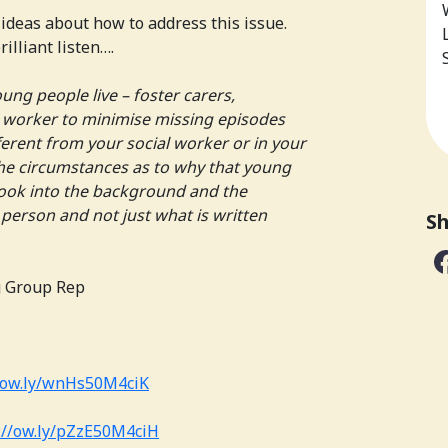
l ideas about how to address this issue.
rilliant listen….
ung people live – foster carers,
 worker to minimise missing episodes
erent from your social worker or in your
the circumstances as to why that young
ook into the background and the
person and not just what is written
Sh
g Group Rep
ow.ly/wnHs50M4ciK
//
ow.ly/pZzE50M4ciH