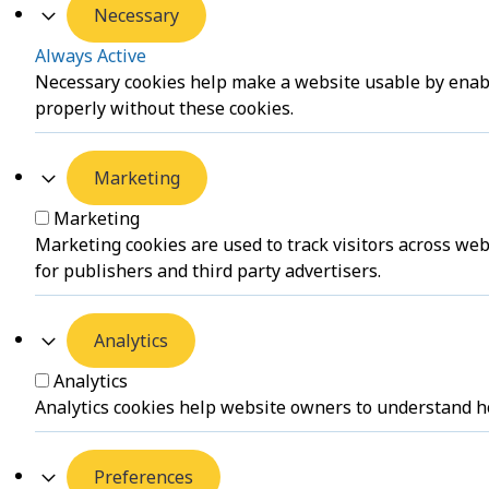
Necessary
Always Active
Necessary cookies help make a website usable by enabli
properly without these cookies.
Marketing
Marketing
Marketing cookies are used to track visitors across web
for publishers and third party advertisers.
Analytics
Analytics
Analytics cookies help website owners to understand ho
Preferences