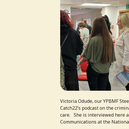
Victoria Odude, our YPBMF Stee
Catch22’s podcast on the crimin
care. She is interviewed here 
Communications at the National