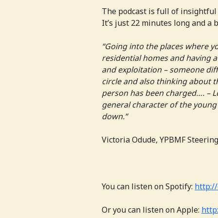
The podcast is full of insightfu
It’s just 22 minutes long and a b
“Going into the places where yo
residential homes and having a
and exploitation – someone diff
circle and also thinking about 
person has been charged…. – L
general character of the young 
down.”
Victoria Odude, YPBMF Steerin
You can listen on Spotify:
http://
Or you can listen on Apple:
http: