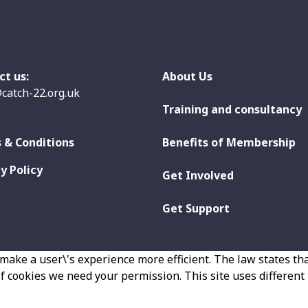
ct us:
About Us
catch-22.org.uk
Training and consultancy
 & Conditions
Benefits of Membership
y Policy
Get Involved
Get Support
make a user\'s experience more efficient. The law states that
 of cookies we need your permission. This site uses different