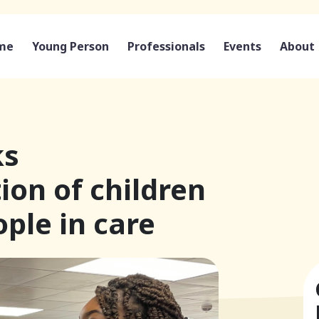
me
Young Person
Professionals
Events
About
ks
ion of children
ple in care