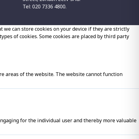
Tel: 020 7336 4800.
 we can store cookies on your device if they are strictly
 types of cookies. Some cookies are placed by third party
re areas of the website. The website cannot function
 engaging for the individual user and thereby more valuable