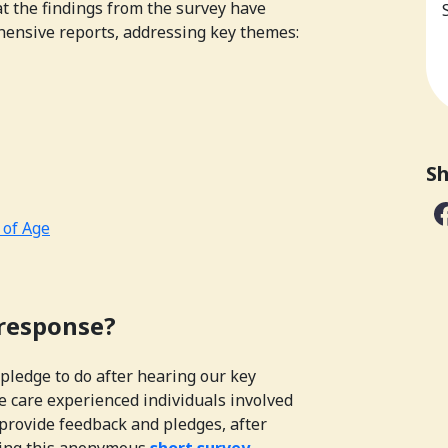
t the findings from the survey have
hensive reports, addressing key themes:
Sh
 of Age
 response?
pledge to do after hearing our key
e care experienced individuals involved
provide feedback and pledges, after
ting this anonymous
short survey.