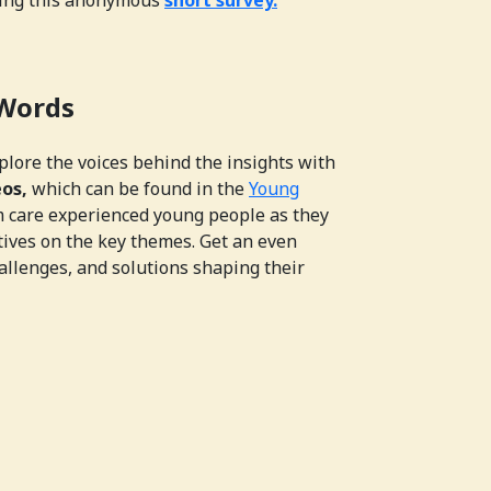
 Words
xplore the voices behind the insights with
eos,
which can be found in the
Young
m care experienced young people as they
tives on the key themes. Get an even
allenges, and solutions shaping their