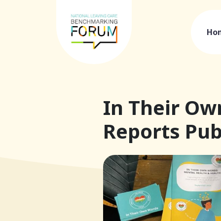
Ho
In Their Ow
Reports Pub