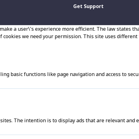
Get Support
make a user\'s experience more efficient. The law states that
 of cookies we need your permission. This site uses different
ng basic functions like page navigation and access to secu
sites. The intention is to display ads that are relevant and