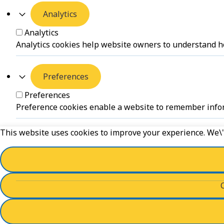
Analytics
Analytics
Analytics cookies help website owners to understand ho
Preferences
Preferences
Preference cookies enable a website to remember inform
This website uses cookies to improve your experience. We\'l
Unclassified
Unclassified
Unclassified cookies are cookies that we are in the proc
Powered by
WPLP Compliance Platform
Save And Accept