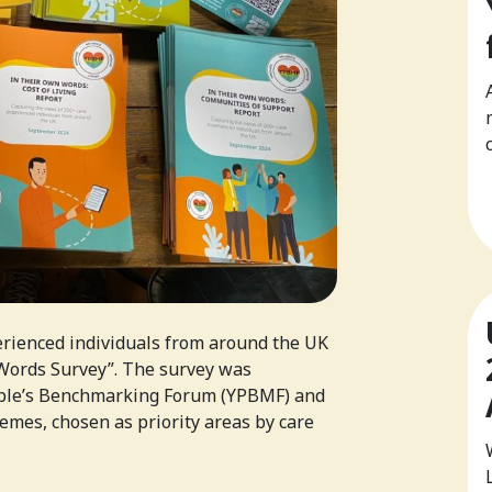
erienced individuals from around the UK
 Words Survey”. The survey was
ple’s Benchmarking Forum (YPBMF) and
emes, chosen as priority areas by care