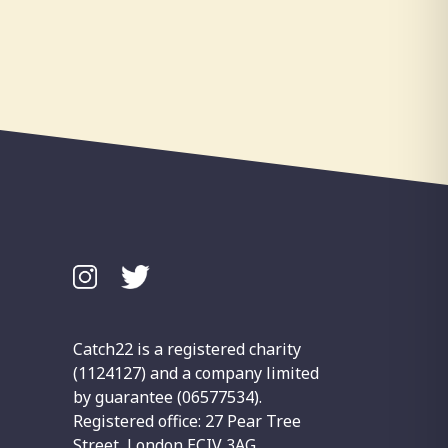
Catch22 is a registered charity
(1124127) and a company limited
by guarantee (06577534).
Registered office: 27 Pear Tree
Street, London ECIV 3AG.