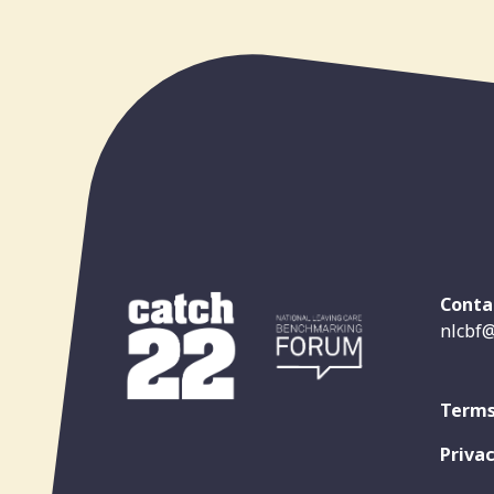
Conta
nlcbf@
Terms
Privac