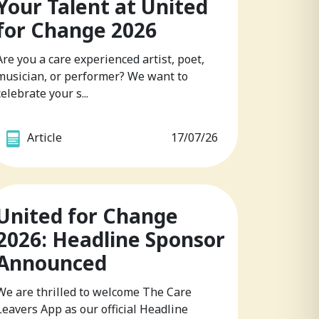
Your Talent at United
for Change 2026
Are you a care experienced artist, poet,
musician, or performer? We want to
celebrate your s...
Article
17/07/26
United for Change
2026: Headline Sponsor
Announced
We are thrilled to welcome The Care
Leavers App as our official Headline