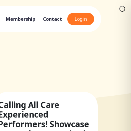
Membership
Contact
Login
Calling All Care
Experienced
Performers! Showcase