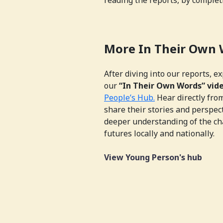
More In Their Own
After diving into our reports, e
our
“In Their Own Words” vid
People’s Hub.
Hear directly fro
share their stories and perspec
deeper understanding of the ch
futures locally and nationally.
View Young Person's hub