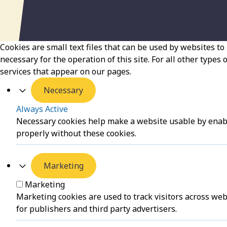
Cookies are small text files that can be used by websites to 
necessary for the operation of this site. For all other types
services that appear on our pages.
Necessary
Always Active
Necessary cookies help make a website usable by enabli
properly without these cookies.
Marketing
Marketing
Marketing cookies are used to track visitors across web
for publishers and third party advertisers.