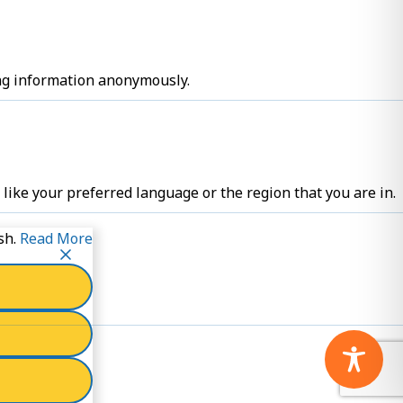
ing information anonymously.
ike your preferred language or the region that you are in.
sh.
Read More
cookies.