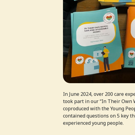
In June 2024, over 200 care exp
took part in our “In Their Own
coproduced with the Young Peo
contained questions on 5 key th
experienced young people.