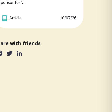
Sponsor for ‘...
Article
10/07/26
are with friends
Facebook
Twitter
LinkedIn