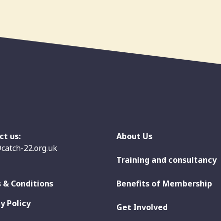
ct us:
About Us
catch-22.org.uk
Training and consultancy
 & Conditions
Benefits of Membership
y Policy
Get Involved