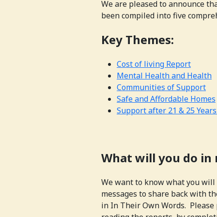
We are pleased to announce tha
been compiled into five compre
Key Themes:
Cost of living Report
Mental Health and Health
Communities of Support
Safe and Affordable Homes
Support after 21 & 25 Years
What will you do in
We want to know what you will 
messages to share back with th
in In Their Own Words. Please 
reading the reports, by comple