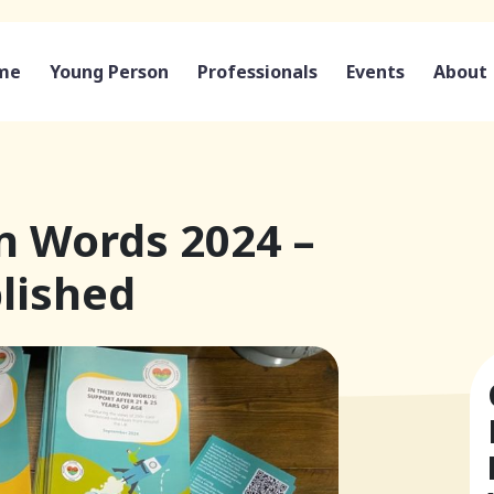
me
Young Person
Professionals
Events
About
n Words 2024 –
lished