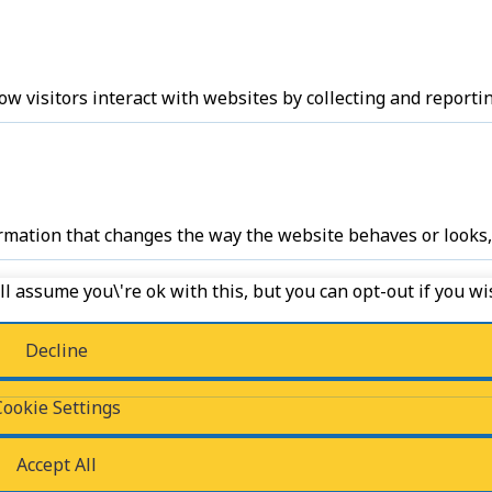
w visitors interact with websites by collecting and report
ation that changes the way the website behaves or looks, l
l assume you\'re ok with this, but you can opt-out if you wi
Decline
ess of classifying, together with the providers of individual 
Cookie Settings
Accept All