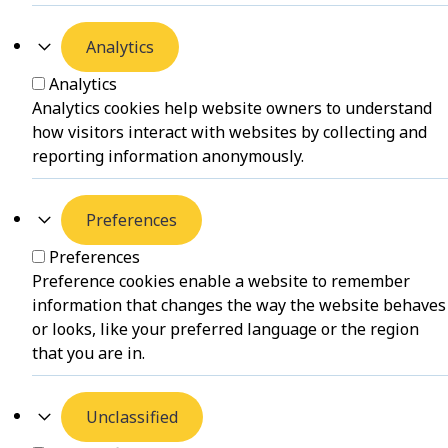
Analytics
Analytics
Analytics cookies help website owners to understand
how visitors interact with websites by collecting and
reporting information anonymously.
Preferences
Preferences
Preference cookies enable a website to remember
information that changes the way the website behaves
or looks, like your preferred language or the region
that you are in.
Unclassified