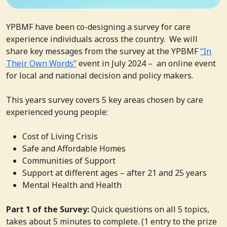
YPBMF have been co-designing a survey for care
experience individuals across the country. We will
share key messages from the survey at the YPBMF
“In
Their Own Words”
event in July 2024 – an online event
for local and national decision and policy makers.
This years survey covers 5 key areas chosen by care
experienced young people:
Cost of Living Crisis
Safe and Affordable Homes
Communities of Support
Support at different ages – after 21 and 25 years
Mental Health and Health
Part 1 of the Survey:
Quick questions on all 5 topics,
takes about 5 minutes to complete. (1 entry to the prize