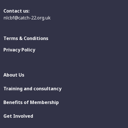
Contact us:
nlcbf@catch-22.org.uk
Terms & Conditions
Privacy Policy
About Us
Training and consultancy
Benefits of Membership
Get Involved