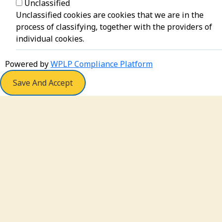
Unclassified
Unclassified cookies are cookies that we are in the
process of classifying, together with the providers of
individual cookies.
Powered by
WPLP Compliance Platform
Save And Accept