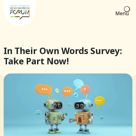
Menu
In Their Own Words Survey:
Take Part Now!