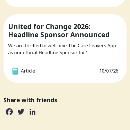
United for Change 2026:
Headline Sponsor Announced
We are thrilled to welcome The Care Leavers App
as our official Headline Sponsor for ‘...
Article
10/07/26
Share with friends
Facebook
Twitter
LinkedIn