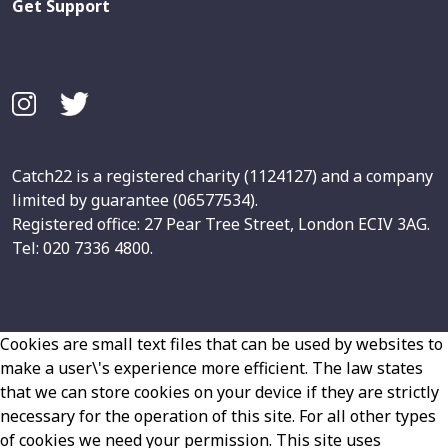
Get Support
Catch22 is a registered charity (1124127) and a company
limited by guarantee (06577534).
Registered office: 27 Pear Tree Street, London ECIV 3AG.
Tel: 020 7336 4800.
Cookies are small text files that can be used by websites to
make a user\'s experience more efficient. The law states
that we can store cookies on your device if they are strictly
necessary for the operation of this site. For all other types
of cookies we need your permission. This site uses