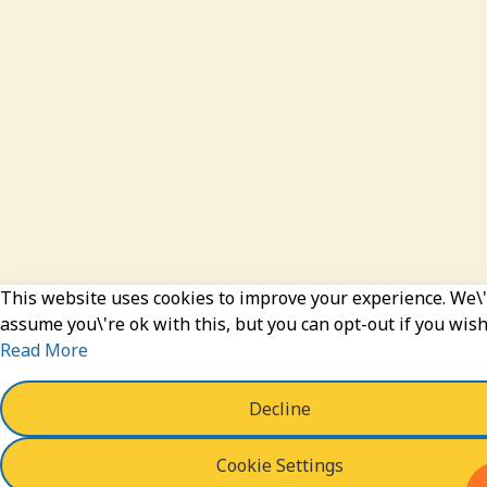
This website uses cookies to improve your experience. We\'
assume you\'re ok with this, but you can opt-out if you wish
Read More
Decline
Cookie Settings