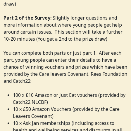
draw)
Part 2 of the Survey:
Slightly longer questions and
more information about where young people get help
around certain issues. This section will take a further
10-20 minutes (You get a 2nd to the prize draw)
You can complete both parts or just part 1. After each
part, young people can enter their details to have a
chance of winning vouchers and prizes which have been
provided by the Care leavers Covenant, Rees Foundation
and Catch22:
100 x £10 Amazon or Just Eat vouchers (provided by
Catch22 NLCBF)
10 x £50 Amazon Vouchers (provided by the Care
Leavers Covenant)
10 x Ask Jan memberships (including access to
health and wellbeing services and discounts in all