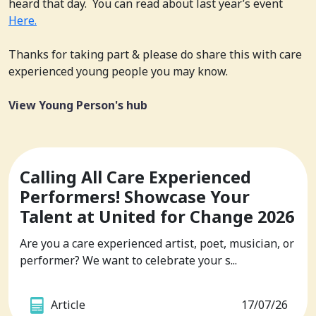
heard that day. You can read about last year’s event
Here.
Thanks for taking part & please do share this with care
experienced young people you may know.
View Young Person's hub
Calling All Care Experienced
Performers! Showcase Your
Talent at United for Change 2026
Are you a care experienced artist, poet, musician, or
performer? We want to celebrate your s...
Article
17/07/26