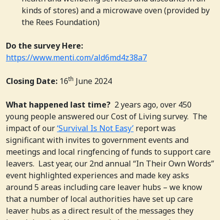
kinds of stores) and a microwave oven (provided by
the Rees Foundation)
Do the survey Here:
https://www.menti.com/ald6md4z38a7
th
Closing Date:
16
June 2024
What happened last time?
2 years ago, over 450
young people answered our Cost of Living survey.
The
impact of our
‘Survival Is Not Easy’
report was
significant with invites to government events and
meetings and local ringfencing of funds to support care
leavers. Last year, our 2nd annual “In Their Own Words”
event highlighted experiences and made key asks
around 5 areas including care leaver hubs – we know
that a number of local authorities have set up care
leaver hubs as a direct result of the messages they