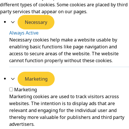
different types of cookies. Some cookies are placed by third
party services that appear on our pages.
Necessary
Always Active
Necessary cookies help make a website usable by
enabling basic functions like page navigation and
access to secure areas of the website. The website
cannot function properly without these cookies.
Marketing
Marketing
Marketing cookies are used to track visitors across
websites. The intention is to display ads that are
relevant and engaging for the individual user and
thereby more valuable for publishers and third party
advertisers.