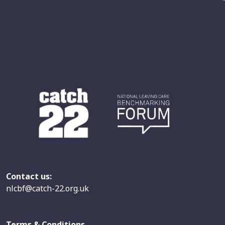
Contact us:
nlcbf@catch-22.org.uk
Terms & Conditions