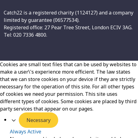
Catch22 is a registered charity (1124127) and a company
limited by guarantee (06577534).
Registered office: 27 Pear Tree Street, London ECIV 3AG.
Tel: 020 7336 4800.
Cookies are small text files that can be used by websites to
make a user\'s experience more efficient. The law states
that we can store cookies on your device if they are strictly
necessary for the operation of this site. For all other types
of cookies we need your permission. This site uses
different types of cookies. Some cookies are placed by third
party services that appear on our pages.
Necessary
Always Active