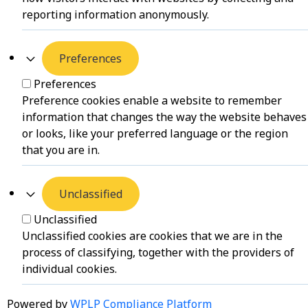
reporting information anonymously.
Preferences
Preferences
Preference cookies enable a website to remember
information that changes the way the website behaves
or looks, like your preferred language or the region
that you are in.
Unclassified
Unclassified
Unclassified cookies are cookies that we are in the
process of classifying, together with the providers of
individual cookies.
Powered by
WPLP Compliance Platform