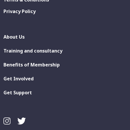
Privacy Policy
About Us
Training and consultancy
Benefits of Membership
Get Involved
Get Support