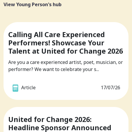
View Young Person's hub
Calling All Care Experienced
Performers! Showcase Your
Talent at United for Change 2026
Are you a care experienced artist, poet, musician, or
performer? We want to celebrate your s...
Article
17/07/26
United for Change 2026:
Headline Sponsor Announced