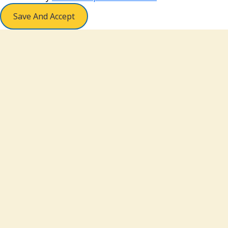
Save And Accept