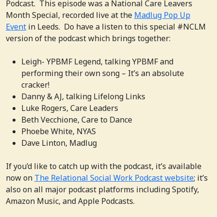
Podcast. This episode was a National Care Leavers
Month Special, recorded live at the
Madlug Pop Up
Event
in Leeds. Do have a listen to this special #NCLM
version of the podcast which brings together:
Leigh- YPBMF Legend, talking YPBMF and
performing their own song – It’s an absolute
cracker!
Danny & AJ, talking Lifelong Links
Luke Rogers, Care Leaders
Beth Vecchione, Care to Dance
Phoebe White, NYAS
Dave Linton, Madlug
If you’d like to catch up with the podcast, it’s available
now on
The Relational Social Work Podcast website
; it’s
also on all major podcast platforms including Spotify,
Amazon Music, and Apple Podcasts.