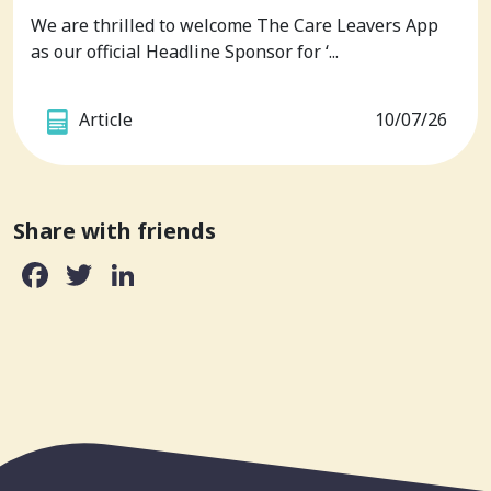
We are thrilled to welcome The Care Leavers App
as our official Headline Sponsor for ‘...
Article
10/07/26
Share with friends
Facebook
Twitter
LinkedIn