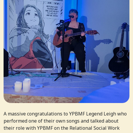
A massive congratulations to YPBMF Legend Leigh who
performed one of their own songs and talked about
their role with YPBMF on the Relational Social Work