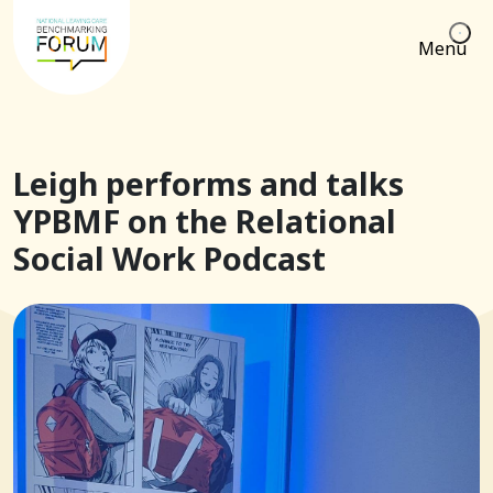
Menu
Leigh performs and talks
YPBMF on the Relational
Social Work Podcast