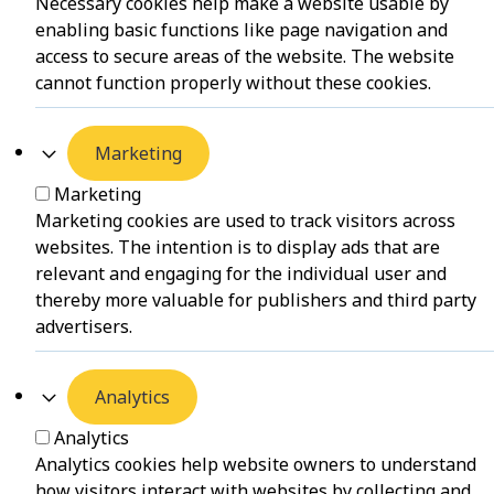
Necessary cookies help make a website usable by
enabling basic functions like page navigation and
access to secure areas of the website. The website
cannot function properly without these cookies.
Marketing
Marketing
Marketing cookies are used to track visitors across
websites. The intention is to display ads that are
relevant and engaging for the individual user and
thereby more valuable for publishers and third party
advertisers.
Analytics
Analytics
Analytics cookies help website owners to understand
how visitors interact with websites by collecting and