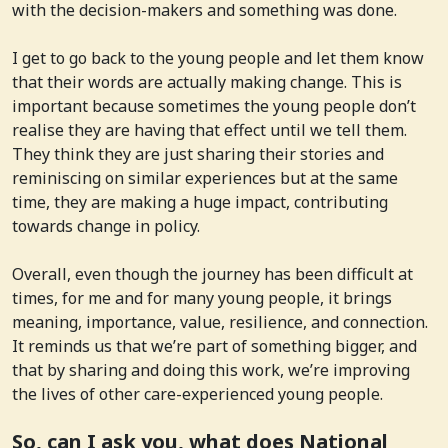
with the decision-makers and something was done.
I get to go back to the young people and let them know
that their words are actually making change. This is
important because sometimes the young people don’t
realise they are having that effect until we tell them.
They think they are just sharing their stories and
reminiscing on similar experiences but at the same
time, they are making a huge impact, contributing
towards change in policy.
Overall, even though the journey has been difficult at
times, for me and for many young people, it brings
meaning, importance, value, resilience, and connection.
It reminds us that we’re part of something bigger, and
that by sharing and doing this work, we’re improving
the lives of other care-experienced young people.
So, can I ask you, what does National