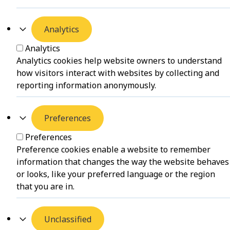
Analytics
Analytics
Analytics cookies help website owners to understand
how visitors interact with websites by collecting and
reporting information anonymously.
Preferences
Preferences
Preference cookies enable a website to remember
information that changes the way the website behaves
or looks, like your preferred language or the region
that you are in.
Unclassified