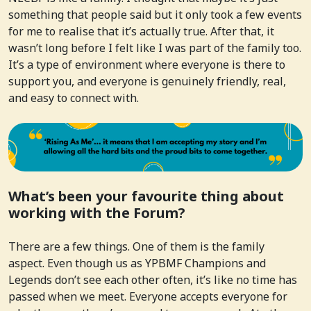
something that people said but it only took a few events
for me to realise that it’s actually true. After that, it
wasn’t long before I felt like I was part of the family too.
It’s a type of environment where everyone is there to
support you, and everyone is genuinely friendly, real,
and easy to connect with.
What’s been your favourite thing about
working with the Forum?
There are a few things. One of them is the family
aspect. Even though us as YPBMF Champions and
Legends don’t see each other often, it’s like no time has
passed when we meet. Everyone accepts everyone for