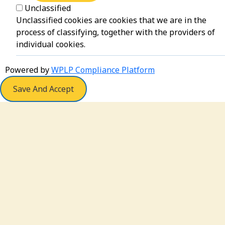
Unclassified
Unclassified cookies are cookies that we are in the
process of classifying, together with the providers of
individual cookies.
Powered by
WPLP Compliance Platform
Save And Accept