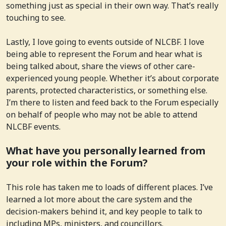
something just as special in their own way. That’s really
touching to see.
Lastly, I love going to events outside of NLCBF. I love
being able to represent the Forum and hear what is
being talked about, share the views of other care-
experienced young people. Whether it’s about corporate
parents, protected characteristics, or something else.
I’m there to listen and feed back to the Forum especially
on behalf of people who may not be able to attend
NLCBF events.
What have you personally learned from
your role within the Forum?
This role has taken me to loads of different places. I’ve
learned a lot more about the care system and the
decision-makers behind it, and key people to talk to
including MPs, ministers, and councillors.