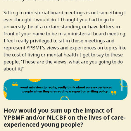
Sitting in ministerial board meetings is not something I
ever thought I would do. I thought you had to go to
university, be of a certain standing, or have letters in
front of your name to be in a ministerial board meeting.
I feel really privileged to sit in those meetings and
represent YPBMF’s views and experiences on topics like
the cost of living or mental health. I get to say to these
people, ‘These are the views, what are you going to do
about it?’
How would you sum up the impact of
YPBMF and/or NLCBF on the lives of care-
experienced young people?