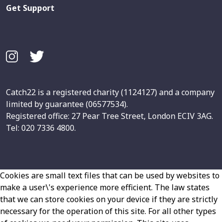
Get Support
Catch22 is a registered charity (1124127) and a company
limited by guarantee (06577534).
Registered office: 27 Pear Tree Street, London ECIV 3AG.
Tel: 020 7336 4800.
Cookies are small text files that can be used by websites to
make a user\'s experience more efficient. The law states
that we can store cookies on your device if they are strictly
necessary for the operation of this site. For all other types