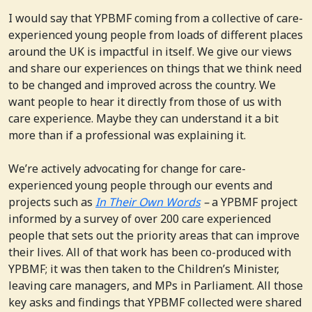
I would say that YPBMF coming from a collective of care-
experienced young people from loads of different places
around the UK is impactful in itself. We give our views
and share our experiences on things that we think need
to be changed and improved across the country. We
want people to hear it directly from those of us with
care experience. Maybe they can understand it a bit
more than if a professional was explaining it.
We’re actively advocating for change for care-
experienced young people through our events and
projects such as
In Their Own Words
–
a YPBMF project
informed by a survey of over 200 care experienced
people that sets out the priority areas that can improve
their lives. All of that work has been co-produced with
YPBMF; it was then taken to the Children’s Minister,
leaving care managers, and MPs in Parliament. All those
key asks and findings that YPBMF collected were shared