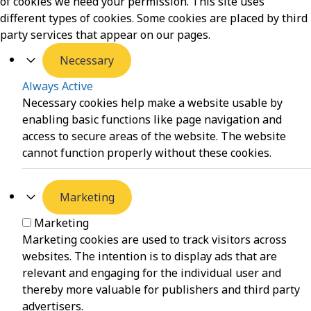
of cookies we need your permission. This site uses
different types of cookies. Some cookies are placed by third
party services that appear on our pages.
Necessary
Always Active
Necessary cookies help make a website usable by
enabling basic functions like page navigation and
access to secure areas of the website. The website
cannot function properly without these cookies.
Marketing
Marketing
Marketing cookies are used to track visitors across
websites. The intention is to display ads that are
relevant and engaging for the individual user and
thereby more valuable for publishers and third party
advertisers.