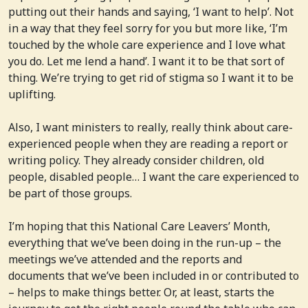
putting out their hands and saying, ‘I want to help’. Not
in a way that they feel sorry for you but more like, ‘I’m
touched by the whole care experience and I love what
you do. Let me lend a hand’. I want it to be that sort of
thing. We’re trying to get rid of stigma so I want it to be
uplifting.
Also, I want ministers to really, really think about care-
experienced people when they are reading a report or
writing policy. They already consider children, old
people, disabled people… I want the care experienced to
be part of those groups.
I’m hoping that this National Care Leavers’ Month,
everything that we’ve been doing in the run-up – the
meetings we’ve attended and the reports and
documents that we’ve been included in or contributed to
– helps to make things better. Or, at least, starts the