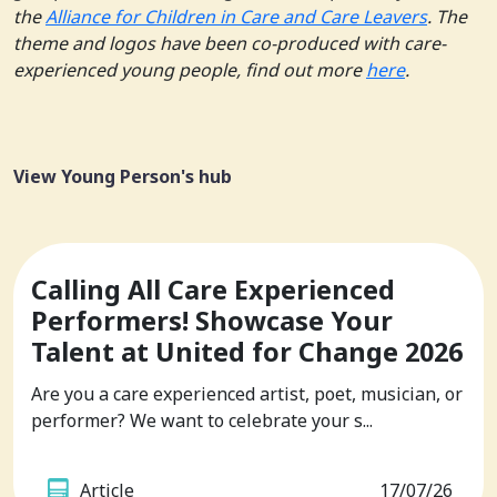
the
Alliance for Children in Care and Care Leavers
. The
theme and logos have been co-produced with care-
experienced young people, find out more
here
.
View Young Person's hub
Calling All Care Experienced
Performers! Showcase Your
Talent at United for Change 2026
Are you a care experienced artist, poet, musician, or
performer? We want to celebrate your s...
Article
17/07/26