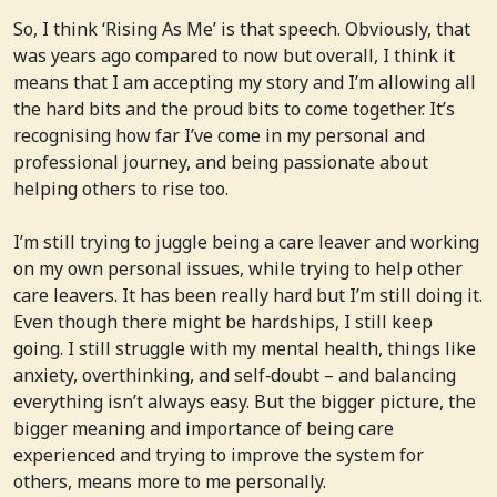
So, I think ‘Rising As Me’ is that speech. Obviously, that
was years ago compared to now but overall, I think it
means that I am accepting my story and I’m allowing all
the hard bits and the proud bits to come together. It’s
recognising how far I’ve come in my personal and
professional journey, and being passionate about
helping others to rise too.
I’m still trying to juggle being a care leaver and working
on my own personal issues, while trying to help other
care leavers. It has been really hard but I’m still doing it.
Even though there might be hardships, I still keep
going. I still struggle with my mental health, things like
anxiety, overthinking, and self‑doubt – and balancing
everything isn’t always easy. But the bigger picture, the
bigger meaning and importance of being care
experienced and trying to improve the system for
others, means more to me personally.