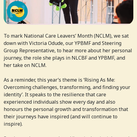
To mark National Care Leavers’ Month (NCLM), we sat
down with Victoria Odude, our YPBMF and Steering
Group Representative, to hear more about her personal
journey, the role she plays in NLCBF and YPBMF, and
her take on NCLM.
As a reminder, this year’s theme is ‘Rising As Me:
Overcoming challenges, transforming, and finding your
identity’. It speaks to the resilience that care
experienced individuals show every day and also
honours the personal growth and transformation that
their journeys have inspired (and will continue to
inspire).