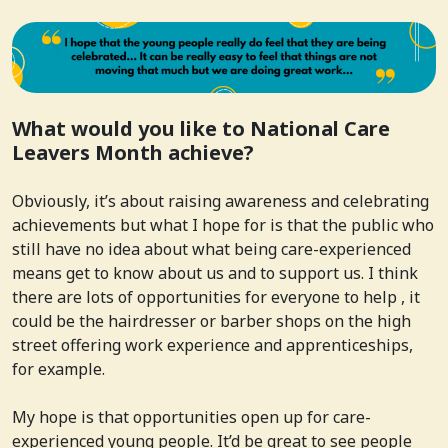
What would you like to National Care
Leavers Month achieve?
Obviously, it’s about raising awareness and celebrating
achievements but what I hope for is that the public who
still have no idea about what being care-experienced
means get to know about us and to support us. I think
there are lots of opportunities for everyone to help , it
could be the hairdresser or barber shops on the high
street offering work experience and apprenticeships,
for example.
My hope is that opportunities open up for care-
experienced young people. It’d be great to see people