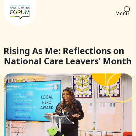
Menu
Rising As Me: Reflections on
National Care Leavers’ Month