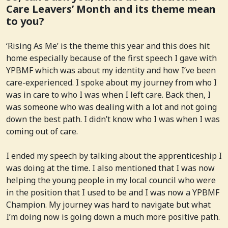
Care Leavers’ Month and its theme mean
to you?
‘Rising As Me’ is the theme this year and this does hit
home especially because of the first speech I gave with
YPBMF which was about my identity and how I’ve been
care-experienced. I spoke about my journey from who I
was in care to who I was when I left care. Back then, I
was someone who was dealing with a lot and not going
down the best path. I didn’t know who I was when I was
coming out of care.
I ended my speech by talking about the apprenticeship I
was doing at the time. I also mentioned that I was now
helping the young people in my local council who were
in the position that I used to be and I was now a YPBMF
Champion. My journey was hard to navigate but what
I’m doing now is going down a much more positive path.