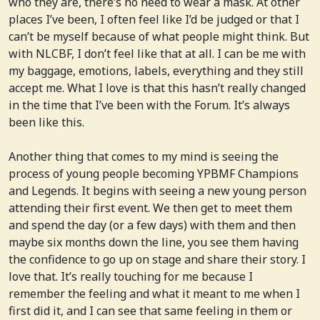
who they are, there’s no need to wear a mask. At other
places I’ve been, I often feel like I’d be judged or that I
can’t be myself because of what people might think. But
with NLCBF, I don’t feel like that at all. I can be me with
my baggage, emotions, labels, everything and they still
accept me. What I love is that this hasn’t really changed
in the time that I’ve been with the Forum. It’s always
been like this.
Another thing that comes to my mind is seeing the
process of young people becoming YPBMF Champions
and Legends. It begins with seeing a new young person
attending their first event. We then get to meet them
and spend the day (or a few days) with them and then
maybe six months down the line, you see them having
the confidence to go up on stage and share their story. I
love that. It’s really touching for me because I
remember the feeling and what it meant to me when I
first did it, and I can see that same feeling in them or