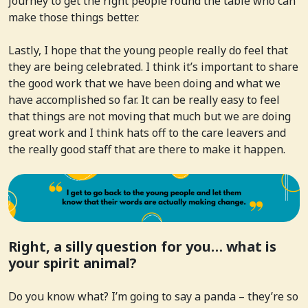
journey to get the right people round the table who can
make those things better.
Lastly, I hope that the young people really do feel that
they are being celebrated. I think it’s important to share
the good work that we have been doing and what we
have accomplished so far. It can be really easy to feel
that things are not moving that much but we are doing
great work and I think hats off to the care leavers and
the really good staff that are there to make it happen.
Right, a silly question for you… what is
your spirit animal?
Do you know what? I’m going to say a panda – they’re so