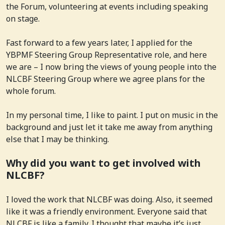
the Forum, volunteering at events including speaking
on stage.
Fast forward to a few years later, I applied for the
YBPMF Steering Group Representative role, and here
we are – I now bring the views of young people into the
NLCBF Steering Group where we agree plans for the
whole forum.
In my personal time, I like to paint. I put on music in the
background and just let it take me away from anything
else that I may be thinking.
Why did you want to get involved with
NLCBF?
I loved the work that NLCBF was doing. Also, it seemed
like it was a friendly environment. Everyone said that
NLCBF is like a family. I thought that maybe it’s just