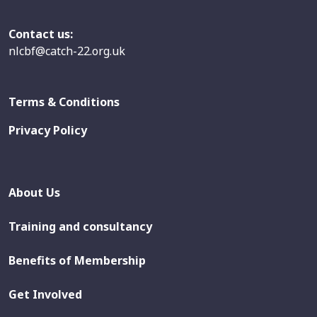
Contact us:
nlcbf@catch-22.org.uk
Terms & Conditions
Privacy Policy
About Us
Training and consultancy
Benefits of Membership
Get Involved