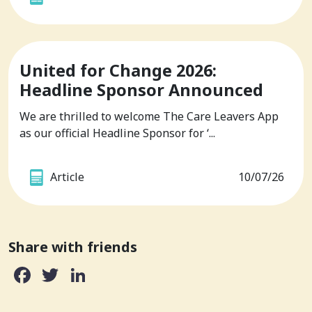
United for Change 2026:
Headline Sponsor Announced
We are thrilled to welcome The Care Leavers App
as our official Headline Sponsor for ‘...
Article
10/07/26
Share with friends
Facebook
Twitter
LinkedIn