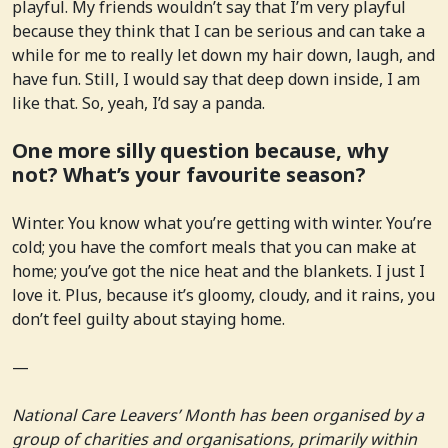
playful. My friends wouldn’t say that I’m very playful
because they think that I can be serious and can take a
while for me to really let down my hair down, laugh, and
have fun. Still, I would say that deep down inside, I am
like that. So, yeah, I’d say a panda.
One more silly question because, why
not? What’s your favourite season?
Winter. You know what you’re getting with winter. You’re
cold; you have the comfort meals that you can make at
home; you’ve got the nice heat and the blankets. I just I
love it. Plus, because it’s gloomy, cloudy, and it rains, you
don’t feel guilty about staying home.
—
National Care Leavers’ Month has been organised by a
group of charities and organisations, primarily within