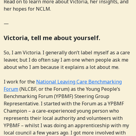
Read on to learn more about Victoria, her insights, and
her hopes for NCLM.
—
Victoria, tell me about yourself.
So, I am Victoria. I generally don’t label myself as a care
leaver, but I do often say I am one when people ask me
about who I am because it explains a lot about me.
I work for the
National Leaving Care Benchmarking
Forum
(NLCBF, or the Forum) as the Young People’s
Benchmarking Forum (YPBMF) Steering Group
Representative. I started with the Forum as a YPBMF
Champion – a care-experienced young person who
represents their local authority and volunteers with
YPBMF – whilst I was doing an apprenticeship with my
local council a few years ago. I got more involved with