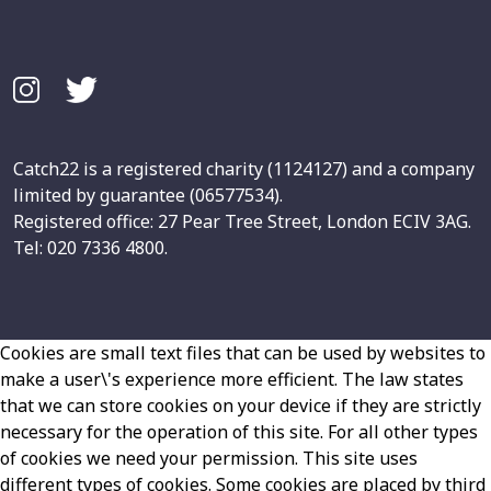
Catch22 is a registered charity (1124127) and a company
limited by guarantee (06577534).
Registered office: 27 Pear Tree Street, London ECIV 3AG.
Tel: 020 7336 4800.
Cookies are small text files that can be used by websites to
make a user\'s experience more efficient. The law states
that we can store cookies on your device if they are strictly
necessary for the operation of this site. For all other types
of cookies we need your permission. This site uses
different types of cookies. Some cookies are placed by third