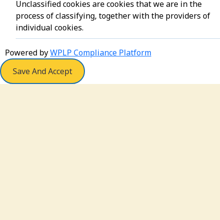
Unclassified cookies are cookies that we are in the
process of classifying, together with the providers of
individual cookies.
Powered by
WPLP Compliance Platform
Save And Accept