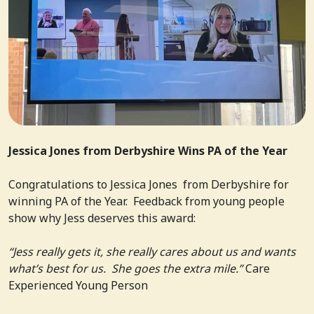
Jessica Jones from Derbyshire Wins PA of the Year
Congratulations to Jessica Jones from Derbyshire for
winning PA of the Year. Feedback from young people
show why Jess deserves this award:
“Jess really gets it, she really cares about us and wants
what’s best for us. She goes the extra mile.”
Care
Experienced Young Person