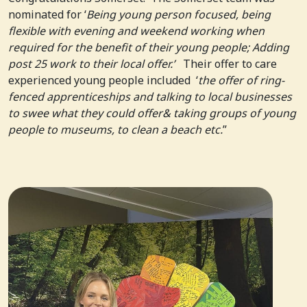
nominated for ‘
Being young person focused, being
flexible with evening and weekend working when
required for the benefit of their young people; Adding
post 25 work to their local offer.’
Their offer to care
experienced young people included ‘
the offer of ring-
fenced apprenticeships and talking to local businesses
to swee what they could offer& taking groups of young
people to museums, to clean a beach etc.
”