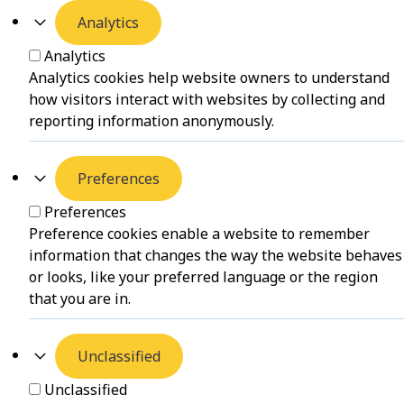
Analytics
Analytics
Analytics cookies help website owners to understand
how visitors interact with websites by collecting and
reporting information anonymously.
Preferences
Preferences
Preference cookies enable a website to remember
information that changes the way the website behaves
or looks, like your preferred language or the region
that you are in.
Unclassified
Unclassified