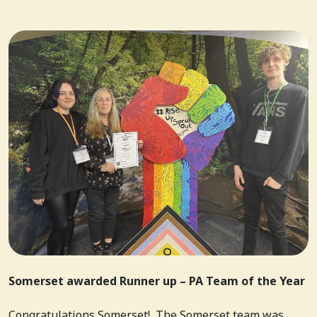
Somerset awarded Runner up – PA Team of the Year
Congratulations Somerset! The Somerset team was