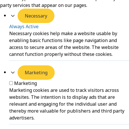
party services that appear on our pages.
Necessary
Always Active
Necessary cookies help make a website usable by
enabling basic functions like page navigation and
access to secure areas of the website. The website
cannot function properly without these cookies.
Marketing
Marketing
Marketing cookies are used to track visitors across
websites. The intention is to display ads that are
relevant and engaging for the individual user and
thereby more valuable for publishers and third party
advertisers.