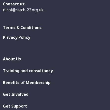
Contact us:
nlcbf@catch-22.org.uk
Terms & Conditions
Privacy Policy
About Us
Training and consultancy
Benefits of Membership
Get Involved
Get Support