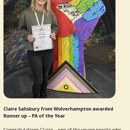
Claire Salisbury from Wolverhampton awarded
Runner up – PA of the Year
Congratulations Claire – one of the young people who