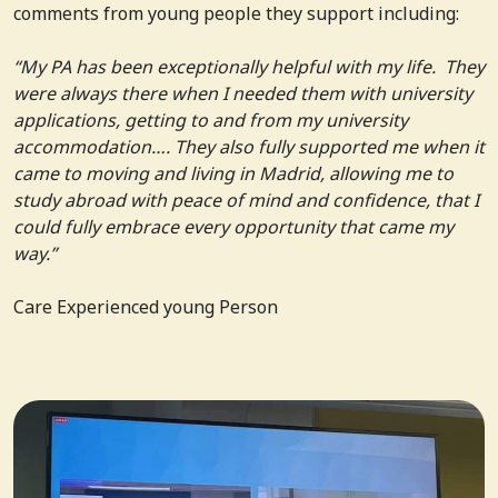
comments from young people they support including:
“My PA has been exceptionally helpful with my life. They
were always there when I needed them with university
applications, getting to and from my university
accommodation…. They also fully supported me when it
came to moving and living in Madrid, allowing me to
study abroad with peace of mind and confidence, that I
could fully embrace every opportunity that came my
way.”
Care Experienced young Person