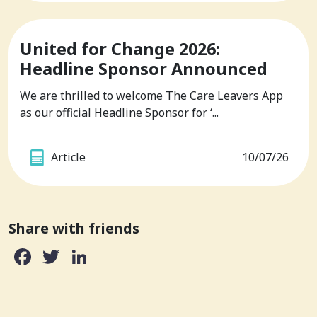
United for Change 2026:
Headline Sponsor Announced
We are thrilled to welcome The Care Leavers App
as our official Headline Sponsor for ‘...
Article
10/07/26
Share with friends
Facebook
Twitter
LinkedIn