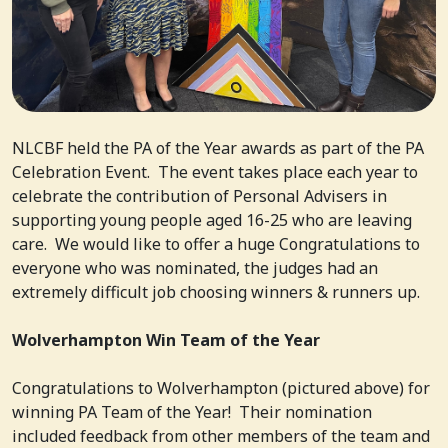
NLCBF held the PA of the Year awards as part of the PA
Celebration Event. The event takes place each year to
celebrate the contribution of Personal Advisers in
supporting young people aged 16-25 who are leaving
care. We would like to offer a huge Congratulations to
everyone who was nominated, the judges had an
extremely difficult job choosing winners & runners up.
Wolverhampton Win Team of the Year
Congratulations to Wolverhampton (pictured above) for
winning PA Team of the Year! Their nomination
included feedback from other members of the team and