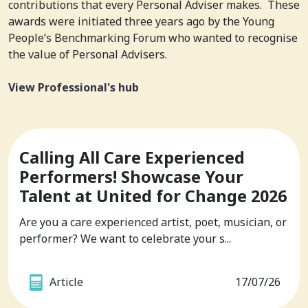
contributions that every Personal Adviser makes. These
awards were initiated three years ago by the Young
People’s Benchmarking Forum who wanted to recognise
the value of Personal Advisers.
View Professional's hub
Calling All Care Experienced
Performers! Showcase Your
Talent at United for Change 2026
Are you a care experienced artist, poet, musician, or
performer? We want to celebrate your s...
Article
17/07/26