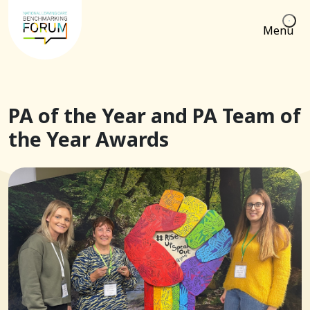
Menu
PA of the Year and PA Team of
the Year Awards