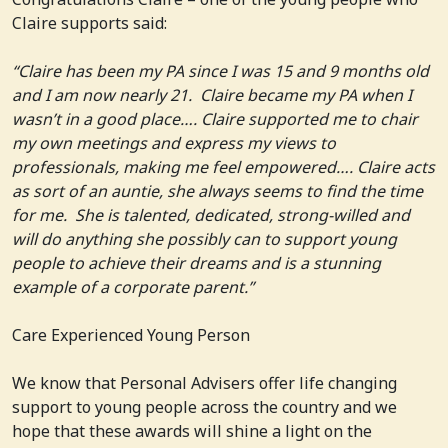
Claire supports said:
“Claire has been my PA since I was 15 and 9 months old
and I am now nearly 21. Claire became my PA when I
wasn’t in a good place…. Claire supported me to chair
my own meetings and express my views to
professionals, making me feel empowered…. Claire acts
as sort of an auntie, she always seems to find the time
for me. She is talented, dedicated, strong-willed and
will do anything she possibly can to support young
people to achieve their dreams and is a stunning
example of a corporate parent.”
Care Experienced Young Person
We know that Personal Advisers offer life changing
support to young people across the country and we
hope that these awards will shine a light on the