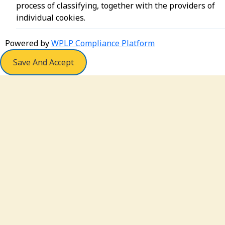
process of classifying, together with the providers of
individual cookies.
Powered by
WPLP Compliance Platform
Save And Accept