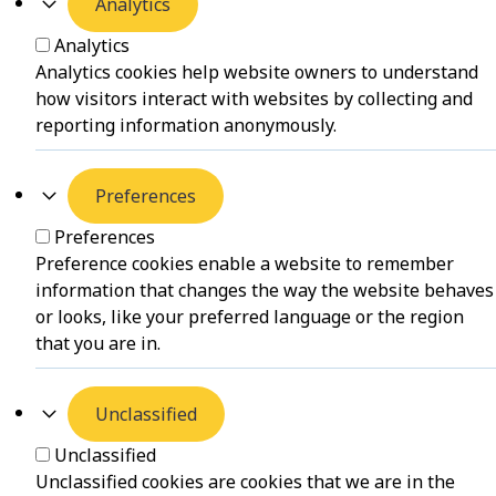
Analytics
Analytics
Analytics cookies help website owners to understand
how visitors interact with websites by collecting and
reporting information anonymously.
Preferences
Preferences
Preference cookies enable a website to remember
information that changes the way the website behaves
or looks, like your preferred language or the region
that you are in.
Unclassified
Unclassified
Unclassified cookies are cookies that we are in the