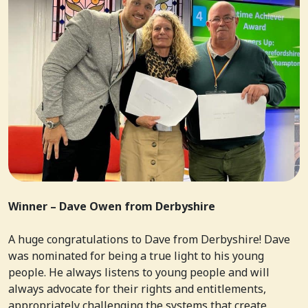
Winner – Dave Owen from Derbyshire
A huge congratulations to Dave from Derbyshire! Dave
was nominated for being a true light to his young
people. He always listens to young people and will
always advocate for their rights and entitlements,
appropriately challenging the systems that create