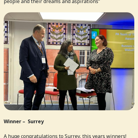
people and their dreams and aspirations”
Winner – Surrey
A huge congratulations to Surrey, this years winners!