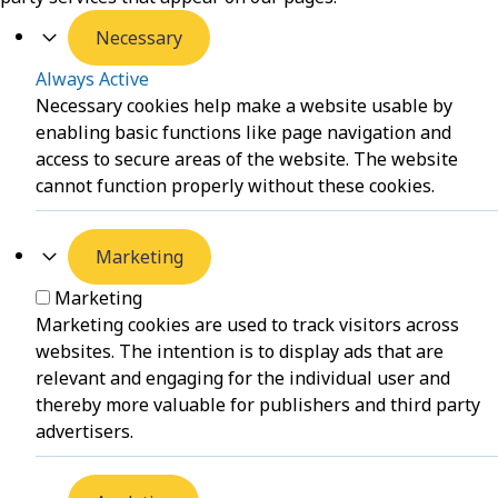
Necessary
Always Active
Necessary cookies help make a website usable by
enabling basic functions like page navigation and
access to secure areas of the website. The website
cannot function properly without these cookies.
Marketing
Marketing
Marketing cookies are used to track visitors across
websites. The intention is to display ads that are
relevant and engaging for the individual user and
thereby more valuable for publishers and third party
advertisers.