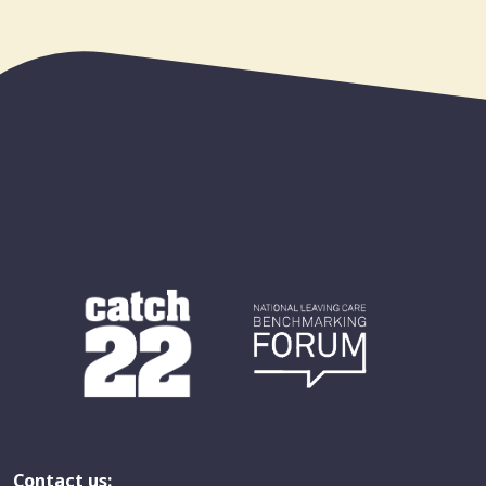
Contact us: