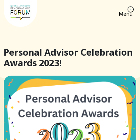
Menu
Personal Advisor Celebration
Awards 2023!