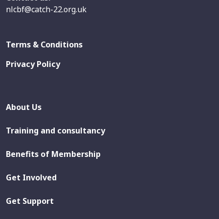
nlcbf@catch-22.org.uk
Terms & Conditions
Privacy Policy
About Us
Training and consultancy
Benefits of Membership
Get Involved
Get Support