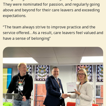
They were nominated for passion, and regularly going
above and beyond for their care leavers and exceeding
expectations.
“The team always strive to improve practice and the
service offered… As a result, care leavers feel valued and
have a sense of belonging”