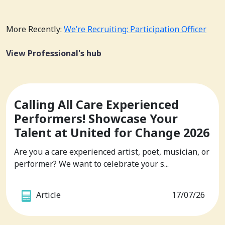
More Recently:
We’re Recruiting: Participation Officer
View Professional's hub
Calling All Care Experienced
Performers! Showcase Your
Talent at United for Change 2026
Are you a care experienced artist, poet, musician, or
performer? We want to celebrate your s...
Article
17/07/26