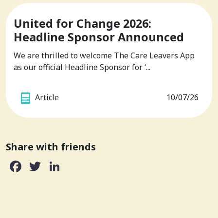
United for Change 2026:
Headline Sponsor Announced
We are thrilled to welcome The Care Leavers App
as our official Headline Sponsor for ‘...
Article
10/07/26
Share with friends
Facebook
Twitter
LinkedIn