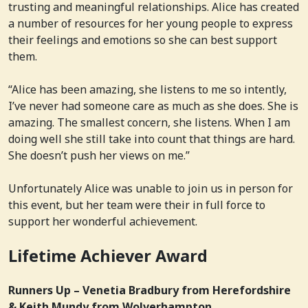
trusting and meaningful relationships. Alice has created
a number of resources for her young people to express
their feelings and emotions so she can best support
them.
“Alice has been amazing, she listens to me so intently,
I’ve never had someone care as much as she does. She is
amazing. The smallest concern, she listens. When I am
doing well she still take into count that things are hard.
She doesn’t push her views on me.”
Unfortunately Alice was unable to join us in person for
this event, but her team were their in full force to
support her wonderful achievement.
Lifetime Achiever Award
Runners Up – Venetia Bradbury from Herefordshire
& Keith Mundy from Wolverhampton