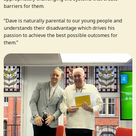
barriers for them.
“Dave is naturally parental to our young people and
understands their disadvantage which drives his
passion to achieve the best possible outcomes for
them.”