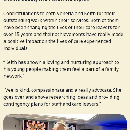
Congratulations to both Venetia and Keith for their
outstanding work within their services. Both of them
have been changing the lives of their care leavers for
over 15 years and their achievements have really made
a positive impact on the lives of care experienced
individuals.
“Keith has shown a loving and nurturing approach to
his young people making them feel a part of a family
network.”
“Vee is kind, compassionate and a really advocate. She
goes over and above researching ideas and providing
contingency plans for staff and care leavers.”