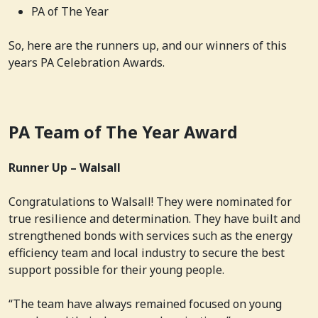
PA of The Year
So, here are the runners up, and our winners of this
years PA Celebration Awards.
PA Team of The Year Award
Runner Up – Walsall
Congratulations to Walsall! They were nominated for
true resilience and determination. They have built and
strengthened bonds with services such as the energy
efficiency team and local industry to secure the best
support possible for their young people.
“The team have always remained focused on young