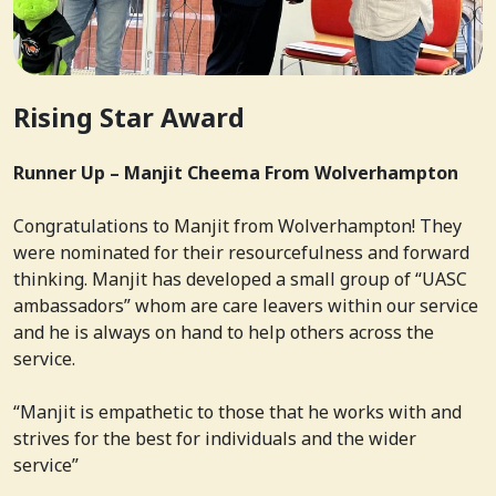
Rising Star Award
Runner Up – Manjit Cheema From Wolverhampton
Congratulations to Manjit from Wolverhampton! They
were nominated for their resourcefulness and forward
thinking. Manjit has developed a small group of “UASC
ambassadors” whom are care leavers within our service
and he is always on hand to help others across the
service.
“Manjit is empathetic to those that he works with and
strives for the best for individuals and the wider
service”