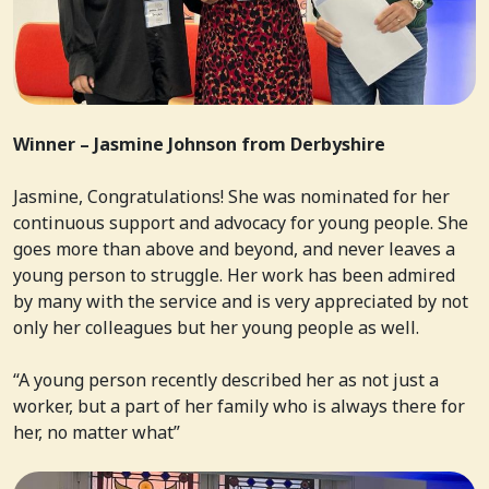
Winner –
Jasmine Johnson from
Derbyshire
Jasmine, Congratulations! She was nominated for her
continuous support and advocacy for young people. She
goes more than above and beyond, and never leaves a
young person to struggle. Her work has been admired
by many with the service and is very appreciated by not
only her colleagues but her young people as well.
“
A young person recently described her as not just a
worker, but a part of her family who is always there for
her, no matter what”