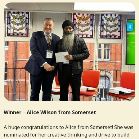
Winner – Alice Wilson from Somerset
A huge congratulations to Alice from Somerset! She was
nominated for her creative thinking and drive to build