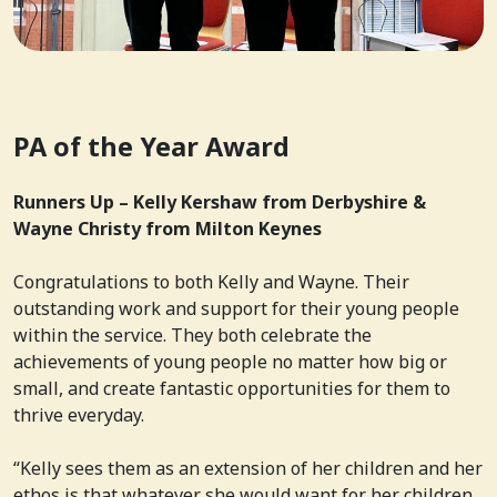
PA of the Year Award
Runners Up – Kelly Kershaw from Derbyshire &
Wayne Christy from Milton Keynes
Congratulations to both Kelly and Wayne. Their
outstanding work and support for their young people
within the service. They both celebrate the
achievements of young people no matter how big or
small, and create fantastic opportunities for them to
thrive everyday.
“Kelly sees them as an extension of her children and her
ethos is that whatever she would want for her children,