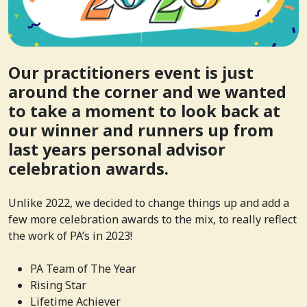
Our practitioners event is just
around the corner and we wanted
to take a moment to look back at
our winner and runners up from
last years personal advisor
celebration awards.
Unlike 2022, we decided to change things up and add a
few more celebration awards to the mix, to really reflect
the work of PA’s in 2023!
PA Team of The Year
Rising Star
Lifetime Achiever