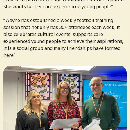
she wants for her care experienced young people”
“Wayne has established a weekly football training
session that not only has 30+ attendees each week, it
also celebrates cultural events, supports care
experienced young people to achieve their aspirations,
it is a social group and many friendships have formed
here”