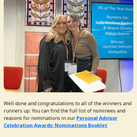
Well done and congratulations to all of the winners and
runners up. You can find the full list of nominees and
reasons for nominations in our
Personal Advisor
Celebration Awards: Nominations Booklet