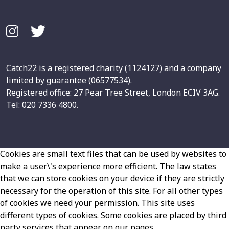
Catch22 is a registered charity (1124127) and a company
limited by guarantee (06577534).
Registered office: 27 Pear Tree Street, London ECIV 3AG.
Tel: 020 7336 4800.
Cookies are small text files that can be used by websites to
make a user\'s experience more efficient. The law states
that we can store cookies on your device if they are strictly
necessary for the operation of this site. For all other types
of cookies we need your permission. This site uses
different types of cookies. Some cookies are placed by third
party services that appear on our pages.