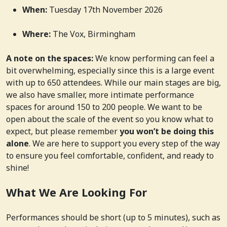
When:
Tuesday 17th November 2026
Where:
The Vox, Birmingham
A note on the spaces:
We know performing can feel a
bit overwhelming, especially since this is a large event
with up to 650 attendees. While our main stages are big,
we also have smaller, more intimate performance
spaces for around 150 to 200 people. We want to be
open about the scale of the event so you know what to
expect, but please remember
you won’t be doing this
alone
. We are here to support you every step of the way
to ensure you feel comfortable, confident, and ready to
shine!
What We Are Looking For
Performances should be short (up to 5 minutes), such as