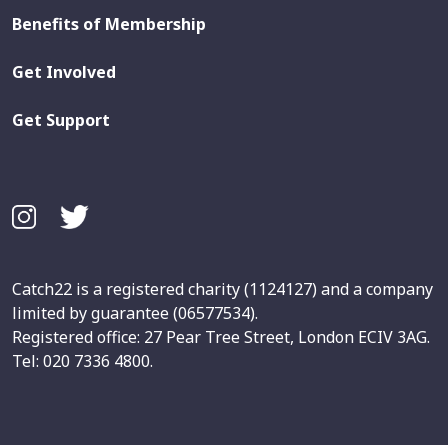
Benefits of Membership
Get Involved
Get Support
Catch22 is a registered charity (1124127) and a company
limited by guarantee (06577534).
Registered office: 27 Pear Tree Street, London ECIV 3AG.
Tel: 020 7336 4800.