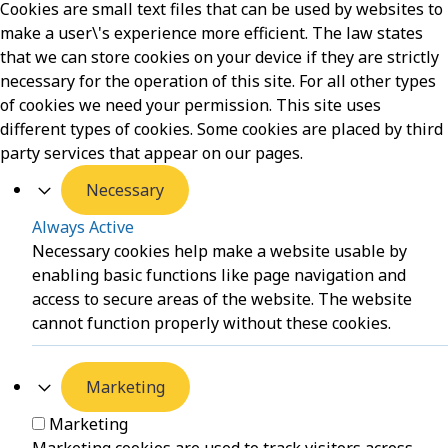
Cookies are small text files that can be used by websites to
make a user\'s experience more efficient. The law states
that we can store cookies on your device if they are strictly
necessary for the operation of this site. For all other types
of cookies we need your permission. This site uses
different types of cookies. Some cookies are placed by third
party services that appear on our pages.
Necessary
Always Active
Necessary cookies help make a website usable by
enabling basic functions like page navigation and
access to secure areas of the website. The website
cannot function properly without these cookies.
Marketing
Marketing