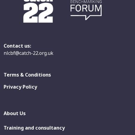
Contact us:
nlcbf@catch-22.org.uk
Terms & Conditions
Privacy Policy
About Us
Training and consultancy