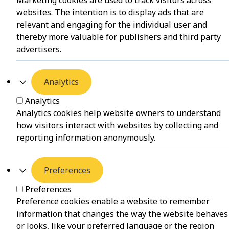
Marketing cookies are used to track visitors across
websites. The intention is to display ads that are
relevant and engaging for the individual user and
thereby more valuable for publishers and third party
advertisers.
Analytics
Analytics
Analytics cookies help website owners to understand
how visitors interact with websites by collecting and
reporting information anonymously.
Preferences
Preferences
Preference cookies enable a website to remember
information that changes the way the website behaves
or looks, like your preferred language or the region