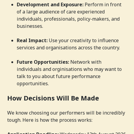
Development and Exposure:
Perform in front
of a large audience of care experienced
individuals, professionals, policy-makers, and
businesses.
Real Impact:
Use your creativity to influence
services and organisations across the country.
Future Opportunities:
Network with
individuals and orginisations who may want to
talk to you about future performance
opportunities.
How Decisions Will Be Made
We know choosing our performers will be incredibly
tough. Here is how the process works: