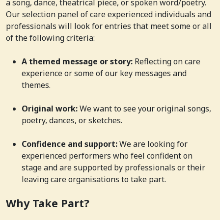
a song, dance, theatrical piece, or spoken word/poetry.
Our selection panel of care experienced individuals and
professionals will look for entries that meet some or all
of the following criteria:
A themed message or story:
Reflecting on care
experience or some of our key messages and
themes.
Original work:
We want to see your original songs,
poetry, dances, or sketches.
Confidence and support:
We are looking for
experienced performers who feel confident on
stage and are supported by professionals or their
leaving care organisations to take part.
Why Take Part?