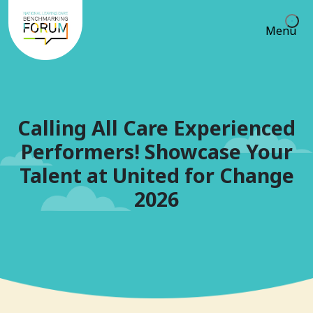
Menu
Calling All Care Experienced
Performers! Showcase Your
Talent at United for Change
2026