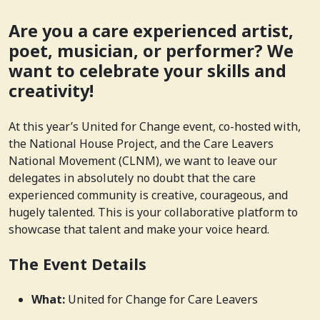
Are you a care experienced artist,
poet, musician, or performer? We
want to celebrate your skills and
creativity!
At this year’s United for Change event, co-hosted with,
the National House Project, and the Care Leavers
National Movement (CLNM), we want to leave our
delegates in absolutely no doubt that the care
experienced community is creative, courageous, and
hugely talented. This is your collaborative platform to
showcase that talent and make your voice heard.
The Event Details
What:
United for Change for Care Leavers