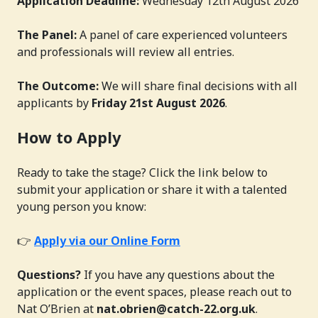
Application Deadline:
Wednesday 12th August 2026
The Panel:
A panel of care experienced volunteers
and professionals will review all entries.
The Outcome:
We will share final decisions with all
applicants by
Friday 21st August 2026
.
How to Apply
Ready to take the stage? Click the link below to
submit your application or share it with a talented
young person you know:
👉
Apply via our Online Form
Questions?
If you have any questions about the
application or the event spaces, please reach out to
Nat O’Brien at
nat.obrien@catch-22.org.uk
.