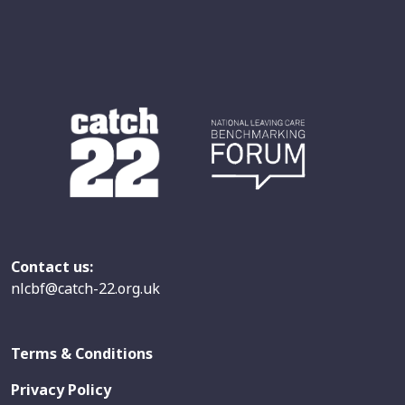
Contact us:
nlcbf@catch-22.org.uk
Terms & Conditions
Privacy Policy