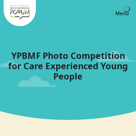
Menu
YPBMF Photo Competition
for Care Experienced Young
People