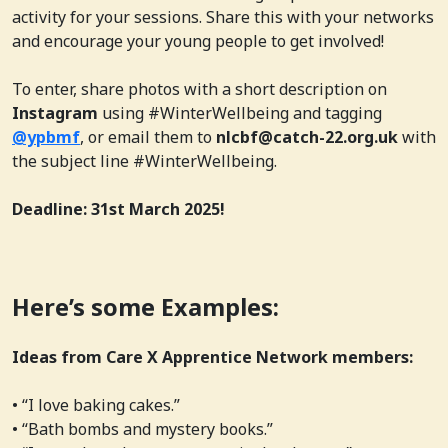
activity for your sessions. Share this with your networks
and encourage your young people to get involved!
To enter, share photos with a short description on
Instagram
using #WinterWellbeing and tagging
@ypbmf
, or email them to
nlcbf@catch-22.org.uk
with
the subject line #WinterWellbeing.
Deadline: 31st March 2025!
Here’s some Examples:
Ideas from Care X Apprentice Network members:
• “I love baking cakes.”
• “Bath bombs and mystery books.”