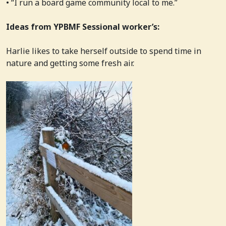
• “I run a board game community local to me.”
Ideas from YPBMF Sessional worker’s:
Harlie likes to take herself outside to spend time in
nature and getting some fresh air.