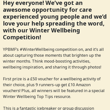
Hey everyone! We’ve got an
awesome opportunity for care
experienced young people and we’d
love your help spreading the word,
with our Winter Wellbeing
Competition!
YPBMF’s #WinterWellbeing competition on, and it’s all
about capturing those moments that brighten up the
winter months. Think mood-boosting activities,
wellbeing inspiration, and sharing it through photos!
First prize is a £50 voucher for a wellbeing activity of
their choice, plus 9 runners-up get £10 Amazon
vouchers! Plus, all winners will be featured in a special
Winter Wellbeing Top Tips resource.
This is a fantastic icebreaker or group discussion