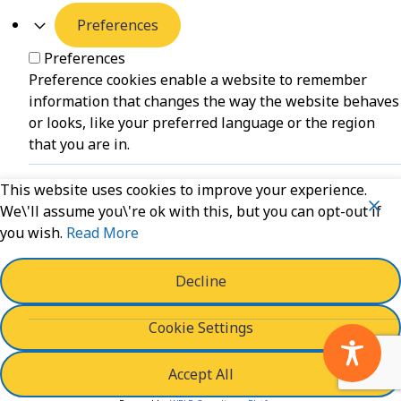
Preferences
Preferences
Preference cookies enable a website to remember
information that changes the way the website behaves
or looks, like your preferred language or the region
that you are in.
This website uses cookies to improve your experience.
Unclassified
We\'ll assume you\'re ok with this, but you can opt-out if
you wish.
Read More
Unclassified
Unclassified cookies are cookies that we are in the
process of classifying, together with the providers of
Decline
individual cookies.
Cookie Settings
Powered by
WPLP Compliance Platform
Accept All
Save And Accept