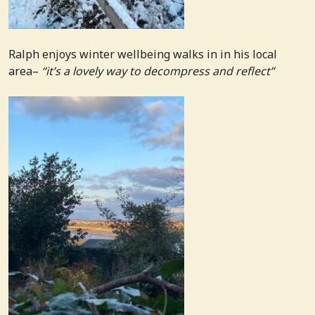
Ralph enjoys winter wellbeing walks in in his local
area–
“it’s a lovely way to decompress and reflect”