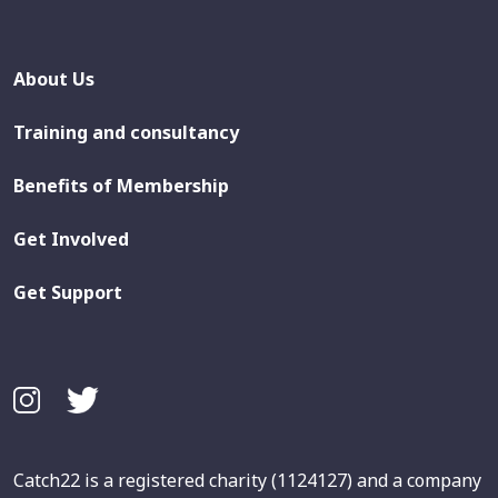
About Us
Training and consultancy
Benefits of Membership
Get Involved
Get Support
Catch22 is a registered charity (1124127) and a company