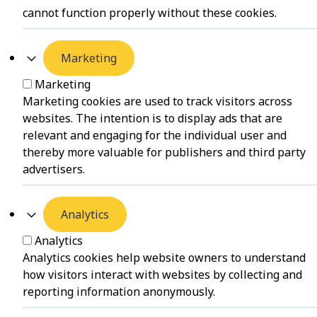
cannot function properly without these cookies.
Marketing
Marketing
Marketing cookies are used to track visitors across
websites. The intention is to display ads that are
relevant and engaging for the individual user and
thereby more valuable for publishers and third party
advertisers.
Analytics
Analytics
Analytics cookies help website owners to understand
how visitors interact with websites by collecting and
reporting information anonymously.