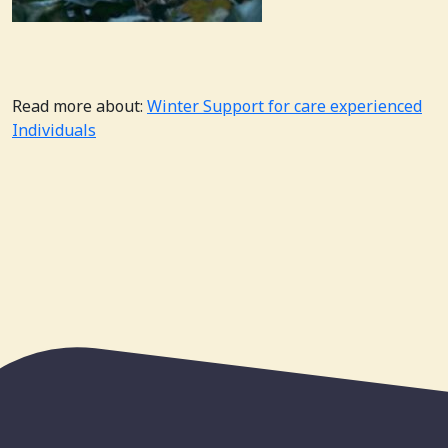
Read more about:
Winter Support for care experienced
Individuals