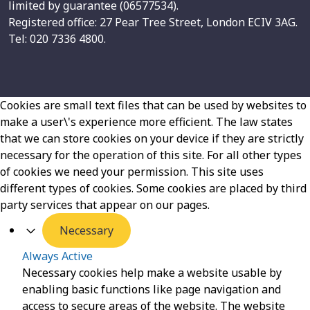
limited by guarantee (06577534).
Registered office: 27 Pear Tree Street, London ECIV 3AG.
Tel: 020 7336 4800.
Cookies are small text files that can be used by websites to
make a user\'s experience more efficient. The law states
that we can store cookies on your device if they are strictly
necessary for the operation of this site. For all other types
of cookies we need your permission. This site uses
different types of cookies. Some cookies are placed by third
party services that appear on our pages.
Necessary
Always Active
Necessary cookies help make a website usable by
enabling basic functions like page navigation and
access to secure areas of the website. The website