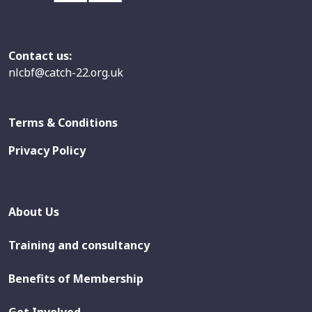
Contact us:
nlcbf@catch-22.org.uk
Terms & Conditions
Privacy Policy
About Us
Training and consultancy
Benefits of Membership
Get Involved