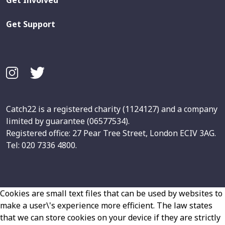
Get Support
Catch22 is a registered charity (1124127) and a company
limited by guarantee (06577534).
Registered office: 27 Pear Tree Street, London ECIV 3AG.
Tel: 020 7336 4800.
Cookies are small text files that can be used by websites to
make a user\'s experience more efficient. The law states
that we can store cookies on your device if they are strictly