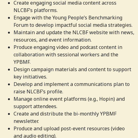
Create engaging social media content across
NLCBF’s platforms.
Engage with the Young People’s Benchmarking
Forum to develop impactful social media strategies.
Maintain and update the NLCBF website with news,
resources, and event information.
Produce engaging video and podcast content in
collaboration with sessional workers and the
YPBMF.
Design campaign materials and content to support
key initiatives.
Develop and implement a communications plan to
raise NLCBF’s profile.
Manage online event platforms (e.g., Hopin) and
support attendees.
Create and distribute the bi-monthly YPBMF
newsletter.
Produce and upload post-event resources (video
and audio editing).