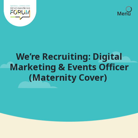
Menu
We’re Recruiting: Digital
Marketing & Events Officer
(Maternity Cover)