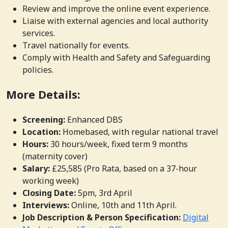
Review and improve the online event experience.
Liaise with external agencies and local authority
services.
Travel nationally for events.
Comply with Health and Safety and Safeguarding
policies.
More Details:
Screening:
Enhanced DBS
Location:
Homebased, with regular national travel
Hours:
30 hours/week, fixed term 9 months
(maternity cover)
Salary:
£25,585 (Pro Rata, based on a 37-hour
working week)
Closing Date:
5pm, 3rd April
Interviews:
Online, 10th and 11th April.
Job Description & Person Specification:
Digital