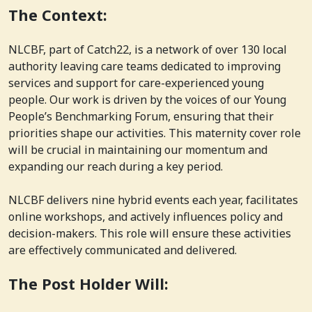
The Context:
NLCBF, part of Catch22, is a network of over 130 local
authority leaving care teams dedicated to improving
services and support for care-experienced young
people. Our work is driven by the voices of our Young
People’s Benchmarking Forum, ensuring that their
priorities shape our activities. This maternity cover role
will be crucial in maintaining our momentum and
expanding our reach during a key period.
NLCBF delivers nine hybrid events each year, facilitates
online workshops, and actively influences policy and
decision-makers. This role will ensure these activities
are effectively communicated and delivered.
The Post Holder Will: