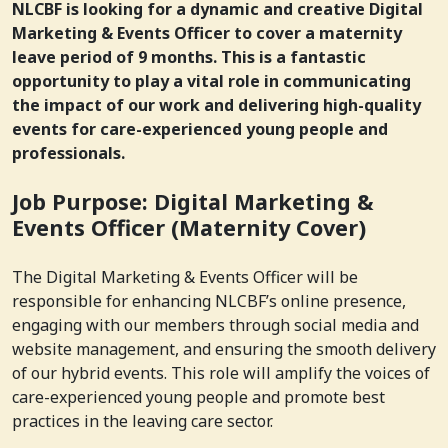
NLCBF is looking for a dynamic and creative Digital
Marketing & Events Officer to cover a maternity
leave period of 9 months. This is a fantastic
opportunity to play a vital role in communicating
the impact of our work and delivering high-quality
events for care-experienced young people and
professionals.
Job Purpose: Digital Marketing &
Events Officer (Maternity Cover)
The Digital Marketing & Events Officer will be
responsible for enhancing NLCBF’s online presence,
engaging with our members through social media and
website management, and ensuring the smooth delivery
of our hybrid events. This role will amplify the voices of
care-experienced young people and promote best
practices in the leaving care sector.