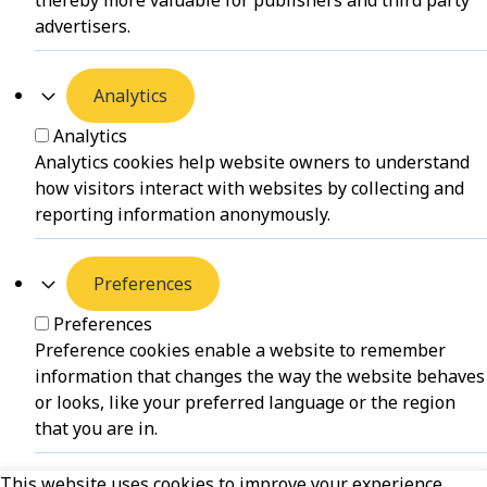
thereby more valuable for publishers and third party
advertisers.
Analytics
Analytics
Analytics cookies help website owners to understand
how visitors interact with websites by collecting and
reporting information anonymously.
Preferences
Preferences
Preference cookies enable a website to remember
information that changes the way the website behaves
or looks, like your preferred language or the region
that you are in.
This website uses cookies to improve your experience.