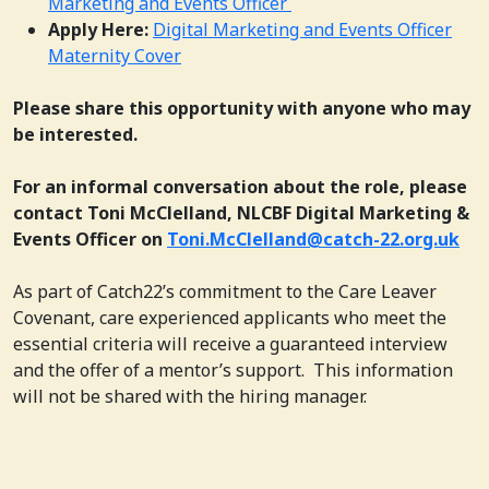
Marketing and Events Officer
Apply Here:
Digital Marketing and Events Officer
Maternity Cover
Please share this opportunity with anyone who may
be interested.
For an informal conversation about the role, please
contact Toni McClelland, NLCBF Digital Marketing &
Events Officer on
Toni.McClelland@catch-22.org.uk
As part of Catch22’s commitment to the Care Leaver
Covenant, care experienced applicants who meet the
essential criteria will receive a guaranteed interview
and the offer of a mentor’s support. This information
will not be shared with the hiring manager.