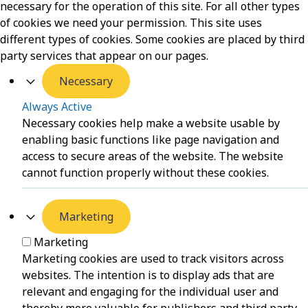
necessary for the operation of this site. For all other types
of cookies we need your permission. This site uses
different types of cookies. Some cookies are placed by third
party services that appear on our pages.
Necessary
Always Active
Necessary cookies help make a website usable by
enabling basic functions like page navigation and
access to secure areas of the website. The website
cannot function properly without these cookies.
Marketing
Marketing
Marketing cookies are used to track visitors across
websites. The intention is to display ads that are
relevant and engaging for the individual user and