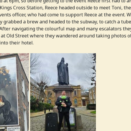
 at 6pm, so before getting to the event Reece first had to a
 Kings Cross Station, Reece headed outside to meet Toni, th
ents officer, who had come to support Reece at the event. W
ey grabbed a brew and headed to the subway, to catch a tube
fter navigating the colourful map and many escalators th
 at Old Street where they wandered around taking photos of
nto their hotel.