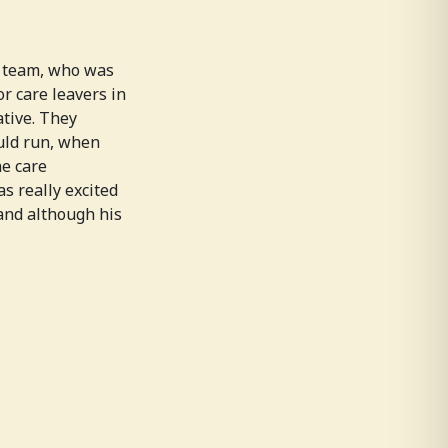
F team, who was
or care leavers in
tive. They
uld run, when
he care
s really excited
and although his