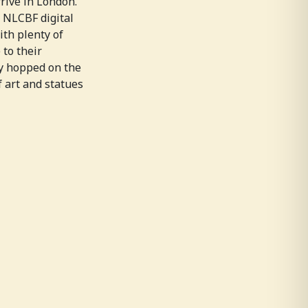
rrive in London.
e NLCBF digital
ith plenty of
 to their
ey hopped on the
 art and statues