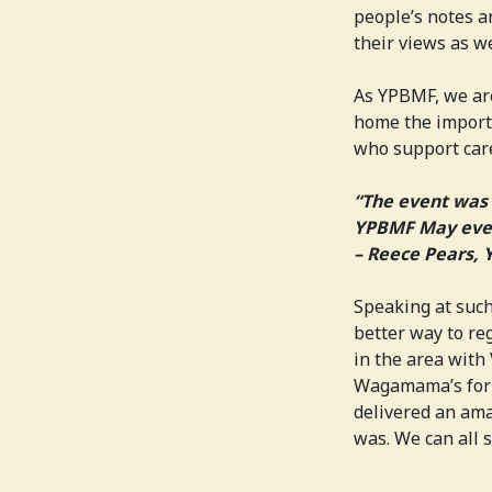
people’s notes a
their views as w
As YPBMF, we are
home the importa
who support care
“The event was 
YPBMF May even
– Reece Pears,
Speaking at such
better way to r
in the area with
Wagamama’s for 
delivered an ama
was. We can all 