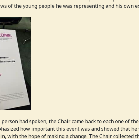
iews of the young people he was representing and his own e
 person had spoken, the Chair came back to each one of them
hasized how important this event was and showed that he w
 in, with the hope of making a change. The Chair collected 