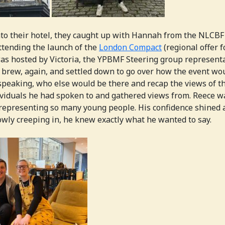
nto their hotel, they caught up with Hannah from the NLCB
ttending the launch of the
London Compact
(regional offer f
s hosted by Victoria, the YPBMF Steering group representa
 brew, again, and settled down to go over how the event wo
peaking, who else would be there and recap the views of t
viduals he had spoken to and gathered views from. Reece wa
representing so many young people. His confidence shined 
wly creeping in, he knew exactly what he wanted to say.