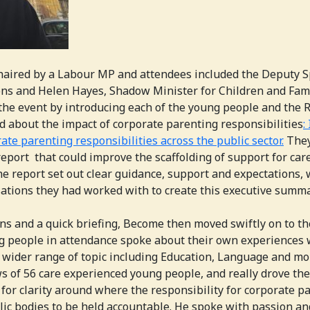
haired by a Labour MP and attendees included the Deputy S
s and Helen Hayes, Shadow Minister for Children and Fami
e event by introducing each of the young people and the 
d about the impact of corporate parenting responsibilities
:
ate parenting responsibilities across the public sector.
They
eport that could improve the scaffolding of support for car
e report set out clear guidance, support and expectations, 
sations they had worked with to create this executive summa
ons and a quick briefing, Become then moved swiftly on to t
g people in attendance spoke about their own experiences 
 wider range of topic including Education, Language and mo
s of 56 care experienced young people, and really drove th
for clarity around where the responsibility for corporate pa
lic bodies to be held accountable. He spoke with passion and