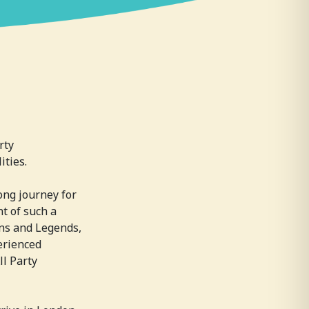
rty
ities.
ong journey for
nt of such a
ns and Legends,
erienced
ll Party