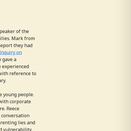
peaker of the
lies. Mark from
Report they had
 Inquiry on
 gave a
e experienced
with reference to
ry.
he young people.
with corporate
re. Reece
e conversation
renting lies and
 vulnerability,