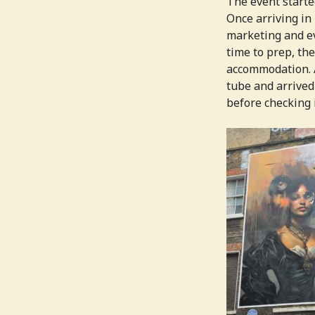
The event started
Once arriving in
marketing and ev
time to prep, th
accommodation. A
tube and arrived
before checking i