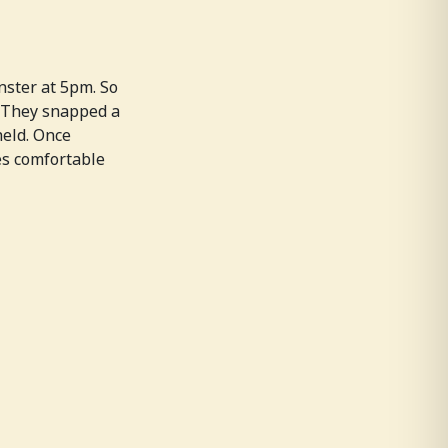
nster at 5pm. So
. They snapped a
held. Once
es comfortable