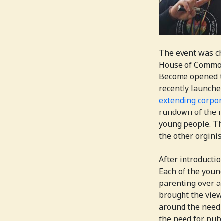
The event was c
House of Common
Become opened th
recently launche
extending corpor
rundown of the r
young people. Th
the other orgini
After introducti
Each of the youn
parenting over a
brought the view
around the need 
the need for pub