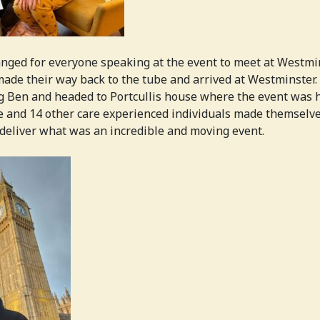
ged for everyone speaking at the event to meet at Westmi
ade their way back to the tube and arrived at Westminster
g Ben and headed to Portcullis house where the event was 
e and 14 other care experienced individuals made themselv
deliver what was an incredible and moving event.