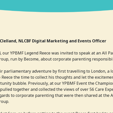
Clelland, NLCBF Digital Marketing and Events Officer
, our YPBMF Legend Reece was invited to speak at an All Pa
oup, run by Become, about corporate parenting responsibil
ir parliamentary adventure by first travelling to London, a l
 Reece the time to collect his thoughts and let the exciteme
tunity bubble. Previously, at our YPBMF Event the Champio
 pulled together and collected the views of over 56 Care Exp
egards to corporate parenting that were then shared at the A
roup.