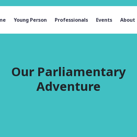
me
Young Person
Professionals
Events
About
Our Parliamentary
Adventure