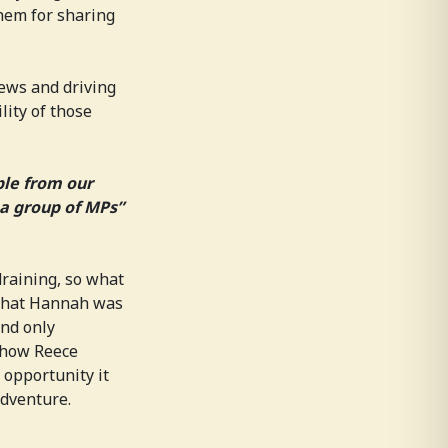
them for sharing
iews and driving
lity of those
ple from our
a group of MPs”
draining, so what
 that Hannah was
and only
 how Reece
 opportunity it
adventure.