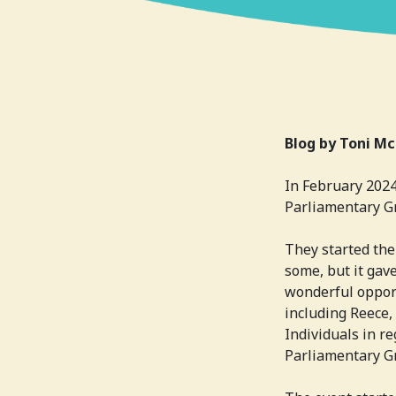
Blog by Toni Mc
In February 2024
Parliamentary Gr
They started the
some, but it gave
wonderful oppor
including Reece,
Individuals in r
Parliamentary G