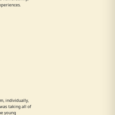
xperiences.
, individually,
as taking all of
the young