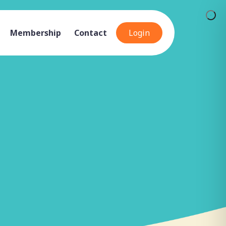
Membership
Contact
Login