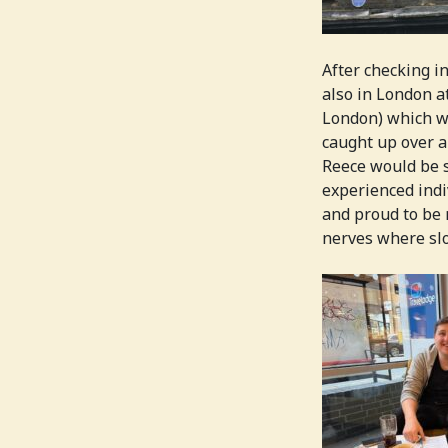
After checking i
also in London a
London) which wa
caught up over a
Reece would be s
experienced indi
and proud to be 
nerves where slo