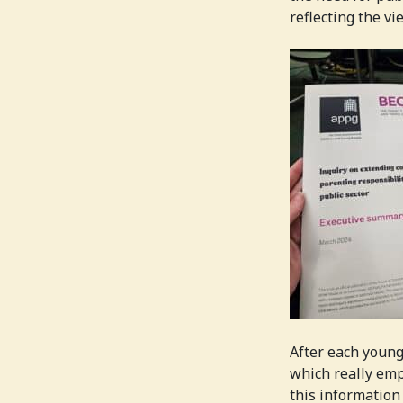
reflecting the v
After each young
which really emp
this information