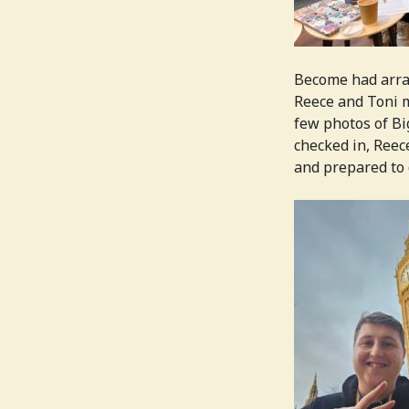
Become had arran
Reece and Toni m
few photos of Bi
checked in, Reec
and prepared to 