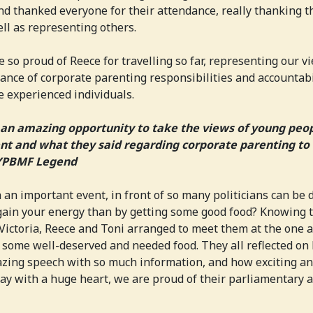
nd thanked everyone for their attendance, really thanking 
ell as representing others.
 so proud of Reece for travelling so far, representing our v
nce of corporate parenting responsibilities and accountabi
 experienced individuals.
an amazing opportunity to take the views of young peo
t and what they said regarding corporate parenting to 
 YPBMF Legend
 an important event, in front of so many politicians can be 
egain your energy than by getting some good food? Knowing
 Victoria, Reece and Toni arranged to meet them at the one 
some well-deserved and needed food. They all reflected on
zing speech with so much information, and how exciting an
say with a huge heart, we are proud of their parliamentary 