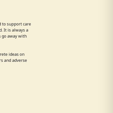
d to support care
. It is always a
s go away with
rete ideas on
rs and adverse