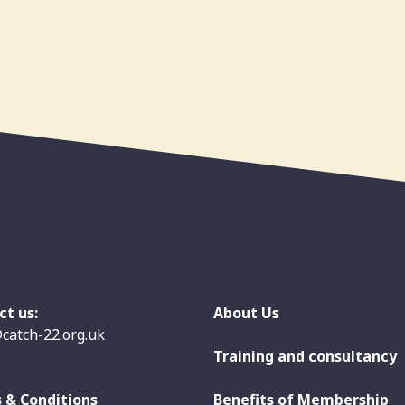
ct us:
About Us
catch-22.org.uk
Training and consultancy
 & Conditions
Benefits of Membership