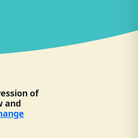
ession of
ow and
Change