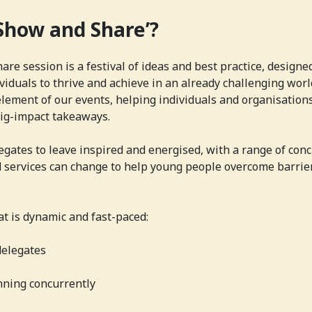
‘Show and Share’?
re session is a festival of ideas and best practice, designe
iduals to thrive and achieve in an already challenging world
lement of our events, helping individuals and organisation
big-impact takeaways.
gates to leave inspired and energised, with a range of conc
 services can change to help young people overcome barrie
at is dynamic and fast-paced:
delegates
ning concurrently