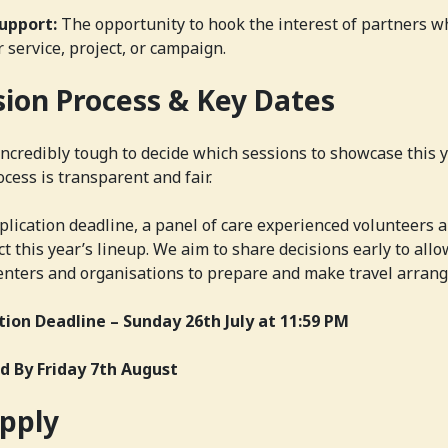
upport:
The opportunity to hook the interest of partners w
 service, project, or campaign.
sion Process & Key Dates
e incredibly tough to decide which sessions to showcase this 
cess is transparent and fair.
plication deadline, a panel of care experienced volunteers 
ct this year’s lineup. We aim to share decisions early to all
enters and organisations to prepare and make travel arran
tion Deadline –
Sunday 26th July at 11:59 PM
ed By
Friday 7th August
pply