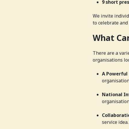
9 short pre
We invite indivi
to celebrate and
What Can
There are a vari
organisations loo
A Powerful
organisation
National In
organisation
Collaborati
service idea.