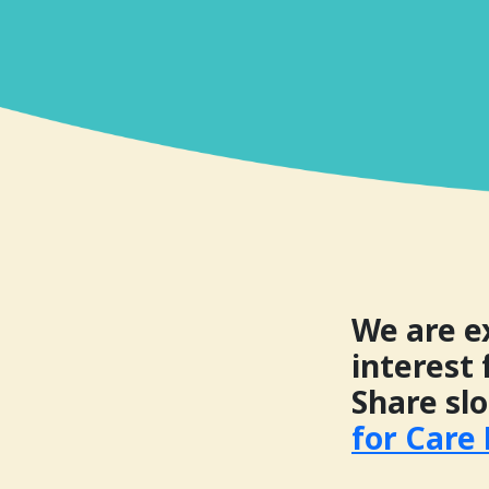
We are e
interest 
Share sl
for Care