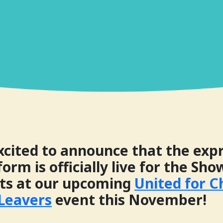
xcited to announce that the expr
form is officially live for the Sh
ots at our upcoming
United for 
 Leavers
event this November!