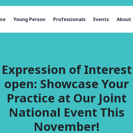
me
Young Person
Professionals
Events
About
Expression of Interest
open: Showcase Your
Practice at Our Joint
National Event This
November!