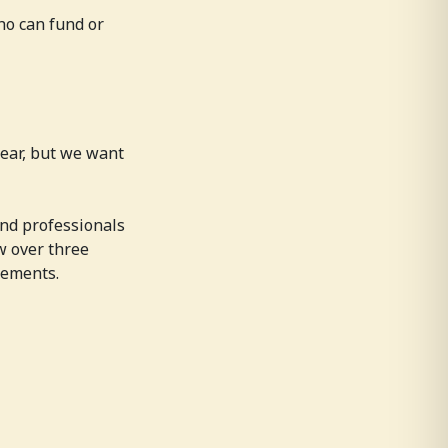
ho can fund or
year, but we want
and professionals
ow over three
gements.