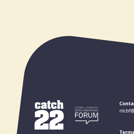
Conta
nlcbf@
Terms