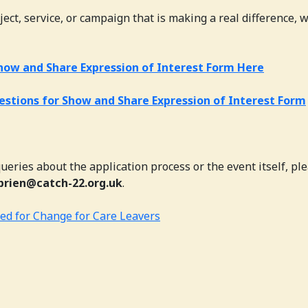
ject, service, or campaign that is making a real difference, 
how and Share Expression of Interest Form Here
estions for Show and Share Expression of Interest Form
ueries about the application process or the event itself, pl
brien@catch-22.org.uk
.
ed for Change for Care Leavers