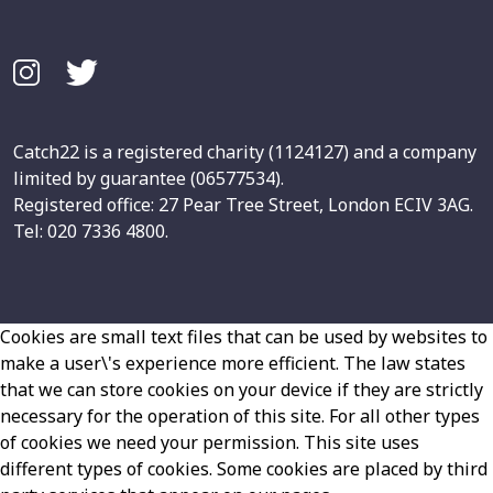
Catch22 is a registered charity (1124127) and a company
limited by guarantee (06577534).
Registered office: 27 Pear Tree Street, London ECIV 3AG.
Tel: 020 7336 4800.
Cookies are small text files that can be used by websites to
make a user\'s experience more efficient. The law states
that we can store cookies on your device if they are strictly
necessary for the operation of this site. For all other types
of cookies we need your permission. This site uses
different types of cookies. Some cookies are placed by third