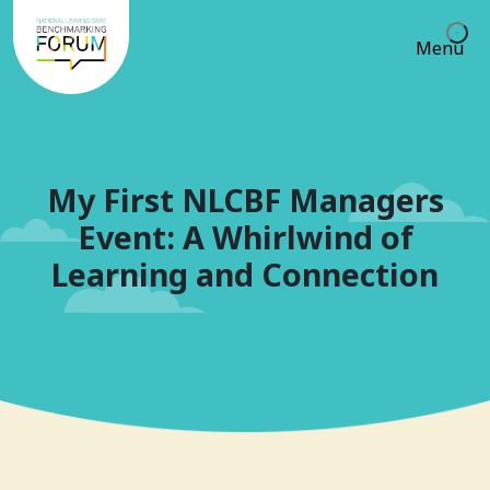
Menu
My First NLCBF Managers
Event: A Whirlwind of
Learning and Connection