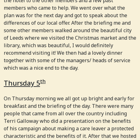
the hotel to the other members and a few past
members who came to help. We went over what the
plan was for the next day and got to speak about the
differences of our local offer. After the briefing me and
some other members walked around the beautiful city
of Leeds where we visited the Christmas market and the
library, which was beautiful, I would definitely
recommend visiting it! We then had a lovely dinner
together with some of the managers/ heads of service
which was a nice end to the day.
th
Thursday 5
On Thursday morning we all got up bright and early for
breakfast and the briefing of the day. There were many
people that came from all over the country including
Terri Galloway who did a presentation on the benefits
of his campaign about making a care leaver a protected
characteristic and the benefits of it. After that we hosted