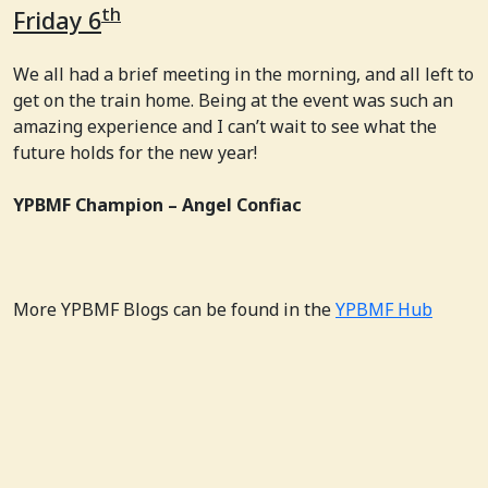
th
Friday 6
We all had a brief meeting in the morning, and all left to
get on the train home. Being at the event was such an
amazing experience and I can’t wait to see what the
future holds for the new year!
YPBMF Champion – Angel Confiac
More YPBMF Blogs can be found in the
YPBMF Hub