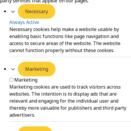
party services that appear on our pages.
Necessary
Always Active
Necessary cookies help make a website usable by
enabling basic functions like page navigation and
access to secure areas of the website. The website
cannot function properly without these cookies.
Marketing
Marketing
Marketing cookies are used to track visitors across
websites. The intention is to display ads that are
relevant and engaging for the individual user and
thereby more valuable for publishers and third party
advertisers.