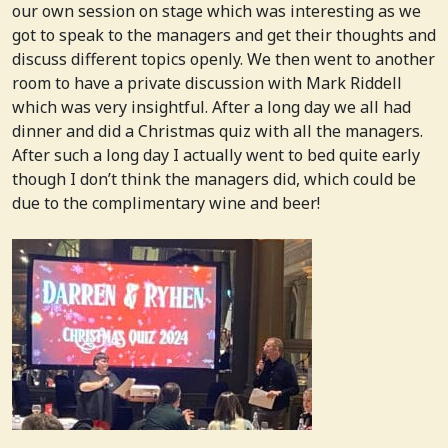
our own session on stage which was interesting as we
got to speak to the managers and get their thoughts and
discuss different topics openly. We then went to another
room to have a private discussion with Mark Riddell
which was very insightful. After a long day we all had
dinner and did a Christmas quiz with all the managers.
After such a long day I actually went to bed quite early
though I don’t think the managers did, which could be
due to the complimentary wine and beer!