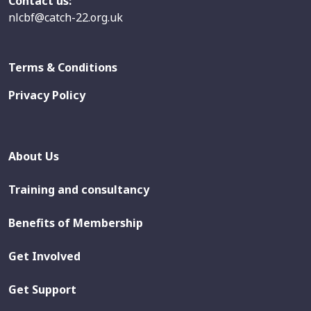
Contact us:
nlcbf@catch-22.org.uk
Terms & Conditions
Privacy Policy
About Us
Training and consultancy
Benefits of Membership
Get Involved
Get Support