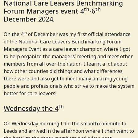
National Care Leavers Benchmarking
th
th
Forum Managers event 4
-6
December 2024.
th
On the 4
of December was my first official attendance
of the National Care Leavers Benchmarking Forum
Managers Event as a care leaver champion where I got
to help organize the managers’ meeting and meet other
members from all over the nation. I learnt a lot about
how other counties did things and what differences
there were and also got to meet many amazing young
people and professionals who strive to make the system
better for care leavers!
th
Wednesday the 4
On Wednesday morning I did the smooth commute to
Leeds and arrived in the afternoon where I then went to