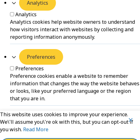
Analytics
Analytics
Analytics cookies help website owners to understand
how visitors interact with websites by collecting and
reporting information anonymously.
Preferences
Preferences
Preference cookies enable a website to remember
information that changes the way the website behaves
or looks, like your preferred language or the region
that you are in.
This website uses cookies to improve your experience.
Unclassified
We\'ll assume you\'re ok with this, but you can opt-out if
you wish.
Read More
Unclassified
Unclassified cookies are cookies that we are in the