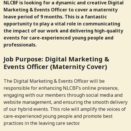
NLCBF is looking for a dynamic and creative Digital
Marketing & Events Officer to cover a maternity
leave period of 9 months. This is a fantastic
opportunity to play a vital role in communicating
the impact of our work and delivering high-quality
events for care-experienced young people and
professionals.
Job Purpose: Digital Marketing &
Events Officer (Maternity Cover)
The Digital Marketing & Events Officer will be
responsible for enhancing NLCBF’s online presence,
engaging with our members through social media and
website management, and ensuring the smooth delivery
of our hybrid events. This role will amplify the voices of
care-experienced young people and promote best
practices in the leaving care sector.