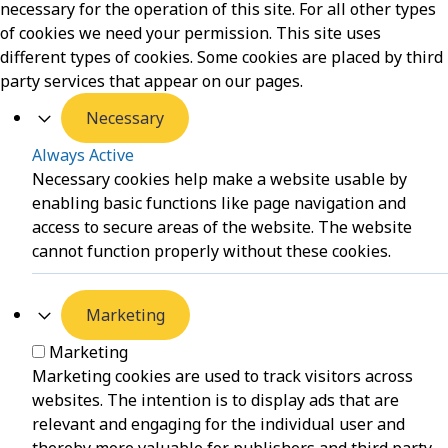
necessary for the operation of this site. For all other types
of cookies we need your permission. This site uses
different types of cookies. Some cookies are placed by third
party services that appear on our pages.
Necessary
Always Active
Necessary cookies help make a website usable by
enabling basic functions like page navigation and
access to secure areas of the website. The website
cannot function properly without these cookies.
Marketing
Marketing
Marketing cookies are used to track visitors across
websites. The intention is to display ads that are
relevant and engaging for the individual user and