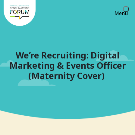
Menu
We’re Recruiting: Digital
Marketing & Events Officer
(Maternity Cover)