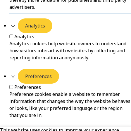
thereby more valuable for publishers and third party
advertisers.
Analytics
Analytics
Analytics cookies help website owners to understand
how visitors interact with websites by collecting and
reporting information anonymously.
Preferences
Preferences
Preference cookies enable a website to remember
information that changes the way the website behaves
or looks, like your preferred language or the region
that you are in.
This website uses cookies to improve your experience.