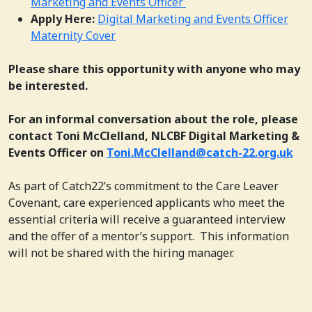
Marketing and Events Officer
Apply Here:
Digital Marketing and Events Officer
Maternity Cover
Please share this opportunity with anyone who may
be interested.
For an informal conversation about the role, please
contact Toni McClelland, NLCBF Digital Marketing &
Events Officer on
Toni.McClelland@catch-22.org.uk
As part of Catch22’s commitment to the Care Leaver
Covenant, care experienced applicants who meet the
essential criteria will receive a guaranteed interview
and the offer of a mentor’s support. This information
will not be shared with the hiring manager.