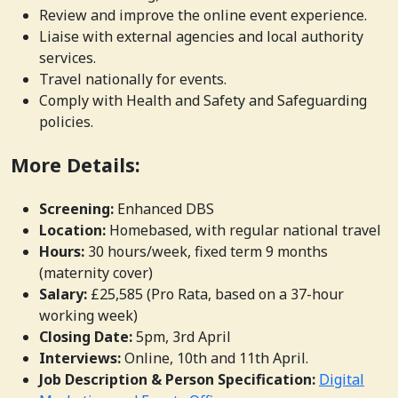
Review and improve the online event experience.
Liaise with external agencies and local authority
services.
Travel nationally for events.
Comply with Health and Safety and Safeguarding
policies.
More Details:
Screening:
Enhanced DBS
Location:
Homebased, with regular national travel
Hours:
30 hours/week, fixed term 9 months
(maternity cover)
Salary:
£25,585 (Pro Rata, based on a 37-hour
working week)
Closing Date:
5pm, 3rd April
Interviews:
Online, 10th and 11th April.
Job Description & Person Specification:
Digital