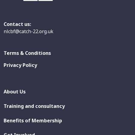
Contact us:
nlcbf@catch-22.org.uk
Terms & Conditions
Privacy Policy
About Us
Training and consultancy
Benefits of Membership
Get Involved