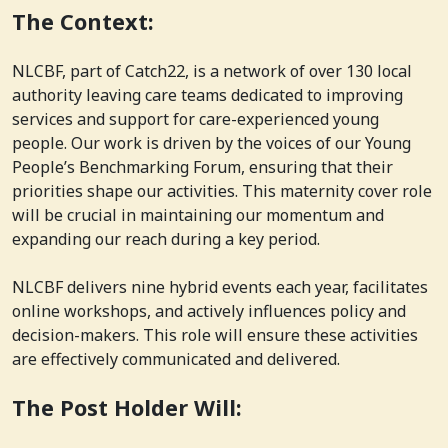
The Context:
NLCBF, part of Catch22, is a network of over 130 local
authority leaving care teams dedicated to improving
services and support for care-experienced young
people. Our work is driven by the voices of our Young
People’s Benchmarking Forum, ensuring that their
priorities shape our activities. This maternity cover role
will be crucial in maintaining our momentum and
expanding our reach during a key period.
NLCBF delivers nine hybrid events each year, facilitates
online workshops, and actively influences policy and
decision-makers. This role will ensure these activities
are effectively communicated and delivered.
The Post Holder Will: