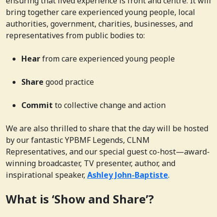
ensuring that lived experience is front and centre. It will
bring together care experienced young people, local
authorities, government, charities, businesses, and
representatives from public bodies to:
Hear
from care experienced young people
Share
good practice
Commit
to collective change and action
We are also thrilled to share that the day will be hosted
by our fantastic YPBMF Legends, CLNM
Representatives, and our special guest co-host—award-
winning broadcaster, TV presenter, author, and
inspirational speaker,
Ashley John-Baptiste
.
What is ‘Show and Share’?