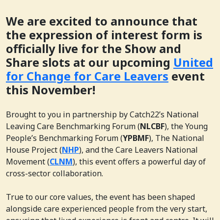
We are excited to announce that
the expression of interest form is
officially live for the Show and
Share slots at our upcoming
United
for Change for Care Leavers
event
this November!
Brought to you in partnership by Catch22’s National
Leaving Care Benchmarking Forum (
NLCBF
), the Young
People’s Benchmarking Forum (
YPBMF
), The National
House Project (
NHP
), and the Care Leavers National
Movement (
CLNM
), this event offers a powerful day of
cross-sector collaboration.
True to our core values, the event has been shaped
alongside care experienced people from the very start,