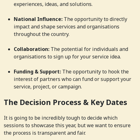
experiences, ideas, and solutions.
National Influence:
The opportunity to directly
impact and shape services and organisations
throughout the country.
Collaboration:
The potential for individuals and
organisations to sign up for your service idea.
Funding & Support:
The opportunity to hook the
interest of partners who can fund or support your
service, project, or campaign.
The Decision Process & Key Dates
It is going to be incredibly tough to decide which
sessions to showcase this year, but we want to ensure
the process is transparent and fair.