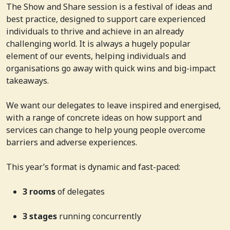
The Show and Share session is a festival of ideas and
best practice, designed to support care experienced
individuals to thrive and achieve in an already
challenging world. It is always a hugely popular
element of our events, helping individuals and
organisations go away with quick wins and big-impact
takeaways.
We want our delegates to leave inspired and energised,
with a range of concrete ideas on how support and
services can change to help young people overcome
barriers and adverse experiences.
This year’s format is dynamic and fast-paced:
3 rooms
of delegates
3 stages
running concurrently