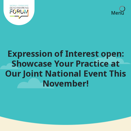
Menu
Expression of Interest open:
Showcase Your Practice at
Our Joint National Event This
November!