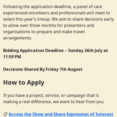
Following the application deadline, a panel of care
experienced volunteers and professionals will meet to
select this year’s lineup. We aim to share decisions early
to allow over three months for presenters and
organisations to prepare and make travel
arrangements.
Bidding Application Deadline –
Sunday 26th July at
11:59 PM
Decisions Shared By
Friday 7th August
How to Apply
If you have a project, service, or campaign that is
making a real difference, we want to hear from you.
📋
Access the Show and Share Expression of Interest