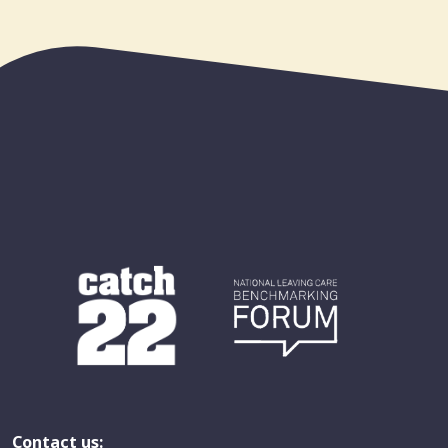
Contact us: