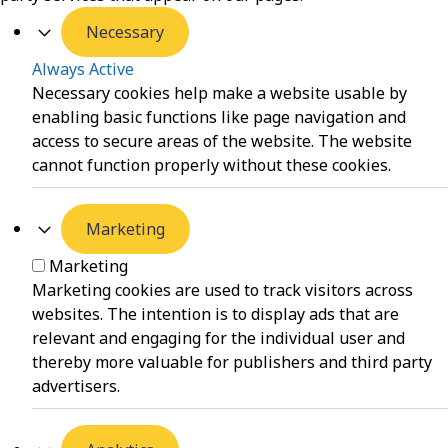
Necessary
Always Active
Necessary cookies help make a website usable by
enabling basic functions like page navigation and
access to secure areas of the website. The website
cannot function properly without these cookies.
Marketing
Marketing
Marketing cookies are used to track visitors across
websites. The intention is to display ads that are
relevant and engaging for the individual user and
thereby more valuable for publishers and third party
advertisers.