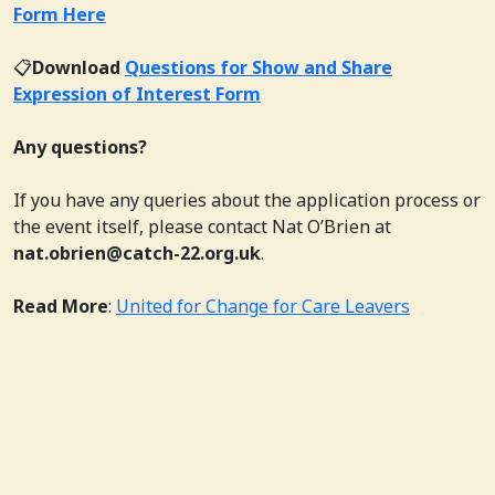
Form Here
📋
Download
Questions for Show and Share
Expression of Interest Form
Any questions?
If you have any queries about the application process or
the event itself, please contact Nat O’Brien at
nat.obrien@catch-22.org.uk
.
Read More
:
United for Change for Care Leavers