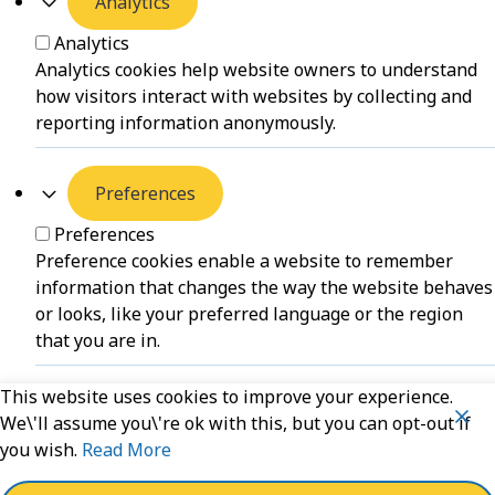
Analytics
Analytics
Analytics cookies help website owners to understand
how visitors interact with websites by collecting and
reporting information anonymously.
Preferences
Preferences
Preference cookies enable a website to remember
information that changes the way the website behaves
or looks, like your preferred language or the region
that you are in.
This website uses cookies to improve your experience.
Unclassified
We\'ll assume you\'re ok with this, but you can opt-out if
you wish.
Read More
Unclassified
Unclassified cookies are cookies that we are in the