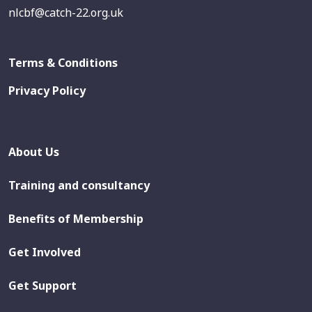
nlcbf@catch-22.org.uk
Terms & Conditions
Privacy Policy
About Us
Training and consultancy
Benefits of Membership
Get Involved
Get Support