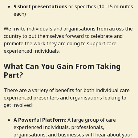
9 short presentations
or speeches (10–15 minutes
each)
We invite individuals and organisations from across the
country to put themselves forward to celebrate and
promote the work they are doing to support care
experienced individuals.
What Can You Gain From Taking
Part?
There are a variety of benefits for both individual care
experienced presenters and organisations looking to
get involved:
A Powerful Platform:
A large group of care
experienced individuals, professionals,
organisations, and businesses will hear about your