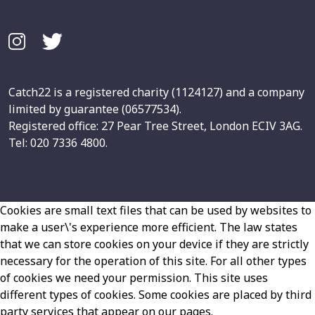
Catch22 is a registered charity (1124127) and a company
limited by guarantee (06577534).
Registered office: 27 Pear Tree Street, London ECIV 3AG.
Tel: 020 7336 4800.
Cookies are small text files that can be used by websites to
make a user\'s experience more efficient. The law states
that we can store cookies on your device if they are strictly
necessary for the operation of this site. For all other types
of cookies we need your permission. This site uses
different types of cookies. Some cookies are placed by third
party services that appear on our pages.