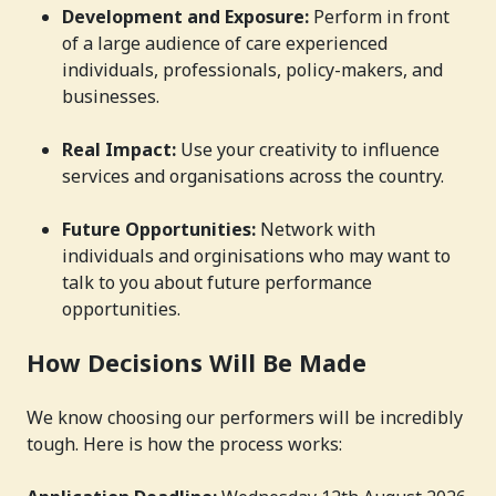
Development and Exposure:
Perform in front
of a large audience of care experienced
individuals, professionals, policy-makers, and
businesses.
Real Impact:
Use your creativity to influence
services and organisations across the country.
Future Opportunities:
Network with
individuals and orginisations who may want to
talk to you about future performance
opportunities.
How Decisions Will Be Made
We know choosing our performers will be incredibly
tough. Here is how the process works: