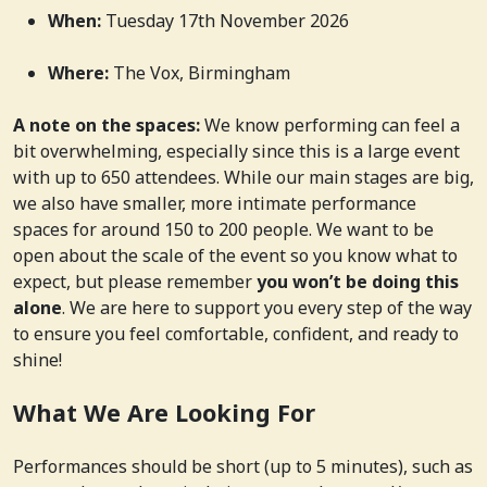
When:
Tuesday 17th November 2026
Where:
The Vox, Birmingham
A note on the spaces:
We know performing can feel a
bit overwhelming, especially since this is a large event
with up to 650 attendees. While our main stages are big,
we also have smaller, more intimate performance
spaces for around 150 to 200 people. We want to be
open about the scale of the event so you know what to
expect, but please remember
you won’t be doing this
alone
. We are here to support you every step of the way
to ensure you feel comfortable, confident, and ready to
shine!
What We Are Looking For
Performances should be short (up to 5 minutes), such as