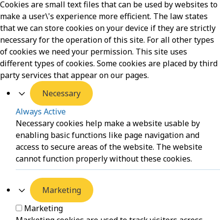
Cookies are small text files that can be used by websites to
make a user\'s experience more efficient. The law states
that we can store cookies on your device if they are strictly
necessary for the operation of this site. For all other types
of cookies we need your permission. This site uses
different types of cookies. Some cookies are placed by third
party services that appear on our pages.
Necessary
Always Active
Necessary cookies help make a website usable by
enabling basic functions like page navigation and
access to secure areas of the website. The website
cannot function properly without these cookies.
Marketing
Marketing