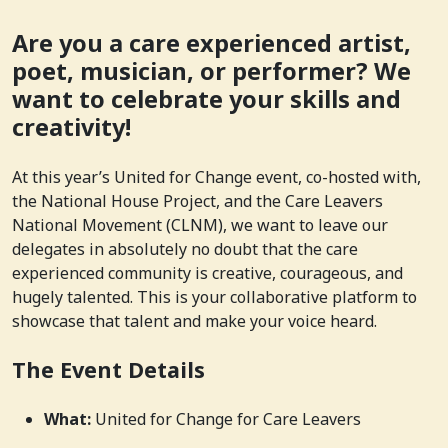
Are you a care experienced artist,
poet, musician, or performer? We
want to celebrate your skills and
creativity!
At this year’s United for Change event, co-hosted with,
the National House Project, and the Care Leavers
National Movement (CLNM), we want to leave our
delegates in absolutely no doubt that the care
experienced community is creative, courageous, and
hugely talented. This is your collaborative platform to
showcase that talent and make your voice heard.
The Event Details
What:
United for Change for Care Leavers