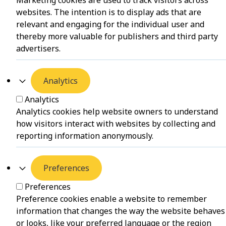
Marketing cookies are used to track visitors across
websites. The intention is to display ads that are
relevant and engaging for the individual user and
thereby more valuable for publishers and third party
advertisers.
Analytics
Analytics
Analytics cookies help website owners to understand
how visitors interact with websites by collecting and
reporting information anonymously.
Preferences
Preferences
Preference cookies enable a website to remember
information that changes the way the website behaves
or looks, like your preferred language or the region