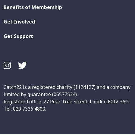
Benefits of Membership
Get Involved
Get Support
Catch22 is a registered charity (1124127) and a company
limited by guarantee (06577534).
Registered office: 27 Pear Tree Street, London ECIV 3AG.
Tel: 020 7336 4800.