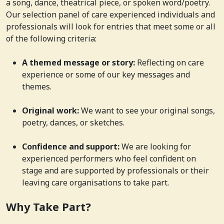
a song, dance, theatrical piece, or spoken word/poetry.
Our selection panel of care experienced individuals and
professionals will look for entries that meet some or all
of the following criteria:
A themed message or story:
Reflecting on care
experience or some of our key messages and
themes.
Original work:
We want to see your original songs,
poetry, dances, or sketches.
Confidence and support:
We are looking for
experienced performers who feel confident on
stage and are supported by professionals or their
leaving care organisations to take part.
Why Take Part?