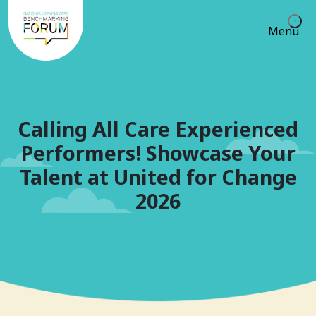
Menu
Calling All Care Experienced
Performers! Showcase Your
Talent at United for Change
2026