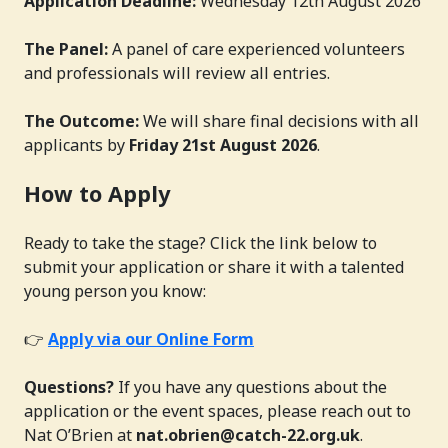
Application Deadline:
Wednesday 12th August 2026
The Panel:
A panel of care experienced volunteers
and professionals will review all entries.
The Outcome:
We will share final decisions with all
applicants by
Friday 21st August 2026
.
How to Apply
Ready to take the stage? Click the link below to
submit your application or share it with a talented
young person you know:
👉
Apply via our Online Form
Questions?
If you have any questions about the
application or the event spaces, please reach out to
Nat O’Brien at
nat.obrien@catch-22.org.uk
.