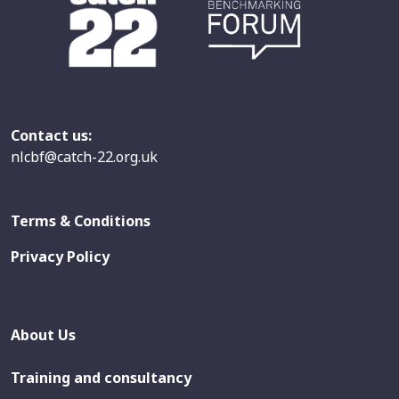
Contact us:
nlcbf@catch-22.org.uk
Terms & Conditions
Privacy Policy
About Us
Training and consultancy