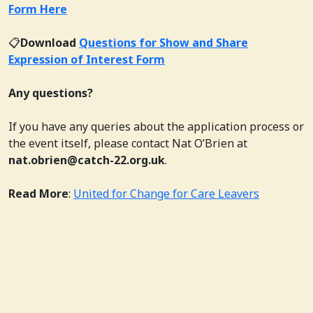
Form Here
📋
Download
Questions for Show and Share
Expression of Interest Form
Any questions?
If you have any queries about the application process or
the event itself, please contact Nat O’Brien at
nat.obrien@catch-22.org.uk
.
Read More
:
United for Change for Care Leavers