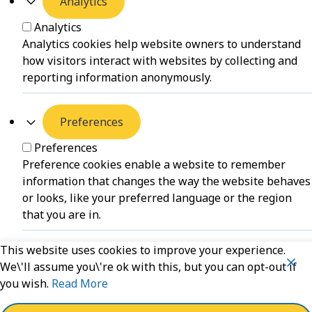
Analytics
Analytics
Analytics cookies help website owners to understand
how visitors interact with websites by collecting and
reporting information anonymously.
Preferences
Preferences
Preference cookies enable a website to remember
information that changes the way the website behaves
or looks, like your preferred language or the region
that you are in.
This website uses cookies to improve your experience.
Unclassified
We\'ll assume you\'re ok with this, but you can opt-out if
you wish.
Read More
Unclassified
Unclassified cookies are cookies that we are in the