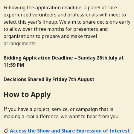
Following the application deadline, a panel of care
experienced volunteers and professionals will meet to
select this year’s lineup. We aim to share decisions early
to allow over three months for presenters and
organisations to prepare and make travel
arrangements.
Bidding Application Deadline –
Sunday 26th July at
11:59 PM
Decisions Shared By
Friday 7th August
How to Apply
If you have a project, service, or campaign that is
making a real difference, we want to hear from you.
📋
Access the Show and Share Expression of Interest