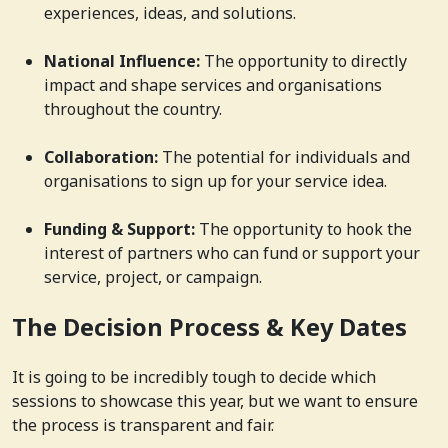
experiences, ideas, and solutions.
National Influence:
The opportunity to directly
impact and shape services and organisations
throughout the country.
Collaboration:
The potential for individuals and
organisations to sign up for your service idea.
Funding & Support:
The opportunity to hook the
interest of partners who can fund or support your
service, project, or campaign.
The Decision Process & Key Dates
It is going to be incredibly tough to decide which
sessions to showcase this year, but we want to ensure
the process is transparent and fair.