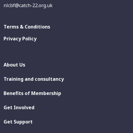
nlcbf@catch-22.org.uk
Terms & Conditions
Privacy Policy
About Us
Training and consultancy
Benefits of Membership
Get Involved
Get Support