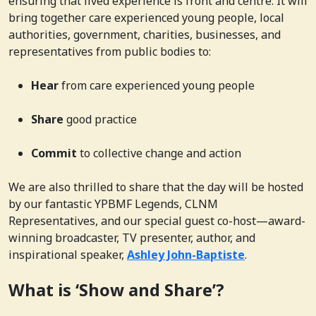
ensuring that lived experience is front and centre. It will
bring together care experienced young people, local
authorities, government, charities, businesses, and
representatives from public bodies to:
Hear
from care experienced young people
Share
good practice
Commit
to collective change and action
We are also thrilled to share that the day will be hosted
by our fantastic YPBMF Legends, CLNM
Representatives, and our special guest co-host—award-
winning broadcaster, TV presenter, author, and
inspirational speaker,
Ashley John-Baptiste
.
What is ‘Show and Share’?