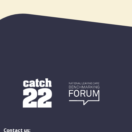
Contact us: