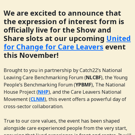
We are excited to announce that
the expression of interest form is
officially live for the Show and
Share slots at our upcoming
United
for Change for Care Leavers
event
this November!
Brought to you in partnership by Catch22’s National
Leaving Care Benchmarking Forum (
NLCBF
), the Young
People’s Benchmarking Forum (
YPBMF
), The National
House Project (
NHP
), and the Care Leavers National
Movement (
CLNM
), this event offers a powerful day of
cross-sector collaboration.
True to our core values, the event has been shaped
alongside care experienced people from the very start,