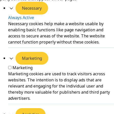
Necessary
Always Active
Necessary cookies help make a website usable by
enabling basic functions like page navigation and
access to secure areas of the website. The website
cannot function properly without these cookies.
Marketing
Marketing
Marketing cookies are used to track visitors across
websites. The intention is to display ads that are
relevant and engaging for the individual user and
thereby more valuable for publishers and third party
advertisers.