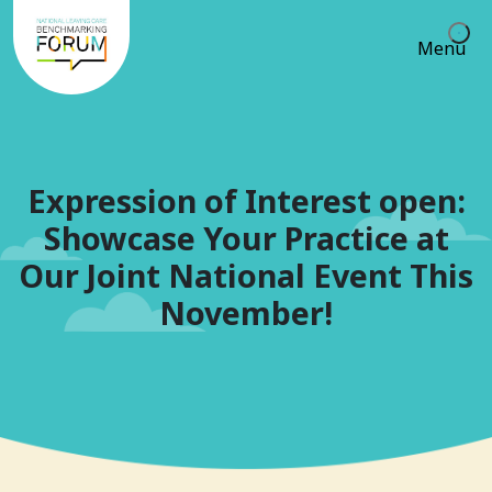
Menu
Expression of Interest open:
Showcase Your Practice at
Our Joint National Event This
November!