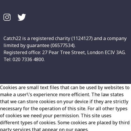
Catch22 is a registered charity (1124127) and a company
limited by guarantee (06577534).
Registered office: 27 Pear Tree Street, London ECIV 3AG.
Tel: 020 7336 4800.
Cookies are small text files that can be used by websites to
make a user\'s experience more efficient. The law states
that we can store cookies on your device if they are strictly
necessary for the operation of this site. For all other types
of cookies we need your permission. This site uses
different types of cookies. Some cookies are placed by third
party services that appear on our pages.