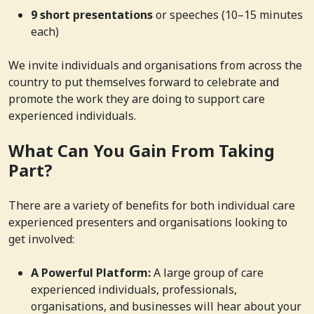
9 short presentations
or speeches (10–15 minutes
each)
We invite individuals and organisations from across the
country to put themselves forward to celebrate and
promote the work they are doing to support care
experienced individuals.
What Can You Gain From Taking
Part?
There are a variety of benefits for both individual care
experienced presenters and organisations looking to
get involved:
A Powerful Platform:
A large group of care
experienced individuals, professionals,
organisations, and businesses will hear about your