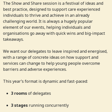
The Show and Share session is a festival of ideas and
best practice, designed to support care experienced
individuals to thrive and achieve in an already
challenging world. It is always a hugely popular
element of our events, helping individuals and
organisations go away with quick wins and big-impact
takeaways.
We want our delegates to leave inspired and energised,
with a range of concrete ideas on how support and
services can change to help young people overcome
barriers and adverse experiences.
This year’s format is dynamic and fast-paced:
3 rooms
of delegates
3 stages
running concurrently