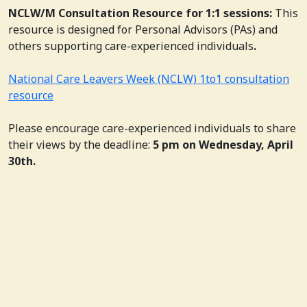
NCLW/M Consultation Resource for 1:1 sessions:
This
resource is designed for Personal Advisors (PAs) and
others supporting care-experienced individuals
.
National Care Leavers Week (NCLW) 1to1 consultation
resource
Please encourage care-experienced individuals to share
their views by the deadline:
5 pm on Wednesday, April
30th.