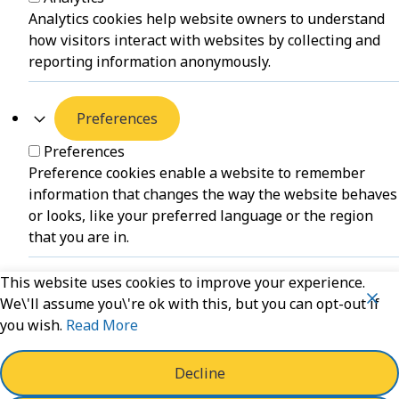
Analytics cookies help website owners to understand
how visitors interact with websites by collecting and
reporting information anonymously.
Preferences
Preferences
Preference cookies enable a website to remember
information that changes the way the website behaves
or looks, like your preferred language or the region
that you are in.
This website uses cookies to improve your experience.
Unclassified
We\'ll assume you\'re ok with this, but you can opt-out if
you wish.
Read More
Unclassified
Unclassified cookies are cookies that we are in the
process of classifying, together with the providers of
Decline
individual cookies.