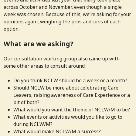
across October and November, even though a single
week was chosen. Because of this, we’re asking for your
opinions again, weighing the pros and cons of each
option.
What are we asking?
Our consultation working group also came up with
some other areas to consult around:
Do you think NCLW should be a week or a month?
Should NCLW be more about celebrating Care
Leavers, raising awareness of Care Experience or a
bit of both?
What would you want the theme of NCLW/M to be?
What events or activities would you like to go to
during NCLW/M?
What would make NCLW/M a success?