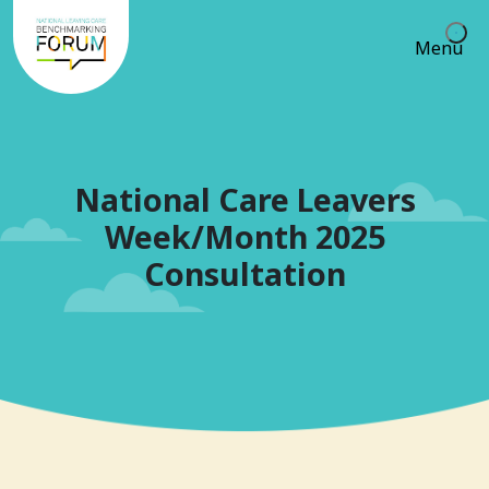
Menu
National Care Leavers
Week/Month 2025
Consultation