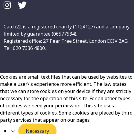
Catch22 is a registered charity (1124127) and a company
limited by guarantee (06577534).
Registered office: 27 Pear Tree Street, London ECIV 3AG.
Tel: 020 7336 4800.
Cookies are small text files that can be used by websites to
make a user\'s experience more efficient. The law states
that we can store cookies on your device if they are strictly
necessary for the operation of this site. For all other types
of cookies we need your permission. This site uses
different types of cookies. Some cookies are placed by third
party services that appear on our pages.
Necessary