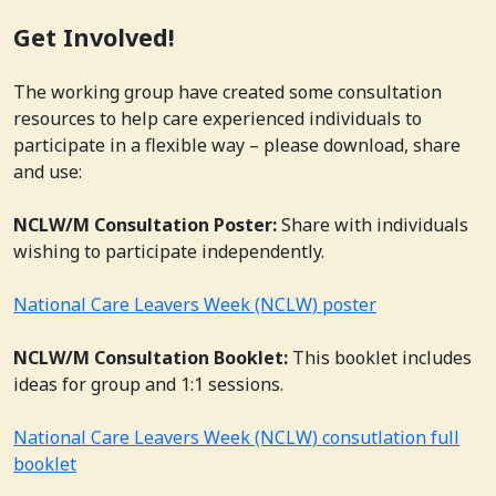
Get Involved!
The working group have created some consultation
resources to help care experienced individuals to
participate in a flexible way – please download, share
and use:
NCLW/M Consultation Poster:
Share with individuals
wishing to participate independently.
National Care Leavers Week (NCLW) poster
NCLW/M Consultation Booklet:
This booklet includes
ideas for group and 1:1 sessions.
National Care Leavers Week (NCLW) consutlation full
booklet