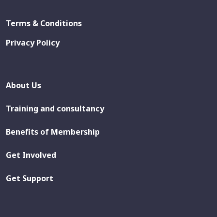
Terms & Conditions
Privacy Policy
About Us
Training and consultancy
Benefits of Membership
Get Involved
Get Support