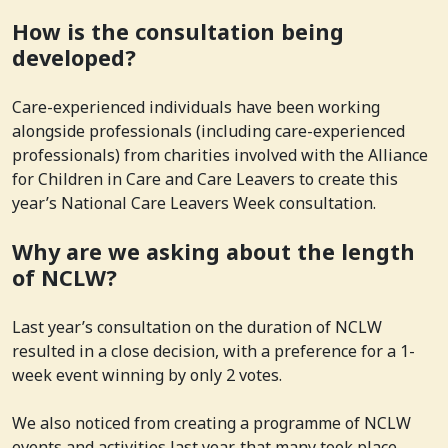
How is the consultation being
developed?
Care-experienced individuals have been working
alongside professionals (including care-experienced
professionals) from charities involved with the Alliance
for Children in Care and Care Leavers to create this
year’s National Care Leavers Week consultation.
Why are we asking about the length
of NCLW?
Last year’s consultation on the duration of NCLW
resulted in a close decision, with a preference for a 1-
week event winning by only 2 votes.
We also noticed from creating a programme of NCLW
events and activities last year, that many took place