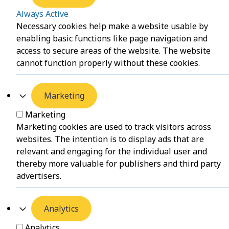
Always Active
Necessary cookies help make a website usable by
enabling basic functions like page navigation and
access to secure areas of the website. The website
cannot function properly without these cookies.
Marketing
Marketing
Marketing cookies are used to track visitors across
websites. The intention is to display ads that are
relevant and engaging for the individual user and
thereby more valuable for publishers and third party
advertisers.
Analytics
Analytics