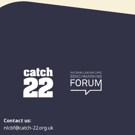
Contact us:
nlcbf@catch-22.org.uk