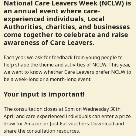
National Care Leavers Week (NCLW) is
an annual event where care-
experienced individuals, Local
Authorities, charities, and businesses
come together to celebrate and raise
awareness of Care Leavers.
Each year, we ask for feedback from young people to
help shape the theme and activities of NCLW. This year,
we want to know whether Care Leavers prefer NCLW to
be a week-long or a month-long event.
Your input is important!
The consultation closes at 5pm on Wednesday 30th
April and care experienced individuals can enter a prize
draw for Amazon or Just Eat vouchers. Download and
share the consultation resources.