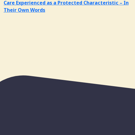
Care Experienced as a Protected Characteristic – In
Their Own Words