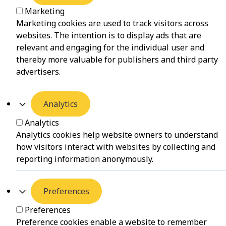
Marketing
Marketing cookies are used to track visitors across
websites. The intention is to display ads that are
relevant and engaging for the individual user and
thereby more valuable for publishers and third party
advertisers.
Analytics
Analytics
Analytics cookies help website owners to understand
how visitors interact with websites by collecting and
reporting information anonymously.
Preferences
Preferences
Preference cookies enable a website to remember