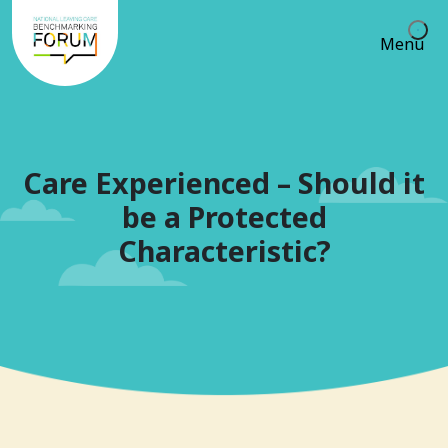
Menu
Care Experienced – Should it
be a Protected
Characteristic?