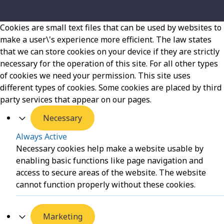
Cookies are small text files that can be used by websites to
make a user\'s experience more efficient. The law states
that we can store cookies on your device if they are strictly
necessary for the operation of this site. For all other types
of cookies we need your permission. This site uses
different types of cookies. Some cookies are placed by third
party services that appear on our pages.
Necessary
Always Active
Necessary cookies help make a website usable by
enabling basic functions like page navigation and
access to secure areas of the website. The website
cannot function properly without these cookies.
Marketing