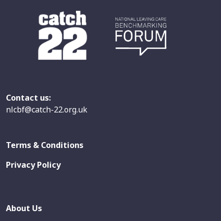
Contact us:
nlcbf@catch-22.org.uk
Terms & Conditions
Privacy Policy
About Us