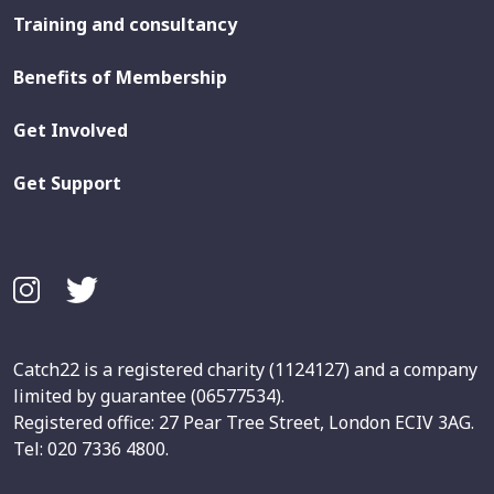
Training and consultancy
Benefits of Membership
Get Involved
Get Support
Catch22 is a registered charity (1124127) and a company
limited by guarantee (06577534).
Registered office: 27 Pear Tree Street, London ECIV 3AG.
Tel: 020 7336 4800.