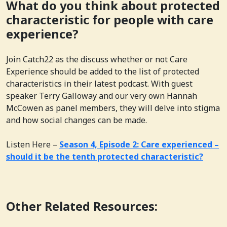
What do you think about protected
characteristic for people with care
experience?
Join Catch22 as the discuss whether or not Care
Experience should be added to the list of protected
characteristics in their latest podcast. With guest
speaker Terry Galloway and our very own Hannah
McCowen as panel members, they will delve into stigma
and how social changes can be made.
Listen Here –
Season 4, Episode 2: Care experienced –
should it be the tenth protected characteristic?
Other Related Resources: