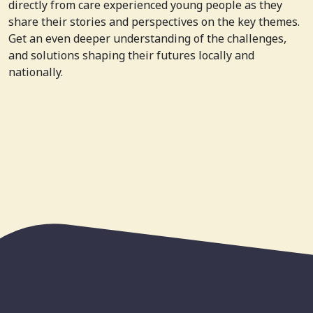
directly from care experienced young people as they
share their stories and perspectives on the key themes.
Get an even deeper understanding of the challenges,
and solutions shaping their futures locally and
nationally.