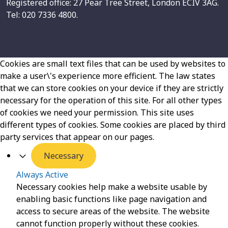
Registered office: 27 Pear Tree Street, London ECIV 3AG.
Tel: 020 7336 4800.
Cookies are small text files that can be used by websites to
make a user\'s experience more efficient. The law states
that we can store cookies on your device if they are strictly
necessary for the operation of this site. For all other types
of cookies we need your permission. This site uses
different types of cookies. Some cookies are placed by third
party services that appear on our pages.
Necessary
Always Active
Necessary cookies help make a website usable by
enabling basic functions like page navigation and
access to secure areas of the website. The website
cannot function properly without these cookies.