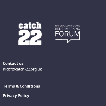
Contact us:
nlcbf@catch-22.org.uk
Terms & Conditions
Privacy Policy