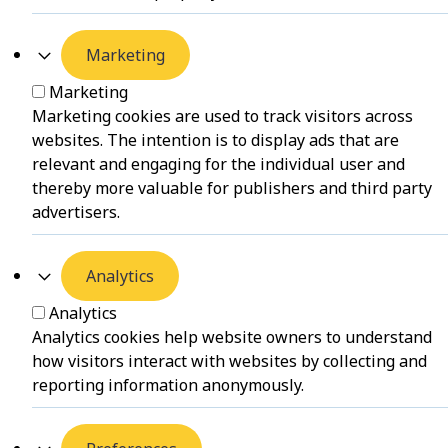
Marketing
Marketing
Marketing cookies are used to track visitors across
websites. The intention is to display ads that are
relevant and engaging for the individual user and
thereby more valuable for publishers and third party
advertisers.
Analytics
Analytics
Analytics cookies help website owners to understand
how visitors interact with websites by collecting and
reporting information anonymously.