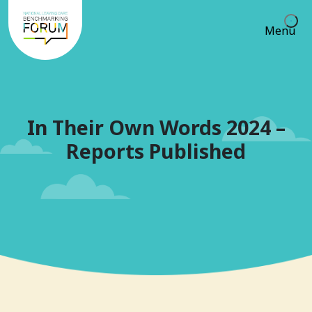
Menu
In Their Own Words 2024 –
Reports Published