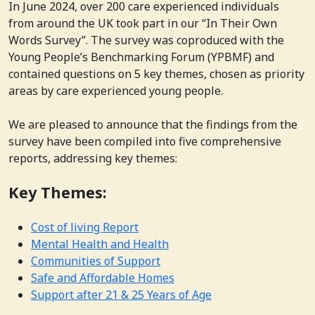
In June 2024, over 200 care experienced individuals
from around the UK took part in our “In Their Own
Words Survey”. The survey was coproduced with the
Young People’s Benchmarking Forum (YPBMF) and
contained questions on 5 key themes, chosen as priority
areas by care experienced young people.
We are pleased to announce that the findings from the
survey have been compiled into five comprehensive
reports, addressing key themes:
Key Themes:
Cost of living Report
Mental Health and Health
Communities of Support
Safe and Affordable Homes
Support after 21 & 25 Years of Age