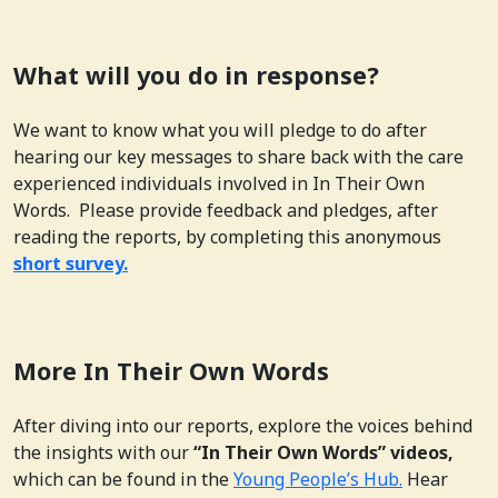
What will you do in response?
We want to know what you will pledge to do after
hearing our key messages to share back with the care
experienced individuals involved in In Their Own
Words. Please provide feedback and pledges, after
reading the reports, by completing this anonymous
short survey.
More In Their Own Words
After diving into our reports, explore the voices behind
the insights with our
“In Their Own Words” videos,
which can be found in the
Young People’s Hub.
Hear