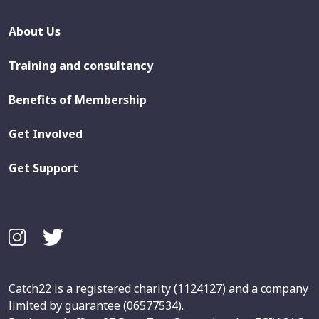
About Us
Training and consultancy
Benefits of Membership
Get Involved
Get Support
Catch22 is a registered charity (1124127) and a company
limited by guarantee (06577534).