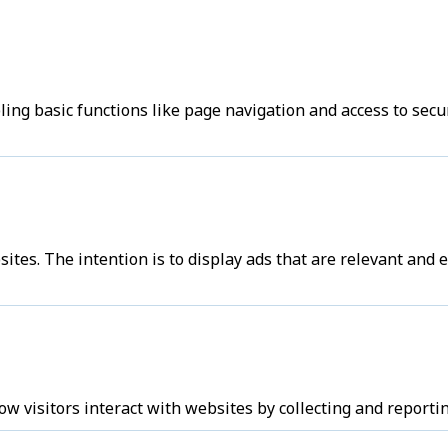
ng basic functions like page navigation and access to secu
sites. The intention is to display ads that are relevant and
w visitors interact with websites by collecting and report