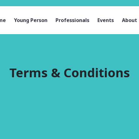
me
Young Person
Professionals
Events
About
Terms & Conditions