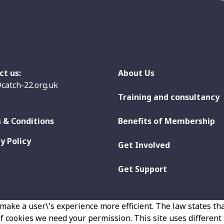
ct us:
About Us
catch-22.org.uk
Training and consultancy
 & Conditions
Benefits of Membership
y Policy
Get Involved
Get Support
make a user\'s experience more efficient. The law states that
 of cookies we need your permission. This site uses different