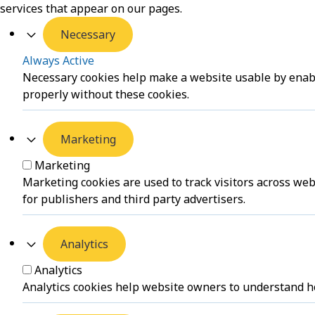
services that appear on our pages.
Necessary
Always Active
Necessary cookies help make a website usable by enabli
properly without these cookies.
Marketing
Marketing
Marketing cookies are used to track visitors across web
for publishers and third party advertisers.
Analytics
Analytics
Analytics cookies help website owners to understand ho