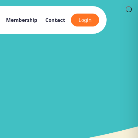
Membership
Contact
Login