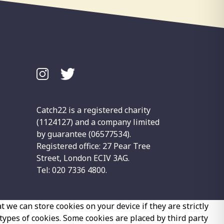
Catch22 is a registered charity
(1124127) and a company limited
by guarantee (06577534).
Registered office: 27 Pear Tree
Street, London ECIV 3AG.
Tel: 020 7336 4800.
 we can store cookies on your device if they are strictly
 types of cookies. Some cookies are placed by third party