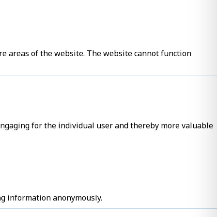
re areas of the website. The website cannot function
 engaging for the individual user and thereby more valuable
ing information anonymously.