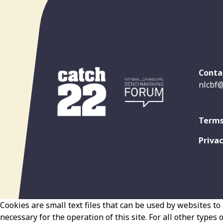
Conta
nlcbf@
Terms
Privac
Cookies are small text files that can be used by websites to 
necessary for the operation of this site. For all other types