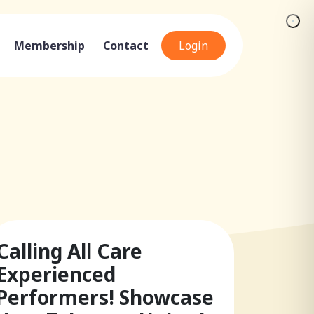
Membership
Contact
Login
Calling All Care
Experienced
Performers! Showcase