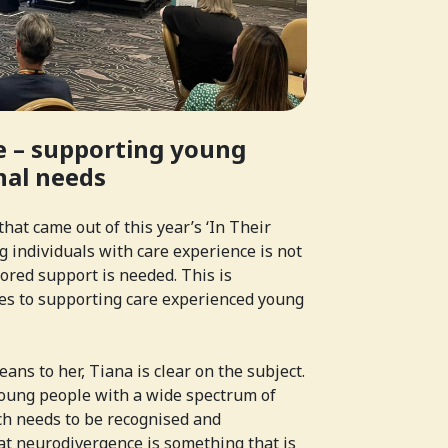
 – supporting young
nal needs
hat came out of this year’s ‘In Their
 individuals with care experience is not
ailored support is needed. This is
mes to supporting care experienced young
eans to her, Tiana is clear on the subject.
“young people with a wide spectrum of
h needs to be recognised and
at neurodivergence is something that is