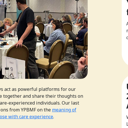
 act as powerful platforms for our
 together and share their thoughts on
care-experienced individuals. Our last
ctions from YPBMF on the
meaning of
hose with care experience
.