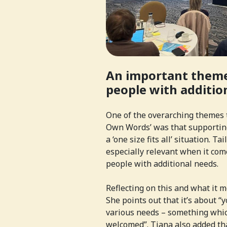
An important theme
people with additio
One of the overarching themes t
Own Words’ was that supporting
a ‘one size fits all’ situation. T
especially relevant when it co
people with additional needs.
Reflecting on this and what it m
She points out that it’s about 
various needs – something whic
welcomed”. Tiana also added th