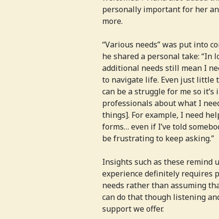
personally important for her and
more.
“Various needs” was put into co
he shared a personal take: “In 
additional needs still mean I ne
to navigate life. Even just littl
can be a struggle for me so it’s
professionals about what I nee
things]. For example, I need he
forms… even if I’ve told somebo
be frustrating to keep asking.”
Insights such as these remind u
experience definitely requires 
needs rather than assuming th
can do that though listening an
support we offer.