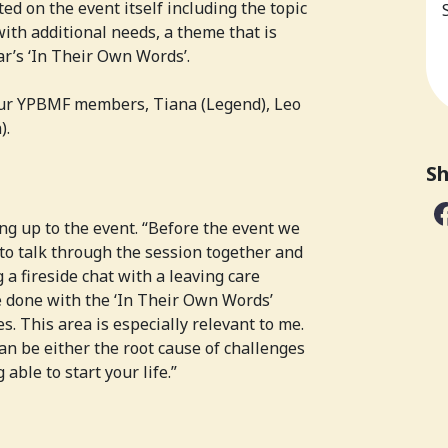
ed on the event itself including the topic
ith additional needs, a theme that is
ar’s ‘In Their Own Words’.
our YPBMF members, Tiana (Legend), Leo
).
Sh
ng up to the event. “Before the event we
to talk through the session together and
 a fireside chat with a leaving care
 done with the ‘In Their Own Words’
. This area is especially relevant to me.
an be either the root cause of challenges
 able to start your life.”