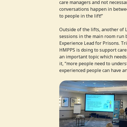
care managers and not necessari
conversations happen in between
to people in the lift!”
Outside of the lifts, another of
sessions in the main room run 
Experience Lead for Prisons. Tr
HMPPS is doing to support care-
an important topic which needs
it, “more people need to unders
experienced people can have an