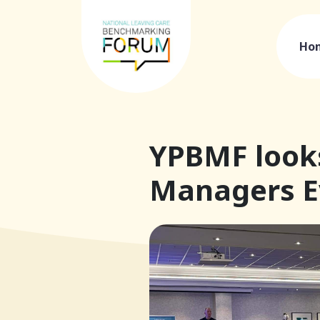
Ho
YPBMF looks
Managers Ev