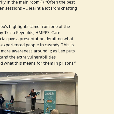
ly in the main room (!): “Often the best
 sessions – I learnt a lot from chatting
 Leo’s highlights came from one of the
by Tricia Reynolds, HMPPS’ Care
icia gave a presentation detailing what
experienced people in custody. This is
 more awareness around it; as Leo puts
tand the extra vulnerabilities
d what this means for them in prisons.”