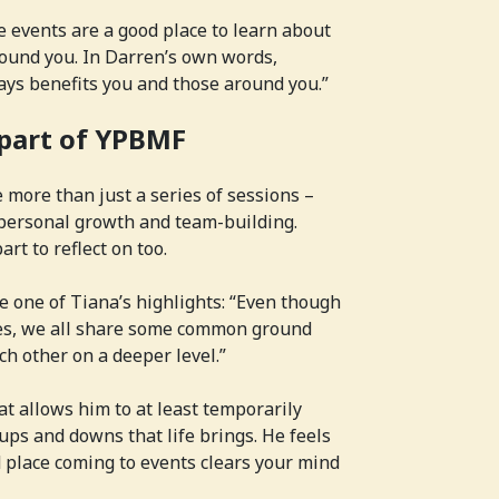
e events are a good place to learn about
round you. In Darren’s own words,
ays benefits you and those around you.”
 part of YPBMF
more than just a series of sessions –
 personal growth and team-building.
art to reflect on too.
 one of Tiana’s highlights: “Even though
ces, we all share some common ground
 other on a deeper level.”
t allows him to at least temporarily
 ups and downs that life brings. He feels
 place coming to events clears your mind