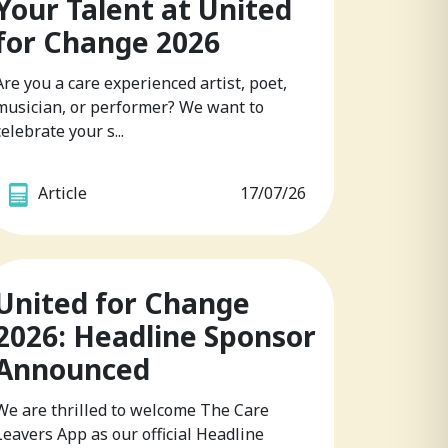
Your Talent at United
for Change 2026
Are you a care experienced artist, poet,
musician, or performer? We want to
celebrate your s...
Article
17/07/26
United for Change
2026: Headline Sponsor
Announced
We are thrilled to welcome The Care
Leavers App as our official Headline