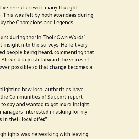
tive reception with many thought-
. This was felt by both attendees during
 by the Champions and Legends.
sent during the ‘In Their Own Words’
 insight into the surveys. He felt very
ced people being heard, commenting that
BF work to push forward the voices of
swer possible so that change becomes a
otlighting how local authorities have
 the Communities of Support report.
 to say and wanted to get more insight
 managers interested in asking for my
n their local offer.”
highlights was networking with leaving