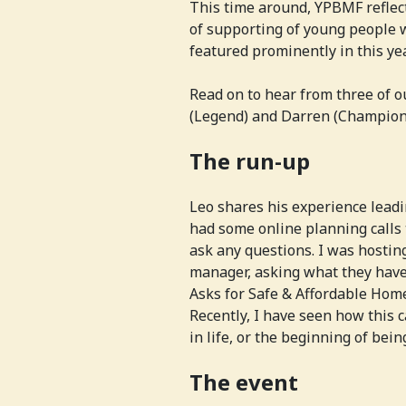
This time around, YPBMF reflect
of supporting of young people w
featured prominently in this ye
Read on to hear from three of 
(Legend) and Darren (Champion
The run-up
Leo shares his experience leadi
had some online planning calls 
ask any questions. I was hosting
manager, asking what they have
Asks for Safe & Affordable Homes
Recently, I have seen how this c
in life, or the beginning of being
The event