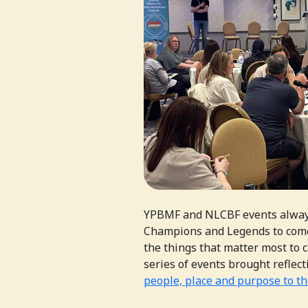
YPBMF and NLCBF events always
Champions and Legends to come
the things that matter most to 
series of events brought refle
people, place and purpose to t