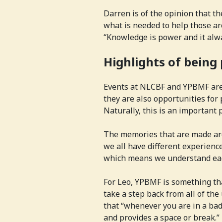
Darren is of the opinion that th
what is needed to help those a
“Knowledge is power and it alw
Highlights of being
Events at NLCBF and YPBMF are 
they are also opportunities for
Naturally, this is an important p
The memories that are made are
we all have different experien
which means we understand each
For Leo, YPBMF is something tha
take a step back from all of the
that “whenever you are in a bad
and provides a space or break.”