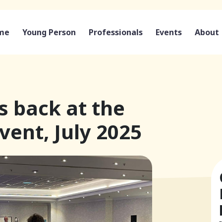
me
Young Person
Professionals
Events
About
 back at the
ent, July 2025