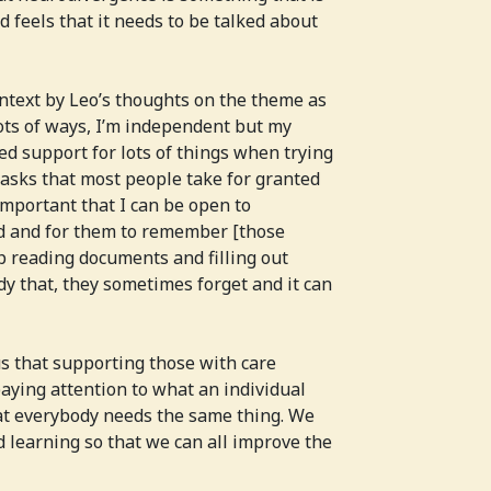
 feels that it needs to be talked about
ntext by Leo’s thoughts on the theme as
lots of ways, I’m independent but my
ed support for lots of things when trying
e tasks that most people take for granted
 important that I can be open to
d and for them to remember [those
lp reading documents and filling out
dy that, they sometimes forget and it can
s that supporting those with care
paying attention to what an individual
at everybody needs the same thing. We
d learning so that we can all improve the