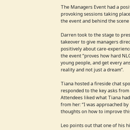
The Managers Event had a posi
provoking sessions taking place
the event and behind the scene
Darren took to the stage to pre
takeover to give managers direct
positively about care-experien
the event “proves how hard NLC
young people, and get every an
reality and not just a dream”.
Tiana hosted a fireside chat sp
responded to the key asks from
Attendees liked what Tiana had
from her: “I was approached by
thoughts on how to improve this i
Leo points out that one of his 