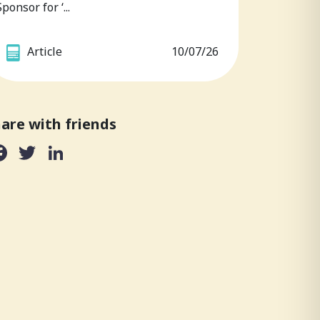
Sponsor for ‘...
Article
10/07/26
are with friends
Facebook
Twitter
LinkedIn