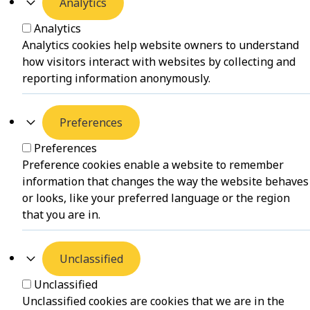
Analytics
Analytics
Analytics cookies help website owners to understand
how visitors interact with websites by collecting and
reporting information anonymously.
Preferences
Preferences
Preference cookies enable a website to remember
information that changes the way the website behaves
or looks, like your preferred language or the region
that you are in.
Unclassified
Unclassified
Unclassified cookies are cookies that we are in the