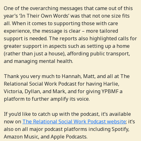
One of the overarching messages that came out of this
year’s ‘In Their Own Words’ was that not one size fits
all. When it comes to supporting those with care
experience, the message is clear – more tailored
support is needed. The reports also highlighted calls for
greater support in aspects such as setting up a home
(rather than just a house), affording public transport,
and managing mental health.
Thank you very much to Hannah, Matt, and all at The
Relational Social Work Podcast for having Harlie,
Victoria, Dyllan, and Mark, and for giving YPBMF a
platform to further amplify its voice.
If you’d like to catch up with the podcast, it’s available
now on
The Relational Social Work Podcast website
; it’s
also on all major podcast platforms including Spotify,
Amazon Music, and Apple Podcasts.