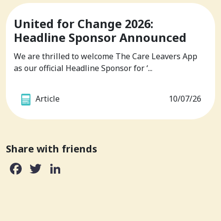
United for Change 2026:
Headline Sponsor Announced
We are thrilled to welcome The Care Leavers App
as our official Headline Sponsor for ‘...
Article
10/07/26
Share with friends
Facebook
Twitter
LinkedIn