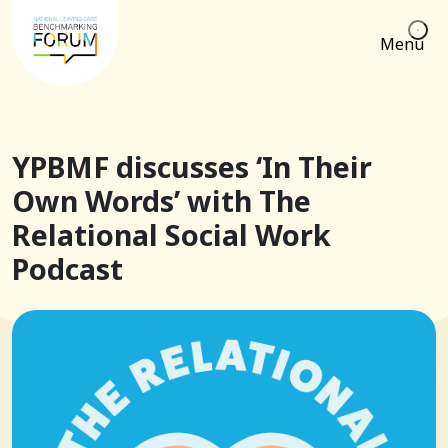
Menu
YPBMF discusses ‘In Their
Own Words’ with The
Relational Social Work
Podcast