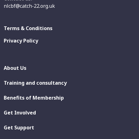
nlcbf@catch-22.org.uk
Terms & Conditions
Privacy Policy
About Us
Training and consultancy
Benefits of Membership
Get Involved
Get Support