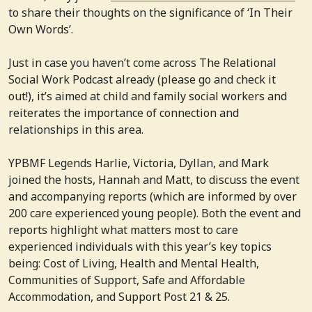
to share their thoughts on the significance of ‘In Their
Own Words’.
Just in case you haven’t come across The Relational
Social Work Podcast already (please go and check it
out!), it’s aimed at child and family social workers and
reiterates the importance of connection and
relationships in this area.
YPBMF Legends Harlie, Victoria, Dyllan, and Mark
joined the hosts, Hannah and Matt, to discuss the event
and accompanying reports (which are informed by over
200 care experienced young people). Both the event and
reports highlight what matters most to care
experienced individuals with this year’s key topics
being: Cost of Living, Health and Mental Health,
Communities of Support, Safe and Affordable
Accommodation, and Support Post 21 & 25.