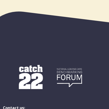
Contact us: