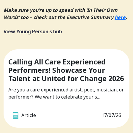
Make sure you’re up to speed with ‘In Their Own
Words’ too – check out the Executive Summary
here
.
View Young Person's hub
Calling All Care Experienced
Performers! Showcase Your
Talent at United for Change 2026
Are you a care experienced artist, poet, musician, or
performer? We want to celebrate your s...
Article
17/07/26