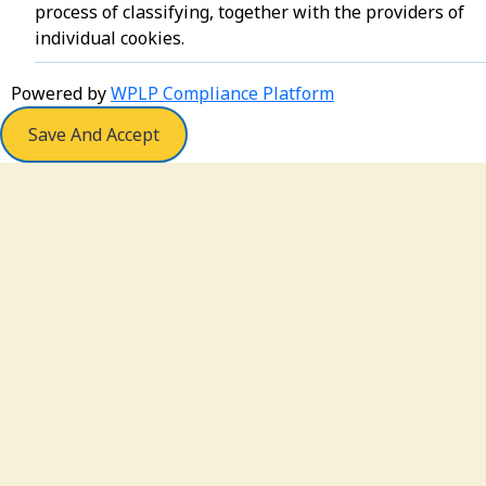
process of classifying, together with the providers of
individual cookies.
Powered by
WPLP Compliance Platform
Save And Accept