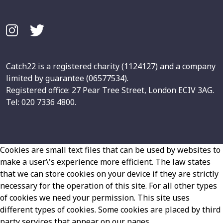
Catch22 is a registered charity (1124127) and a company
limited by guarantee (06577534).
Registered office: 27 Pear Tree Street, London ECIV 3AG.
Tel: 020 7336 4800.
Cookies are small text files that can be used by websites to
make a user\'s experience more efficient. The law states
that we can store cookies on your device if they are strictly
necessary for the operation of this site. For all other types
of cookies we need your permission. This site uses
different types of cookies. Some cookies are placed by third
party services that appear on our pages.