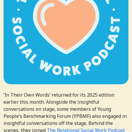
‘In Their Own Words’ returned for its 2025 edition
earlier this month. Alongside the insightful
conversations on stage, some members of Young
People’s Benchmarking Forum (YPBMF) also engaged in
insightful conversations off the stage. Behind the
scenes, they joined
The Relational Social Work Podcast