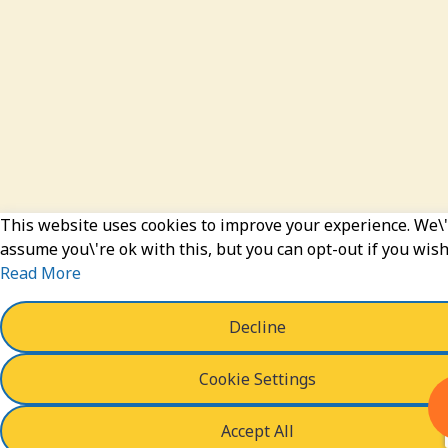
This website uses cookies to improve your experience. We\'
assume you\'re ok with this, but you can opt-out if you wish
Read More
Decline
Cookie Settings
Accept All