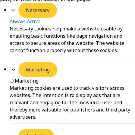
Necessary
Always Active
Necessary cookies help make a website usable by
enabling basic functions like page navigation and
access to secure areas of the website. The website
cannot function properly without these cookies.
Marketing
Marketing
Marketing cookies are used to track visitors across
websites. The intention is to display ads that are
relevant and engaging for the individual user and
thereby more valuable for publishers and third party
advertisers.