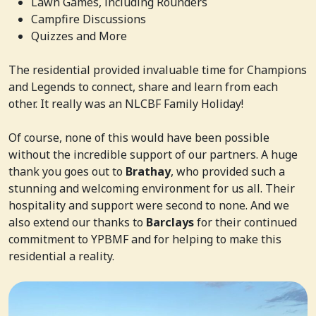
Lawn Games, including Rounders
Campfire Discussions
Quizzes and More
The residential provided invaluable time for Champions
and Legends to connect, share and learn from each
other. It really was an NLCBF Family Holiday!
Of course, none of this would have been possible
without the incredible support of our partners. A huge
thank you goes out to
Brathay
, who provided such a
stunning and welcoming environment for us all. Their
hospitality and support were second to none. And we
also extend our thanks to
Barclays
for their continued
commitment to YPBMF and for helping to make this
residential a reality.