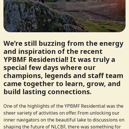
We’re still buzzing from the energy
and inspiration of the recent
YPBMF Residential! It was truly a
special few days where our
champions, legends and staff team
came together to learn, grow, and
build lasting connections.
One of the highlights of the YPBMF Residential was the
sheer variety of activities on offer. From unlocking our
inner navigators on the beautiful lake to discussions on
shaping the future of NLCBF, there was something for