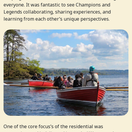
everyone. It was fantastic to see Champions and
Legends collaborating, sharing experiences, and
learning from each other’s unique perspectives.
One of the core focus’s of the residential was