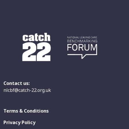
Contact us:
nlcbf@catch-22.org.uk
Terms & Conditions
Privacy Policy