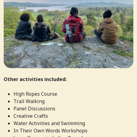
Other activities included:
High Ropes Course
Trail Walking
Panel Discussions
Creative Crafts
Water Activities and Swimming
In Their Own Words Workshops