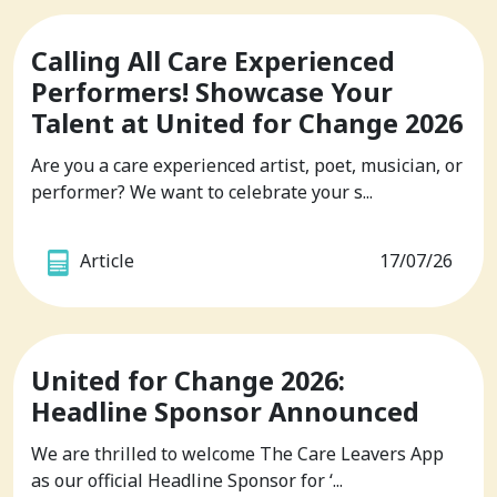
Calling All Care Experienced
Performers! Showcase Your
Talent at United for Change 2026
Are you a care experienced artist, poet, musician, or
performer? We want to celebrate your s...
Article
17/07/26
United for Change 2026:
Headline Sponsor Announced
We are thrilled to welcome The Care Leavers App
as our official Headline Sponsor for ‘...