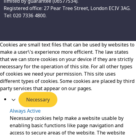
limited by guarantee (06577534).
Registered office: 27 Pear Tree Street, London ECIV 3AG.
Tel: 020 7336 4800.
Cookies are small text files that can be used by websites to
make a user\'s experience more efficient. The law states
that we can store cookies on your device if they are strictly
necessary for the operation of this site. For all other types
of cookies we need your permission. This site uses
different types of cookies. Some cookies are placed by third
party services that appear on our pages.
Necessary
Always Active
Necessary cookies help make a website usable by
enabling basic functions like page navigation and
access to secure areas of the website. The website