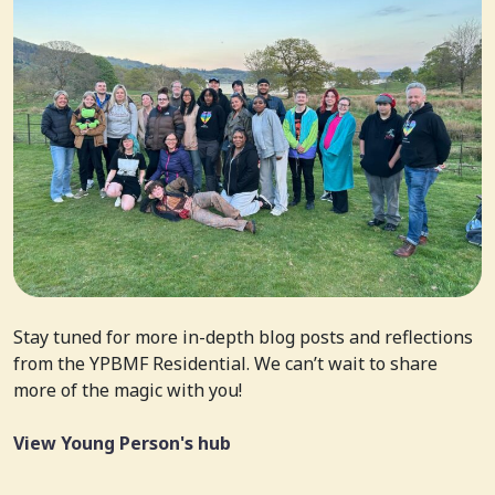
Stay tuned for more in-depth blog posts and reflections
from the YPBMF Residential. We can’t wait to share
more of the magic with you!
View Young Person's hub