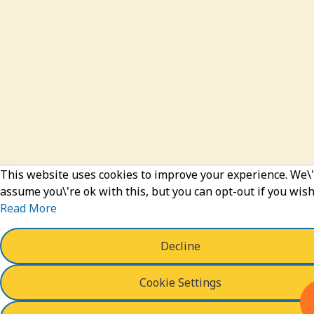
This website uses cookies to improve your experience. We\'
assume you\'re ok with this, but you can opt-out if you wish
Read More
Decline
Cookie Settings