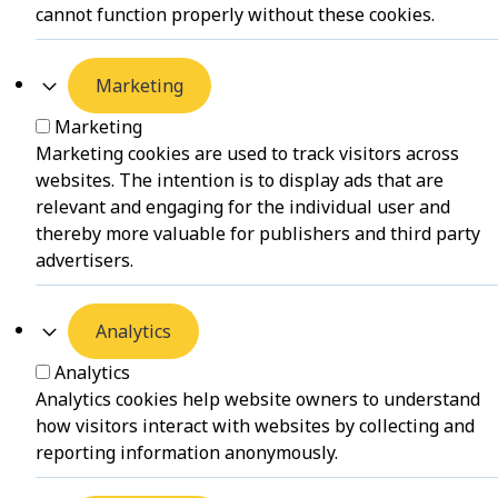
cannot function properly without these cookies.
Marketing
Marketing
Marketing cookies are used to track visitors across
websites. The intention is to display ads that are
relevant and engaging for the individual user and
thereby more valuable for publishers and third party
advertisers.
Analytics
Analytics
Analytics cookies help website owners to understand
how visitors interact with websites by collecting and
reporting information anonymously.