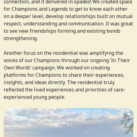
connection, and it delivered in spades! We created space
for Champions and Legends to get to know each other
on a deeper level, develop relationships built on mutual
respect, understanding and communication. It was great
to see new friendships forming and existing bonds
strengthening.
Another focus on the residential was amplifying the
voices of our Champions through our ongoing ‘In Their
Own Words’ campaign. We worked on creating
platforms for Champions to share their experiences,
insights, and ideas directly. The residential truly
reflected the lived experiences and priorities of care-
experienced young people.