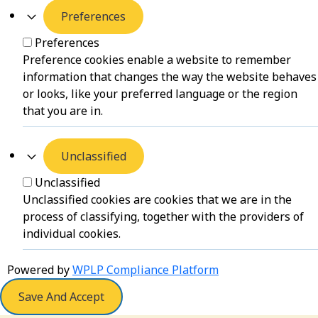
Preferences
Preferences
Preference cookies enable a website to remember
information that changes the way the website behaves
or looks, like your preferred language or the region
that you are in.
Unclassified
Unclassified
Unclassified cookies are cookies that we are in the
process of classifying, together with the providers of
individual cookies.
Powered by
WPLP Compliance Platform
Save And Accept