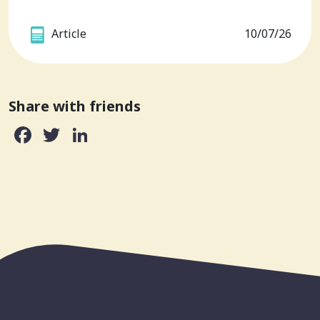
Article
10/07/26
Share with friends
Facebook
Twitter
LinkedIn