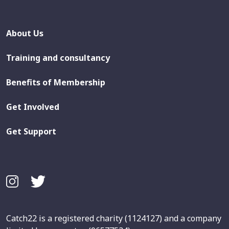
About Us
Training and consultancy
Benefits of Membership
Get Involved
Get Support
Catch22 is a registered charity (1124127) and a company