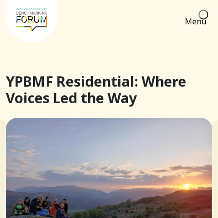
Menu
YPBMF Residential: Where
Voices Led the Way