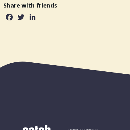
Share with friends
Facebook
Twitter
LinkedIn