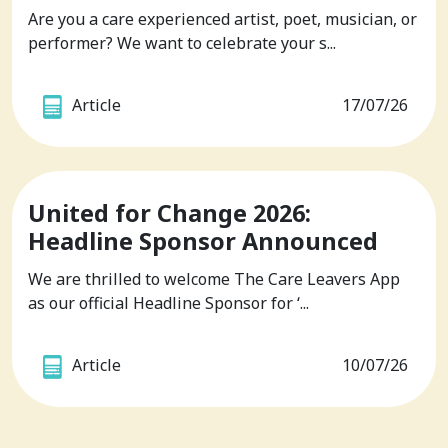
Are you a care experienced artist, poet, musician, or
performer? We want to celebrate your s...
Article
17/07/26
United for Change 2026:
Headline Sponsor Announced
We are thrilled to welcome The Care Leavers App
as our official Headline Sponsor for ‘...
Article
10/07/26