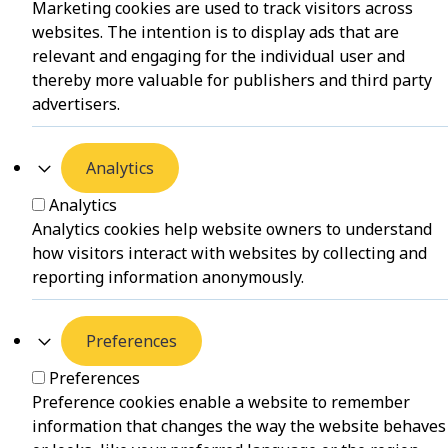
Marketing cookies are used to track visitors across
websites. The intention is to display ads that are
relevant and engaging for the individual user and
thereby more valuable for publishers and third party
advertisers.
Analytics
Analytics
Analytics cookies help website owners to understand
how visitors interact with websites by collecting and
reporting information anonymously.
Preferences
Preferences
Preference cookies enable a website to remember
information that changes the way the website behaves