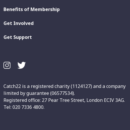
Benefits of Membership
Get Involved
Get Support
Catch22 is a registered charity (1124127) and a company
limited by guarantee (06577534).
Registered office: 27 Pear Tree Street, London ECIV 3AG.
Tel: 020 7336 4800.