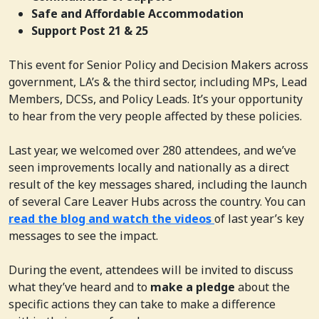
Safe and Affordable Accommodation
Support Post 21 & 25
This event
for
Senior Policy and Decision Makers
across
government, LA’s & the third sector, including MPs, Lead
Members,
DCSs, and Policy Leads. It’s your opportunity
to hear from the very people affected by these policies.
Last year, we welcomed over 280 attendees, and we’ve
seen improvements locally and nationally as a direct
result of the key messages shared, including the launch
of several Care Leaver Hubs across the country. You can
read the blog and watch the videos
of last year’s key
messages to see the impact.
During the event, attendees will be invited to discuss
what they’ve heard and to
make a pledge
about the
specific actions they can take to make a difference