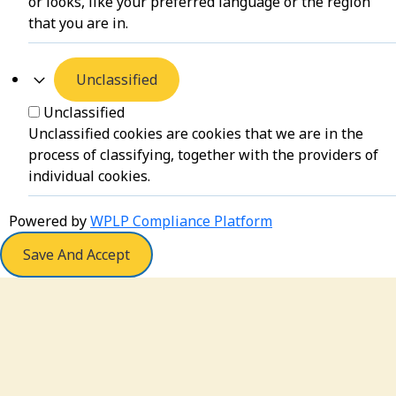
or looks, like your preferred language or the region
that you are in.
Unclassified
Unclassified
Unclassified cookies are cookies that we are in the
process of classifying, together with the providers of
individual cookies.
Powered by
WPLP Compliance Platform
Save And Accept