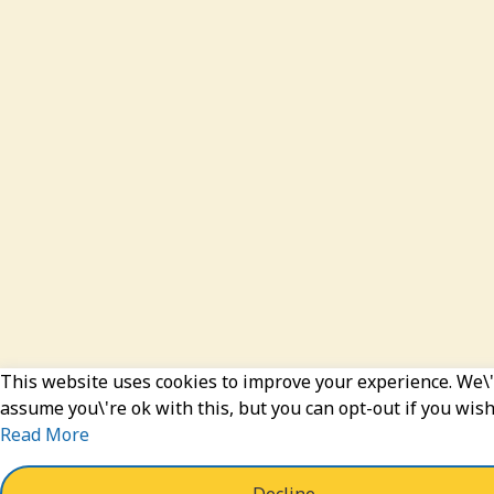
This website uses cookies to improve your experience. We\'
assume you\'re ok with this, but you can opt-out if you wish
Read More