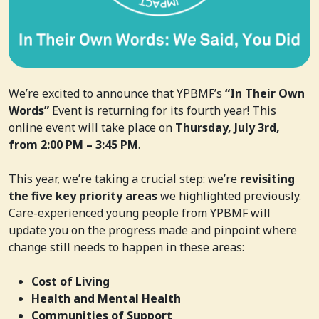
We’re excited to announce that YPBMF’s
“In Their Own
Words”
Event is returning for its fourth year! This
online event will take place on
Thursday, July 3rd,
from 2:00 PM – 3:45 PM
.
This year, we’re taking a crucial step: we’re
revisiting
the five key priority areas
we highlighted previously.
Care-experienced young people from YPBMF will
update you on the progress made and pinpoint where
change still needs to happen in these areas:
Cost of Living
Health and Mental Health
Communities of Support