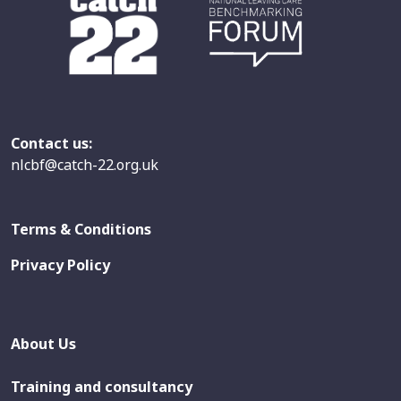
Contact us:
nlcbf@catch-22.org.uk
Terms & Conditions
Privacy Policy
About Us
Training and consultancy