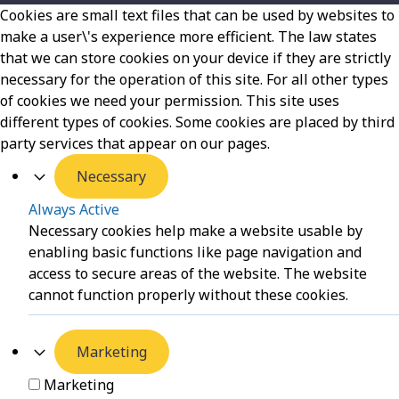
Cookies are small text files that can be used by websites to
make a user\'s experience more efficient. The law states
that we can store cookies on your device if they are strictly
necessary for the operation of this site. For all other types
of cookies we need your permission. This site uses
different types of cookies. Some cookies are placed by third
party services that appear on our pages.
Necessary
Always Active
Necessary cookies help make a website usable by
enabling basic functions like page navigation and
access to secure areas of the website. The website
cannot function properly without these cookies.
Marketing
Marketing