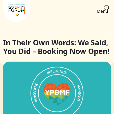
Menu
In Their Own Words: We Said,
You Did – Booking Now Open!