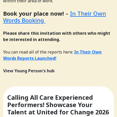
within their area of work.
Book your place now!
–
In Their Own
Words Booking
Please share this invitation with others who might
be interested in attending.
You can read all of the reports here:
In Their Own
Words Reports Launched!
View Young Person's hub
Calling All Care Experienced
Performers! Showcase Your
Talent at United for Change 2026