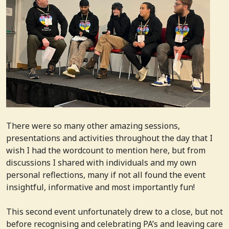
There were so many other amazing sessions,
presentations and activities throughout the day that I
wish I had the wordcount to mention here, but from
discussions I shared with individuals and my own
personal reflections, many if not all found the event
insightful, informative and most importantly fun!
This second event unfortunately drew to a close, but not
before recognising and celebrating PA’s and leaving care