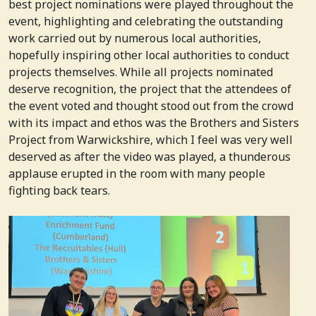
best project nominations were played throughout the
event, highlighting and celebrating the outstanding
work carried out by numerous local authorities,
hopefully inspiring other local authorities to conduct
projects themselves. While all projects nominated
deserve recognition, the project that the attendees of
the event voted and thought stood out from the crowd
with its impact and ethos was the Brothers and Sisters
Project from Warwickshire, which I feel was very well
deserved as after the video was played, a thunderous
applause erupted in the room with many people
fighting back tears.