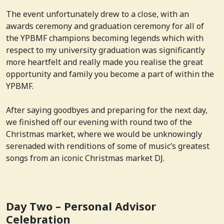
The event unfortunately drew to a close, with an
awards ceremony and graduation ceremony for all of
the YPBMF champions becoming legends which with
respect to my university graduation was significantly
more heartfelt and really made you realise the great
opportunity and family you become a part of within the
YPBMF.
After saying goodbyes and preparing for the next day,
we finished off our evening with round two of the
Christmas market, where we would be unknowingly
serenaded with renditions of some of music’s greatest
songs from an iconic Christmas market DJ.
Day Two – Personal Advisor
Celebration