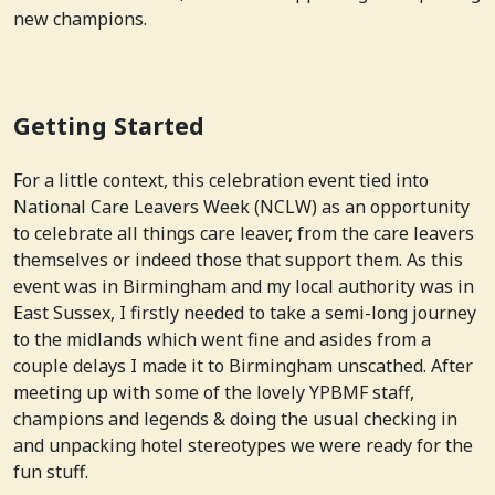
new champions.
Getting Started
For a little context, this celebration event tied into
National Care Leavers Week (NCLW) as an opportunity
to celebrate all things care leaver, from the care leavers
themselves or indeed those that support them. As this
event was in Birmingham and my local authority was in
East Sussex, I firstly needed to take a semi-long journey
to the midlands which went fine and asides from a
couple delays I made it to Birmingham unscathed. After
meeting up with some of the lovely YPBMF staff,
champions and legends & doing the usual checking in
and unpacking hotel stereotypes we were ready for the
fun stuff.