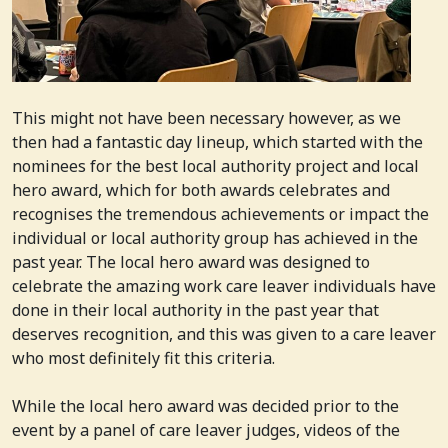
This might not have been necessary however, as we
then had a fantastic day lineup, which started with the
nominees for the best local authority project and local
hero award, which for both awards celebrates and
recognises the tremendous achievements or impact the
individual or local authority group has achieved in the
past year. The local hero award was designed to
celebrate the amazing work care leaver individuals have
done in their local authority in the past year that
deserves recognition, and this was given to a care leaver
who most definitely fit this criteria.
While the local hero award was decided prior to the
event by a panel of care leaver judges, videos of the