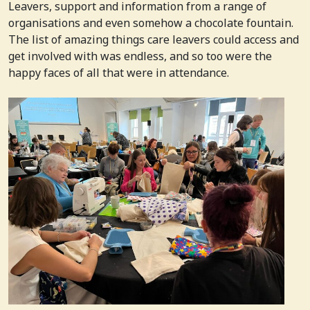
Leavers, support and information from a range of
organisations and even somehow a chocolate fountain.
The list of amazing things care leavers could access and
get involved with was endless, and so too were the
happy faces of all that were in attendance.