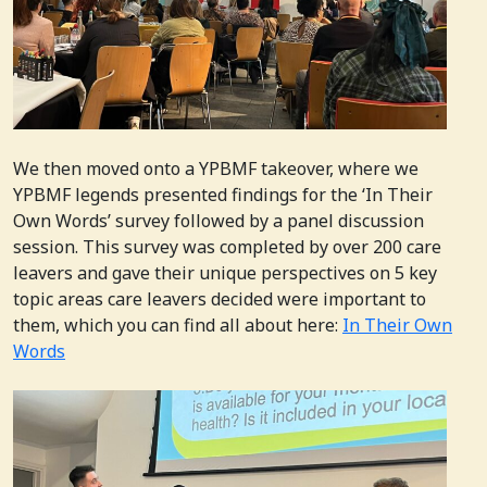
We then moved onto a YPBMF takeover, where we
YPBMF legends presented findings for the ‘In Their
Own Words’ survey followed by a panel discussion
session. This survey was completed by over 200 care
leavers and gave their unique perspectives on 5 key
topic areas care leavers decided were important to
them, which you can find all about here:
In Their Own
Words