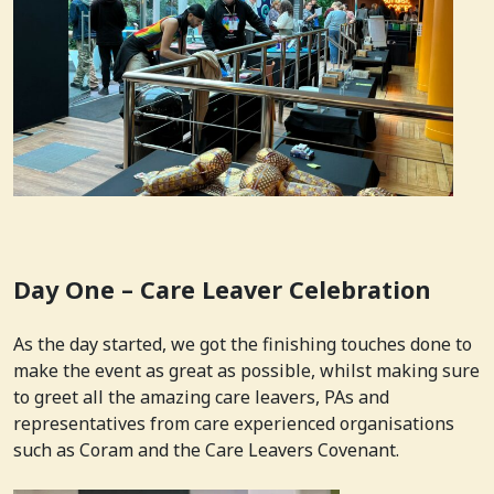
Day One – Care Leaver Celebration
As the day started, we got the finishing touches done to
make the event as great as possible, whilst making sure
to greet all the amazing care leavers, PAs and
representatives from care experienced organisations
such as Coram and the Care Leavers Covenant.