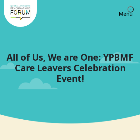
Menu
All of Us, We are One: YPBMF
Care Leavers Celebration
Event!