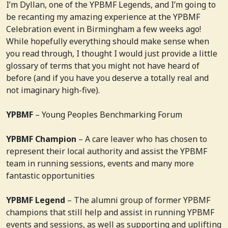
I’m Dyllan, one of the YPBMF Legends, and I’m going to
be recanting my amazing experience at the YPBMF
Celebration event in Birmingham a few weeks ago!
While hopefully everything should make sense when
you read through, I thought I would just provide a little
glossary of terms that you might not have heard of
before (and if you have you deserve a totally real and
not imaginary high-five).
YPBMF
– Young Peoples Benchmarking Forum
YPBMF Champion
– A care leaver who has chosen to
represent their local authority and assist the YPBMF
team in running sessions, events and many more
fantastic opportunities
YPBMF Legend
– The alumni group of former YPBMF
champions that still help and assist in running YPBMF
events and sessions, as well as supporting and uplifting