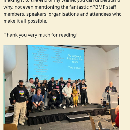
why, not even mentioning the fantastic YPBMF staff
members, speakers, organisations and attendees who
make it all possible.
Thank you very much for reading!