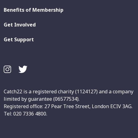
Benefits of Membership
Get Involved
Get Support
Catch22 is a registered charity (1124127) and a company
limited by guarantee (06577534).
Registered office: 27 Pear Tree Street, London ECIV 3AG.
Tel: 020 7336 4800.