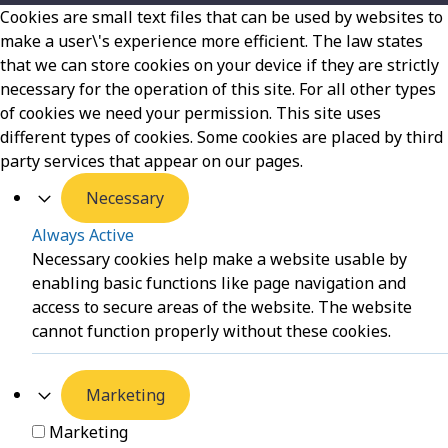
Cookies are small text files that can be used by websites to
make a user\'s experience more efficient. The law states
that we can store cookies on your device if they are strictly
necessary for the operation of this site. For all other types
of cookies we need your permission. This site uses
different types of cookies. Some cookies are placed by third
party services that appear on our pages.
Necessary
Always Active
Necessary cookies help make a website usable by
enabling basic functions like page navigation and
access to secure areas of the website. The website
cannot function properly without these cookies.
Marketing
Marketing