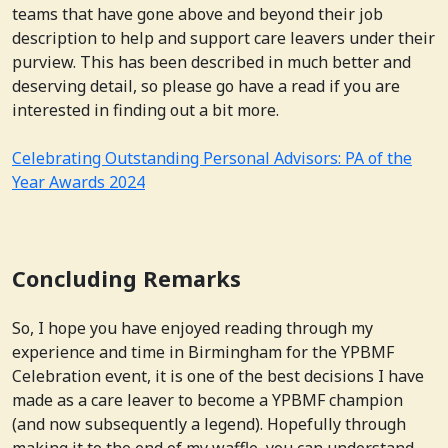
teams that have gone above and beyond their job
description to help and support care leavers under their
purview. This has been described in much better and
deserving detail, so please go have a read if you are
interested in finding out a bit more.
Celebrating Outstanding Personal Advisors: PA of the
Year Awards 2024
Concluding Remarks
So, I hope you have enjoyed reading through my
experience and time in Birmingham for the YPBMF
Celebration event, it is one of the best decisions I have
made as a care leaver to become a YPBMF champion
(and now subsequently a legend). Hopefully through
making it to the end of my waffle, you can understand