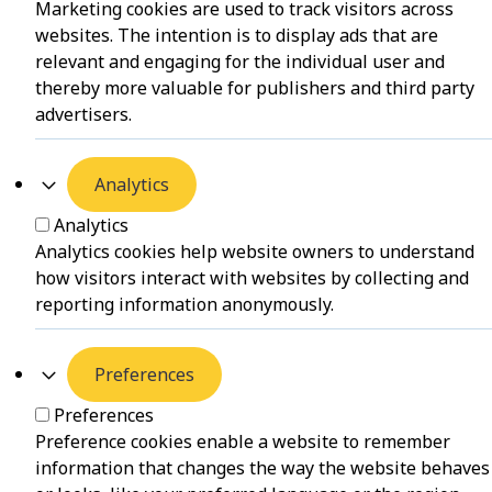
Marketing cookies are used to track visitors across
websites. The intention is to display ads that are
relevant and engaging for the individual user and
thereby more valuable for publishers and third party
advertisers.
Analytics
Analytics
Analytics cookies help website owners to understand
how visitors interact with websites by collecting and
reporting information anonymously.
Preferences
Preferences
Preference cookies enable a website to remember
information that changes the way the website behaves