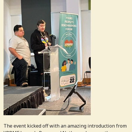
The event kicked off with an amazing introduction from