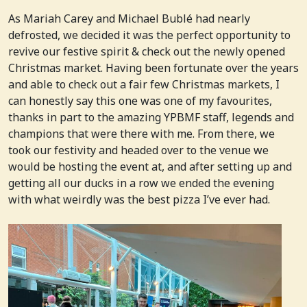
As Mariah Carey and Michael Bublé had nearly
defrosted, we decided it was the perfect opportunity to
revive our festive spirit & check out the newly opened
Christmas market. Having been fortunate over the years
and able to check out a fair few Christmas markets, I
can honestly say this one was one of my favourites,
thanks in part to the amazing YPBMF staff, legends and
champions that were there with me. From there, we
took our festivity and headed over to the venue we
would be hosting the event at, and after setting up and
getting all our ducks in a row we ended the evening
with what weirdly was the best pizza I’ve ever had.