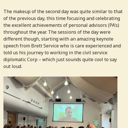
The makeup of the second day was quite similar to that
of the previous day, this time focusing and celebrating
the excellent achievements of personal advisors (PA’s)
throughout the year. The sessions of the day were
different though, starting with an amazing keynote
speech from Brett Service who is care experienced and
told us his journey to working in the civil service
diplomatic Corp – which just sounds quite cool to say
out loud.