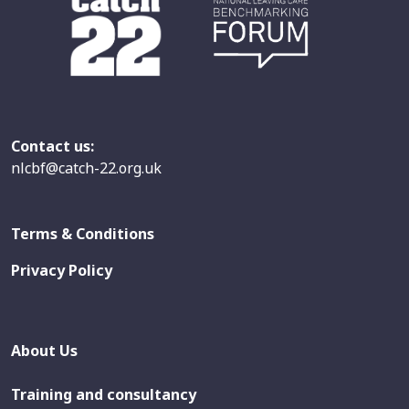
Contact us:
nlcbf@catch-22.org.uk
Terms & Conditions
Privacy Policy
About Us
Training and consultancy