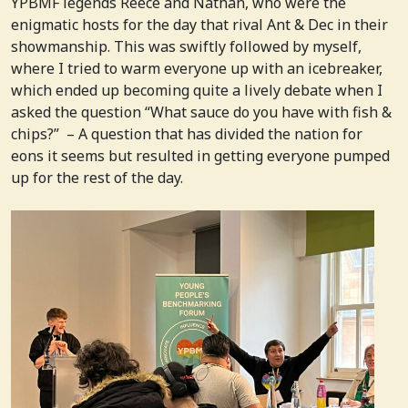
YPBMF legends Reece and Nathan, who were the
enigmatic hosts for the day that rival Ant & Dec in their
showmanship. This was swiftly followed by myself,
where I tried to warm everyone up with an icebreaker,
which ended up becoming quite a lively debate when I
asked the question “What sauce do you have with fish &
chips?” – A question that has divided the nation for
eons it seems but resulted in getting everyone pumped
up for the rest of the day.