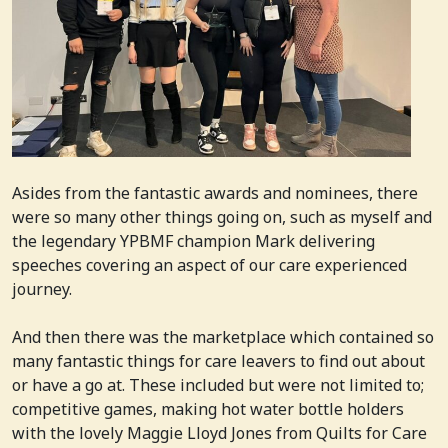
Asides from the fantastic awards and nominees, there
were so many other things going on, such as myself and
the legendary YPBMF champion Mark delivering
speeches covering an aspect of our care experienced
journey.
And then there was the marketplace which contained so
many fantastic things for care leavers to find out about
or have a go at. These included but were not limited to;
competitive games, making hot water bottle holders
with the lovely Maggie Lloyd Jones from Quilts for Care