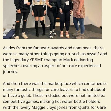
Asides from the fantastic awards and nominees, there
were so many other things going on, such as myself and
the legendary YPBMF champion Mark delivering
speeches covering an aspect of our care experienced
journey.
And then there was the marketplace which contained so
many fantastic things for care leavers to find out about
or have a go at. These included but were not limited to;
competitive games, making hot water bottle holders
with the lovely Maggie Lloyd Jones from Quilts for Care