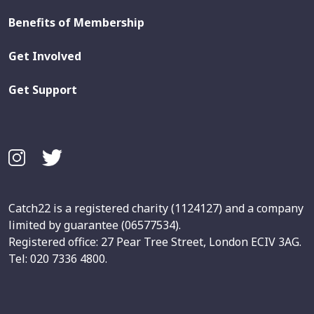
Benefits of Membership
Get Involved
Get Support
Catch22 is a registered charity (1124127) and a company
limited by guarantee (06577534).
Registered office: 27 Pear Tree Street, London ECIV 3AG.
Tel: 020 7336 4800.