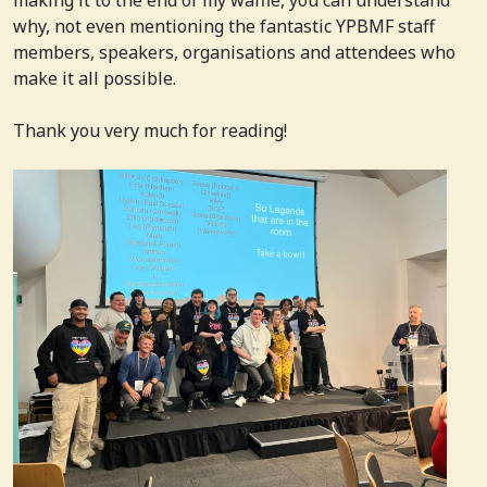
why, not even mentioning the fantastic YPBMF staff
members, speakers, organisations and attendees who
make it all possible.
Thank you very much for reading!