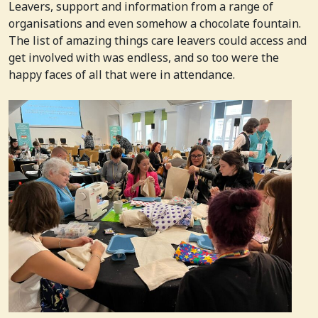
Leavers, support and information from a range of
organisations and even somehow a chocolate fountain.
The list of amazing things care leavers could access and
get involved with was endless, and so too were the
happy faces of all that were in attendance.