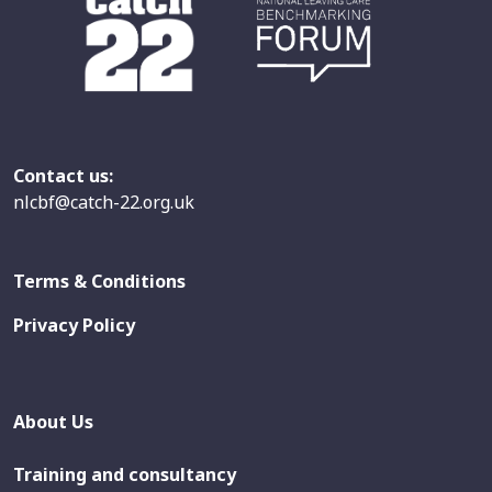
Contact us:
nlcbf@catch-22.org.uk
Terms & Conditions
Privacy Policy
About Us
Training and consultancy