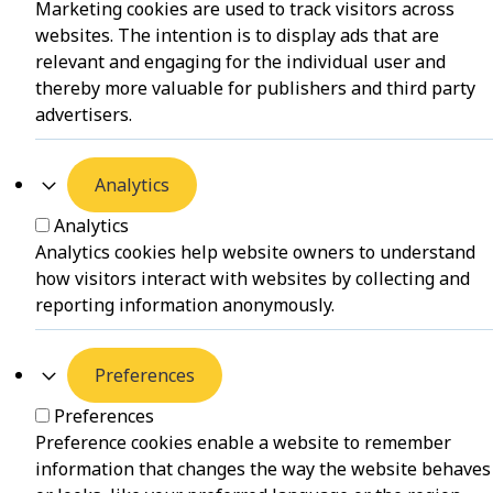
Marketing cookies are used to track visitors across
websites. The intention is to display ads that are
relevant and engaging for the individual user and
thereby more valuable for publishers and third party
advertisers.
Analytics
Analytics
Analytics cookies help website owners to understand
how visitors interact with websites by collecting and
reporting information anonymously.
Preferences
Preferences
Preference cookies enable a website to remember
information that changes the way the website behaves