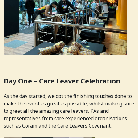
Day One – Care Leaver Celebration
As the day started, we got the finishing touches done to
make the event as great as possible, whilst making sure
to greet all the amazing care leavers, PAs and
representatives from care experienced organisations
such as Coram and the Care Leavers Covenant.