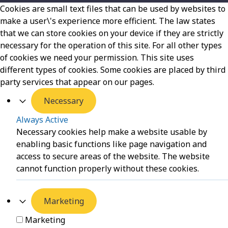
Cookies are small text files that can be used by websites to
make a user\'s experience more efficient. The law states
that we can store cookies on your device if they are strictly
necessary for the operation of this site. For all other types
of cookies we need your permission. This site uses
different types of cookies. Some cookies are placed by third
party services that appear on our pages.
Necessary
Always Active
Necessary cookies help make a website usable by
enabling basic functions like page navigation and
access to secure areas of the website. The website
cannot function properly without these cookies.
Marketing
Marketing