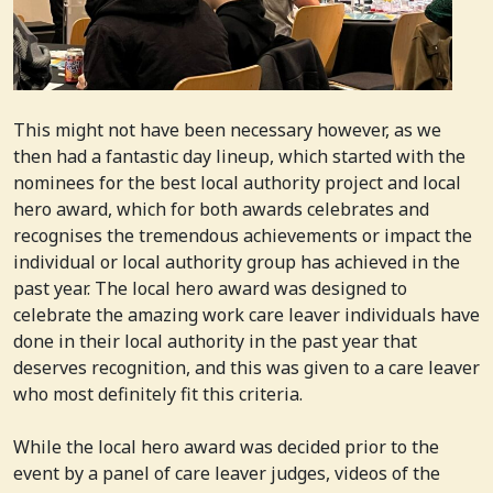
This might not have been necessary however, as we
then had a fantastic day lineup, which started with the
nominees for the best local authority project and local
hero award, which for both awards celebrates and
recognises the tremendous achievements or impact the
individual or local authority group has achieved in the
past year. The local hero award was designed to
celebrate the amazing work care leaver individuals have
done in their local authority in the past year that
deserves recognition, and this was given to a care leaver
who most definitely fit this criteria.
While the local hero award was decided prior to the
event by a panel of care leaver judges, videos of the