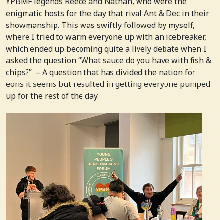
YPBMF legends Reece and Nathan, who were the
enigmatic hosts for the day that rival Ant & Dec in their
showmanship. This was swiftly followed by myself,
where I tried to warm everyone up with an icebreaker,
which ended up becoming quite a lively debate when I
asked the question “What sauce do you have with fish &
chips?” – A question that has divided the nation for
eons it seems but resulted in getting everyone pumped
up for the rest of the day.