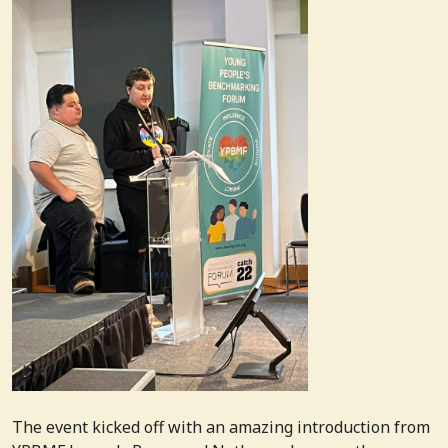
The event kicked off with an amazing introduction from