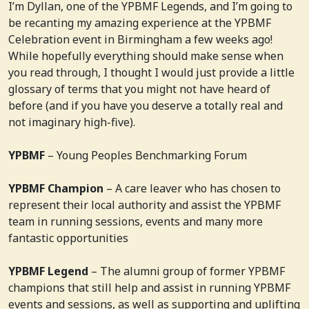
I’m Dyllan, one of the YPBMF Legends, and I’m going to
be recanting my amazing experience at the YPBMF
Celebration event in Birmingham a few weeks ago!
While hopefully everything should make sense when
you read through, I thought I would just provide a little
glossary of terms that you might not have heard of
before (and if you have you deserve a totally real and
not imaginary high-five).
YPBMF
– Young Peoples Benchmarking Forum
YPBMF Champion
– A care leaver who has chosen to
represent their local authority and assist the YPBMF
team in running sessions, events and many more
fantastic opportunities
YPBMF Legend
– The alumni group of former YPBMF
champions that still help and assist in running YPBMF
events and sessions, as well as supporting and uplifting