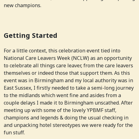
new champions.
Getting Started
For a little context, this celebration event tied into
National Care Leavers Week (NCLW) as an opportunity
to celebrate all things care leaver, from the care leavers
themselves or indeed those that support them. As this
event was in Birmingham and my local authority was in
East Sussex, I firstly needed to take a semi-long journey
to the midlands which went fine and asides from a
couple delays I made it to Birmingham unscathed. After
meeting up with some of the lovely YPBMF staff,
champions and legends & doing the usual checking in
and unpacking hotel stereotypes we were ready for the
fun stuff.