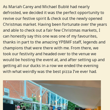
As Mariah Carey and Michael Bublé had nearly
defrosted, we decided it was the perfect opportunity to
revive our festive spirit & check out the newly opened
Christmas market. Having been fortunate over the years
and able to check out a fair few Christmas markets, I
can honestly say this one was one of my favourites,
thanks in part to the amazing YPBMF staff, legends and
champions that were there with me. From there, we
took our festivity and headed over to the venue we
would be hosting the event at, and after setting up and
getting all our ducks in a row we ended the evening
with what weirdly was the best pizza I’ve ever had.