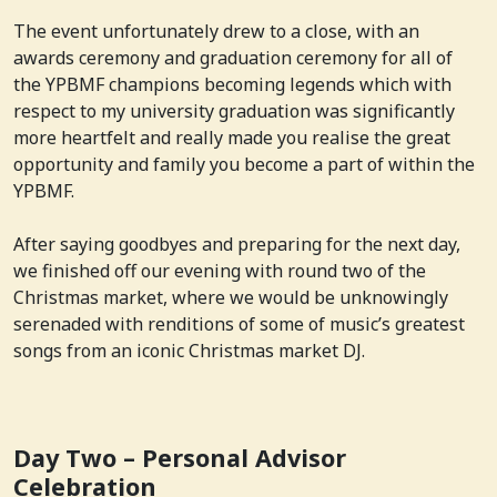
The event unfortunately drew to a close, with an
awards ceremony and graduation ceremony for all of
the YPBMF champions becoming legends which with
respect to my university graduation was significantly
more heartfelt and really made you realise the great
opportunity and family you become a part of within the
YPBMF.
After saying goodbyes and preparing for the next day,
we finished off our evening with round two of the
Christmas market, where we would be unknowingly
serenaded with renditions of some of music’s greatest
songs from an iconic Christmas market DJ.
Day Two – Personal Advisor
Celebration