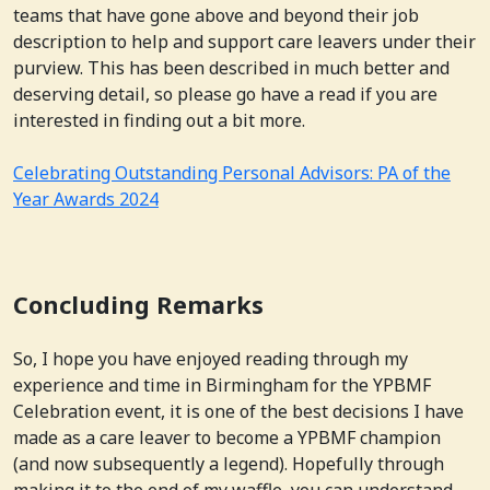
teams that have gone above and beyond their job
description to help and support care leavers under their
purview. This has been described in much better and
deserving detail, so please go have a read if you are
interested in finding out a bit more.
Celebrating Outstanding Personal Advisors: PA of the
Year Awards 2024
Concluding Remarks
So, I hope you have enjoyed reading through my
experience and time in Birmingham for the YPBMF
Celebration event, it is one of the best decisions I have
made as a care leaver to become a YPBMF champion
(and now subsequently a legend). Hopefully through
making it to the end of my waffle, you can understand