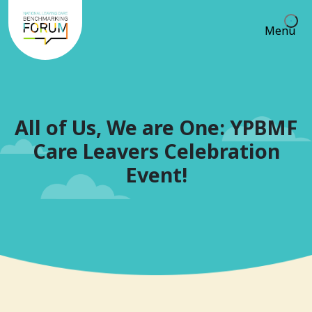
Menu
All of Us, We are One: YPBMF
Care Leavers Celebration
Event!