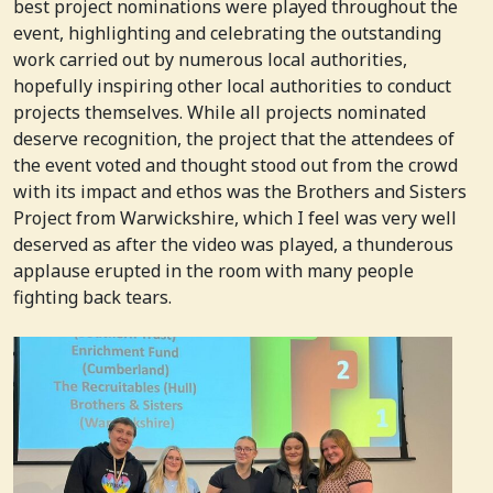
best project nominations were played throughout the
event, highlighting and celebrating the outstanding
work carried out by numerous local authorities,
hopefully inspiring other local authorities to conduct
projects themselves. While all projects nominated
deserve recognition, the project that the attendees of
the event voted and thought stood out from the crowd
with its impact and ethos was the Brothers and Sisters
Project from Warwickshire, which I feel was very well
deserved as after the video was played, a thunderous
applause erupted in the room with many people
fighting back tears.