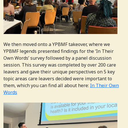
We then moved onto a YPBMF takeover, where we
YPBMF legends presented findings for the ‘In Their
Own Words’ survey followed by a panel discussion
session. This survey was completed by over 200 care
leavers and gave their unique perspectives on 5 key
topic areas care leavers decided were important to
them, which you can find all about here:
In Their Own
Words