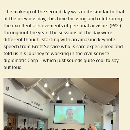
The makeup of the second day was quite similar to that
of the previous day, this time focusing and celebrating
the excellent achievements of personal advisors (PA’s)
throughout the year. The sessions of the day were
different though, starting with an amazing keynote
speech from Brett Service who is care experienced and
told us his journey to working in the civil service
diplomatic Corp – which just sounds quite cool to say
out loud.