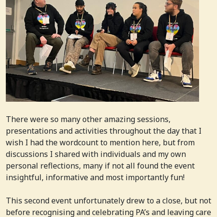
There were so many other amazing sessions,
presentations and activities throughout the day that I
wish I had the wordcount to mention here, but from
discussions I shared with individuals and my own
personal reflections, many if not all found the event
insightful, informative and most importantly fun!
This second event unfortunately drew to a close, but not
before recognising and celebrating PA’s and leaving care