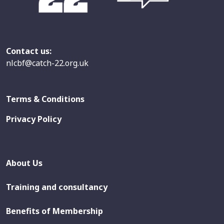
Contact us:
nlcbf@catch-22.org.uk
Terms & Conditions
Privacy Policy
About Us
Training and consultancy
Benefits of Membership