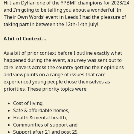
Hi I am Dyllan one of the YPBMF champions for 2023/24
and I’m going to be telling you about a wonderful ‘In
Their Own Words’ event in Leeds I had the pleasure of
taking part in between the 12th-14th July!
A bit of Context…
As a bit of prior context before I outline exactly what
happened during the event, a survey was sent out to
care leavers across the country getting their opinions
and viewpoints on a range of issues that care
experienced young people chose themselves as
priorities. These priority topics were:
Cost of living,
Safe & affordable homes,
Health & mental health,
Communities of support and
Support after 21 and post 25.