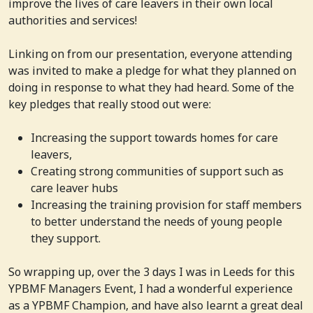
improve the lives of care leavers in their own local
authorities and services!
Linking on from our presentation, everyone attending
was invited to make a pledge for what they planned on
doing in response to what they had heard. Some of the
key pledges that really stood out were:
Increasing the support towards homes for care
leavers,
Creating strong communities of support such as
care leaver hubs
Increasing the training provision for staff members
to better understand the needs of young people
they support.
So wrapping up, over the 3 days I was in Leeds for this
YPBMF Managers Event, I had a wonderful experience
as a YPBMF Champion, and have also learnt a great deal