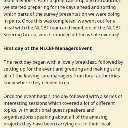
team members. After a great catch-up and introduction,
we started preparing for the days ahead and sorting
which parts of the survey presentation we were doing
in pairs. Once this was completed, we went out for a
meal with the NLCBF team and members of the NLCBF
Steering Group, which rounded off the whole evening!
First day of the NLCBF Managers Event
The next day began with a lovely breakfast, followed by
setting up for the event and greeting and making sure
all of the leaving care managers from local authorities
knew where they needed to go.
Once the event began, the day followed with a series of
interesting sessions which covered a lot of different
topics, with additional guest speakers and
organisations speaking about all of the amazing
projects they have been carrying out in their local