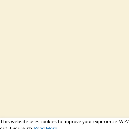
This website uses cookies to improve your experience. We\'l
out if you wish.
Read More