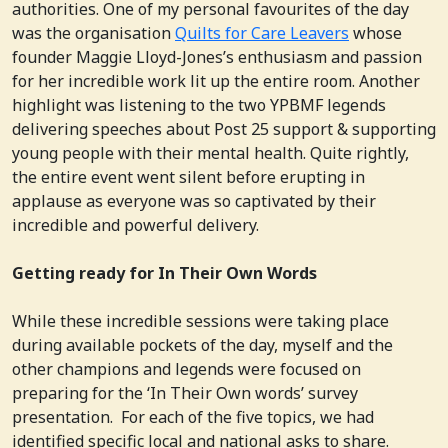
authorities. One of my personal favourites of the day
was the organisation
Quilts for Care Leavers
whose
founder Maggie Lloyd-Jones’s enthusiasm and passion
for her incredible work lit up the entire room. Another
highlight was listening to the two YPBMF legends
delivering speeches about Post 25 support & supporting
young people with their mental health. Quite rightly,
the entire event went silent before erupting in
applause as everyone was so captivated by their
incredible and powerful delivery.
Getting ready for In Their Own Words
While these incredible sessions were taking place
during available pockets of the day, myself and the
other champions and legends were focused on
preparing for the ‘In Their Own words’ survey
presentation. For each of the five topics, we had
identified specific local and national asks to share.