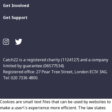
Get Involved
Get Support
Catch22 is a registered charity (1124127) and a company
limited by guarantee (06577534).
Registered office: 27 Pear Tree Street, London ECIV 3AG.
Tel: 020 7336 4800.
Cookies are small text files that can be used by websites to
make a user\'s experience more efficient. The law states