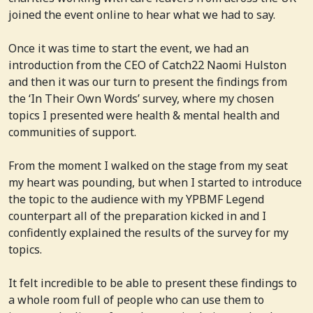
joined the event online to hear what we had to say.
Once it was time to start the event, we had an
introduction from the CEO of Catch22 Naomi Hulston
and then it was our turn to present the findings from
the ‘In Their Own Words’ survey, where my chosen
topics I presented were health & mental health and
communities of support.
From the moment I walked on the stage from my seat
my heart was pounding, but when I started to introduce
the topic to the audience with my YPBMF Legend
counterpart all of the preparation kicked in and I
confidently explained the results of the survey for my
topics.
It felt incredible to be able to present these findings to
a whole room full of people who can use them to