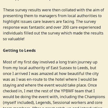
These survey results were then collated with the aim of
presenting them to managers from local authorities to
highlight issues care leavers are facing. The survey
response was fantastic and over 200 care experienced
individuals filled out the survey which made the results
so valuable!
Getting to Leeds
Most of my first day involved a long train journey up
from my local authority of East Sussex to Leeds, but
once I arrived I was amazed at how beautiful the city
was as I was en-route to the hotel where I would be
staying and where the event would take place. Once
checked in, I met the rest of the YPBMF team that I
would be doing the event with, including the Champions
(myself included), Legends, Sessional workers and core