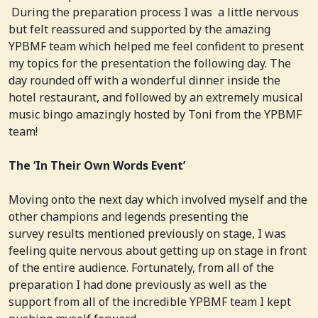
During the preparation process I was a little nervous
but felt reassured and supported by the amazing
YPBMF team which helped me feel confident to present
my topics for the presentation the following day. The
day rounded off with a wonderful dinner inside the
hotel restaurant, and followed by an extremely musical
music bingo amazingly hosted by Toni from the YPBMF
team!
The ’In Their Own Words Event’
Moving onto the next day which involved myself and the
other champions and legends presenting the
survey results mentioned previously on stage, I was
feeling quite nervous about getting up on stage in front
of the entire audience. Fortunately, from all of the
preparation I had done previously as well as the
support from all of the incredible YPBMF team I kept