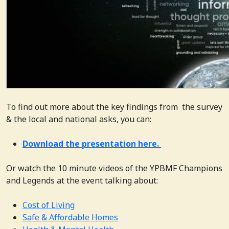
To find out more about the key findings from the survey
& the local and national asks, you can:
Download the presentation here.
Or watch the 10 minute videos of the YPBMF Champions
and Legends at the event talking about:
Cost of Living
Safe & Affordable Homes