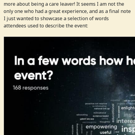
more about being a care leaver! It seems I am not the
only one who had a great experience, and as a final note
I just wanted to showcase a selection of words
attendees used to describe the event: