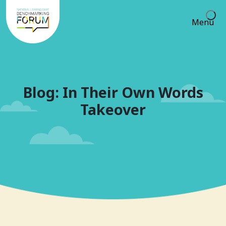
Menu
Blog: In Their Own Words
Takeover