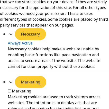
that we can store cookies on your device if they are strictly
necessary for the operation of this site. For all other types
of cookies we need your permission. This site uses
different types of cookies. Some cookies are placed by third
party services that appear on our pages.
Necessary
Always Active
Necessary cookies help make a website usable by
enabling basic functions like page navigation and
access to secure areas of the website. The website
cannot function properly without these cookies.
Marketing
Marketing
Marketing cookies are used to track visitors across
websites. The intention is to display ads that are
relevant and engaging for the individual user and