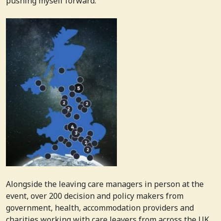
pushing myself forward.
Alongside the leaving care managers in person at the
event, over 200 decision and policy makers from
government, health, accommodation providers and
charities working with care leavers from across the UK