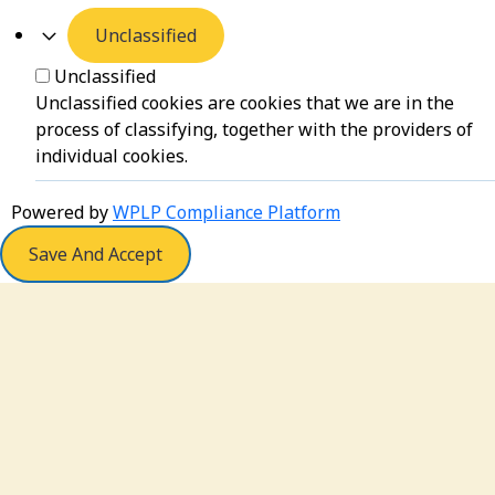
Unclassified
Unclassified
Unclassified cookies are cookies that we are in the
process of classifying, together with the providers of
individual cookies.
Powered by
WPLP Compliance Platform
Save And Accept