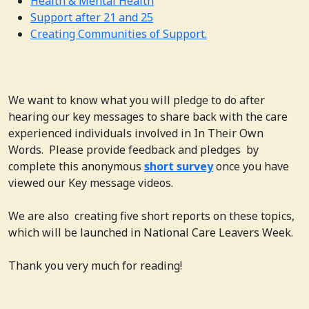
Health & Mental Health
Support after 21 and 25
Creating Communities of Support.
We want to know what you will pledge to do after
hearing our key messages to share back with the care
experienced individuals involved in In Their Own
Words. Please provide feedback and pledges by
complete this anonymous
short survey
once you have
viewed our Key message videos.
We are also creating five short reports on these topics,
which will be launched in National Care Leavers Week.
Thank you very much for reading!