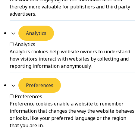
thereby more valuable for publishers and third party
advertisers.
Analytics
Analytics
Analytics cookies help website owners to understand
how visitors interact with websites by collecting and
reporting information anonymously.
Preferences
Preferences
Preference cookies enable a website to remember
information that changes the way the website behaves
or looks, like your preferred language or the region
that you are in.